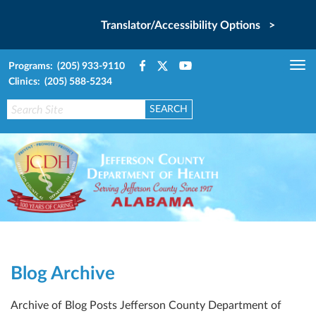
Translator/Accessibility Options >
Programs: (205) 933-9110
Tog
Clinics: (205) 588-5234
nav
Blog Archive
Archive of Blog Posts Jefferson County Department of