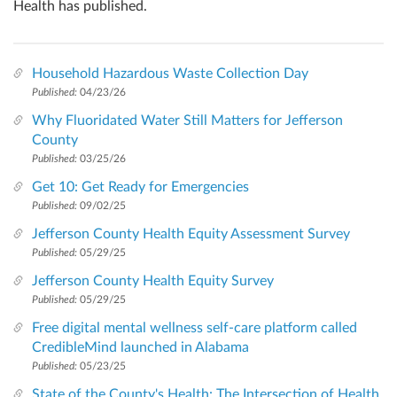
Health has published.
Household Hazardous Waste Collection Day
Published:
04/23/26
Why Fluoridated Water Still Matters for Jefferson
County
Published:
03/25/26
Get 10: Get Ready for Emergencies
Published:
09/02/25
Jefferson County Health Equity Assessment Survey
Published:
05/29/25
Jefferson County Health Equity Survey
Published:
05/29/25
Free digital mental wellness self-care platform called
CredibleMind launched in Alabama
Published:
05/23/25
State of the County's Health: The Intersection of Health