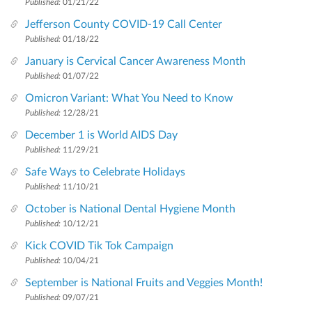
Published:
01/21/22
Jefferson County COVID-19 Call Center
Published:
01/18/22
January is Cervical Cancer Awareness Month
Published:
01/07/22
Omicron Variant: What You Need to Know
Published:
12/28/21
December 1 is World AIDS Day
Published:
11/29/21
Safe Ways to Celebrate Holidays
Published:
11/10/21
October is National Dental Hygiene Month
Published:
10/12/21
Kick COVID Tik Tok Campaign
Published:
10/04/21
September is National Fruits and Veggies Month!
Published:
09/07/21