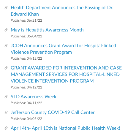
Health Department Announces the Passing of Dr.
Edward Khan
Published:
06/21/22
May is Hepatitis Awareness Month
Published:
05/04/22
JCDH Announces Grant Award for Hospital-linked
Violence Prevention Program
Published:
04/12/22
GRANT AWARDED FOR INTERVENTION AND CASE
MANAGEMENT SERVICES FOR HOSPITAL-LINKED
VIOLENCE INTERVENTION PROGRAM
Published:
04/12/22
STD Awareness Week
Published:
04/11/22
Jefferson County COVID-19 Call Center
Published:
04/05/22
April 4th- April 10th is National Public Health Week!