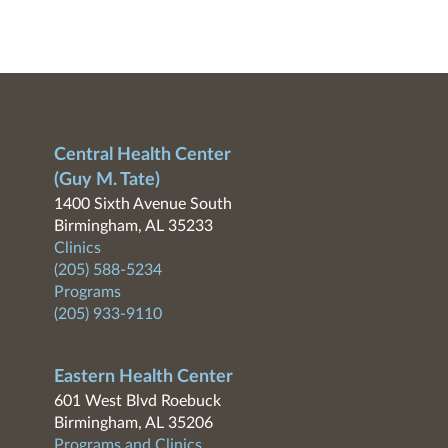
Central Health Center
(Guy M. Tate)
1400 Sixth Avenue South
Birmingham, AL 35233
Clinics
(205) 588-5234
Programs
(205) 933-9110
Eastern Health Center
601 West Blvd Roebuck
Birmingham, AL 35206
Programs and Clinics