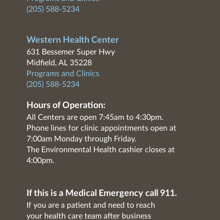
(205) 588-5234
Western Health Center
631 Bessemer Super Hwy
Midfield, AL 35228
Programs and Clinics
(205) 588-5234
Hours of Operation:
All Centers are open 7:45am to 4:30pm.
Phone lines for clinic appointments open at
7:00am Monday through Friday.
The Environmental Health cashier closes at
4:00pm.
If this is a Medical Emergency call 911.
If you are a patient and need to reach
your health care team after business