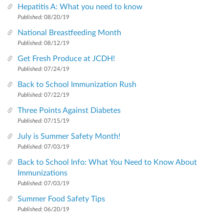
Hepatitis A: What you need to know
Published:
08/20/19
National Breastfeeding Month
Published:
08/12/19
Get Fresh Produce at JCDH!
Published:
07/24/19
Back to School Immunization Rush
Published:
07/22/19
Three Points Against Diabetes
Published:
07/15/19
July is Summer Safety Month!
Published:
07/03/19
Back to School Info: What You Need to Know About
Immunizations
Published:
07/03/19
Summer Food Safety Tips
Published:
06/20/19