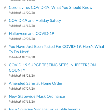
Coronavirus COVID-19: What You Should Know
Published:
11/20/20
COVID-19 and Holiday Safety
Published:
11/12/20
Halloween and COVID-19
Published:
10/08/20
You Have Just Been Tested For COVID-19. Here's What
To Do Next!
Published:
09/02/20
COVID-19 SURGE TESTING SITES IN JEFFERSON
COUNTY
Published:
08/26/20
Amended Safer at Home Order
Published:
07/29/20
New Statewide Mask Ordinance
Published:
07/15/20
Face Covering Signage for Establishments