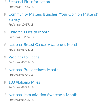
Seasonal Flu Information
Published:
11/20/18
Community Matters launches "Your Opinion Matters!"
Survey
Published:
10/17/18
Children's Health Month
Published:
10/09/18
National Breast Cancer Awareness Month
Published:
09/28/18
Vaccines for Teens
Published:
08/31/18
National Preparedness Month
Published:
08/29/18
100 Alabama Miles
Published:
08/23/18
National Immunization Awareness Month
Published:
08/23/18