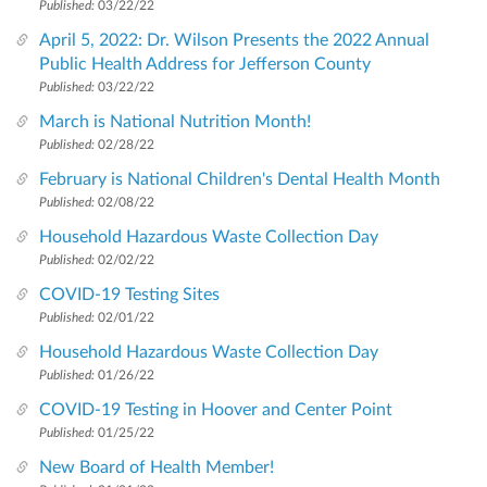
Published:
03/22/22
April 5, 2022: Dr. Wilson Presents the 2022 Annual
Public Health Address for Jefferson County
Published:
03/22/22
March is National Nutrition Month!
Published:
02/28/22
February is National Children's Dental Health Month
Published:
02/08/22
Household Hazardous Waste Collection Day
Published:
02/02/22
COVID-19 Testing Sites
Published:
02/01/22
Household Hazardous Waste Collection Day
Published:
01/26/22
COVID-19 Testing in Hoover and Center Point
Published:
01/25/22
New Board of Health Member!