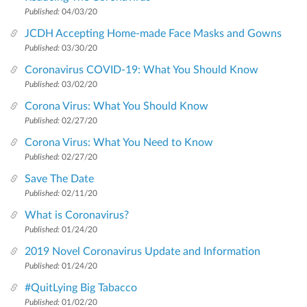
Published:
04/03/20
JCDH Accepting Home-made Face Masks and Gowns
Published:
03/30/20
Coronavirus COVID-19: What You Should Know
Published:
03/02/20
Corona Virus: What You Should Know
Published:
02/27/20
Corona Virus: What You Need to Know
Published:
02/27/20
Save The Date
Published:
02/11/20
What is Coronavirus?
Published:
01/24/20
2019 Novel Coronavirus Update and Information
Published:
01/24/20
#QuitLying Big Tabacco
Published:
01/02/20