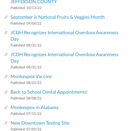
JEFFERSON COUNTY
Published:
10/13/22
September is National Fruits & Veggies Month
Published:
09/06/22
JCDH Recognizes International Overdose Awareness
Day
Published:
08/31/22
JCDH Recognizes International Overdose Awareness
Day
Published:
08/31/22
Monkeypox Vaccine
Published:
08/22/22
Back to School Dental Appointments!
Published:
08/08/22
Monkeypox in Alabama
Published:
07/15/22
New Downtown Testing Site
Published:
07/05/22