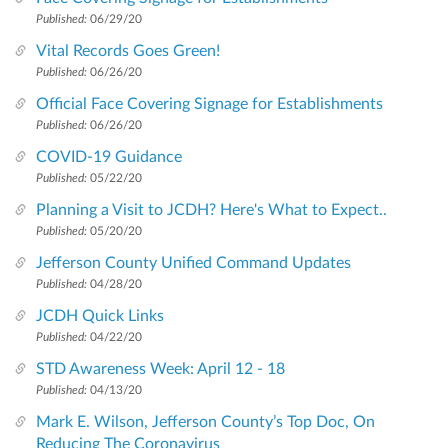
Published:
06/29/20
Vital Records Goes Green!
Published:
06/26/20
Official Face Covering Signage for Establishments
Published:
06/26/20
COVID-19 Guidance
Published:
05/22/20
Planning a Visit to JCDH? Here's What to Expect..
Published:
05/20/20
Jefferson County Unified Command Updates
Published:
04/28/20
JCDH Quick Links
Published:
04/22/20
STD Awareness Week: April 12 - 18
Published:
04/13/20
Mark E. Wilson, Jefferson County’s Top Doc, On
Reducing The Coronavirus