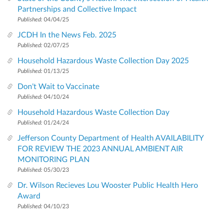
Partnerships and Collective Impact
Published:
04/04/25
JCDH In the News Feb. 2025
Published:
02/07/25
Household Hazardous Waste Collection Day 2025
Published:
01/13/25
Don't Wait to Vaccinate
Published:
04/10/24
Household Hazardous Waste Collection Day
Published:
01/24/24
Jefferson County Department of Health AVAILABILITY
FOR REVIEW THE 2023 ANNUAL AMBIENT AIR
MONITORING PLAN
Published:
05/30/23
Dr. Wilson Recieves Lou Wooster Public Health Hero
Award
Published:
04/10/23