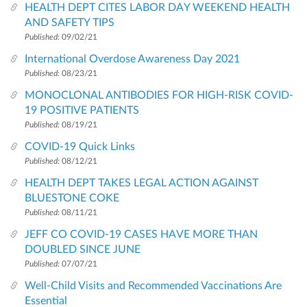
HEALTH DEPT CITES LABOR DAY WEEKEND HEALTH
AND SAFETY TIPS
Published:
09/02/21
International Overdose Awareness Day 2021
Published:
08/23/21
MONOCLONAL ANTIBODIES FOR HIGH-RISK COVID-
19 POSITIVE PATIENTS
Published:
08/19/21
COVID-19 Quick Links
Published:
08/12/21
HEALTH DEPT TAKES LEGAL ACTION AGAINST
BLUESTONE COKE
Published:
08/11/21
JEFF CO COVID-19 CASES HAVE MORE THAN
DOUBLED SINCE JUNE
Published:
07/07/21
Well-Child Visits and Recommended Vaccinations Are
Essential