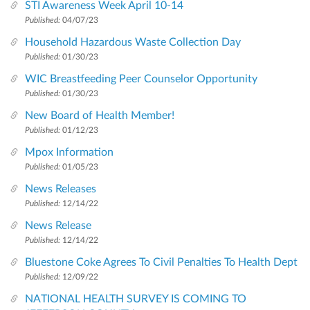
STI Awareness Week April 10-14
Published:
04/07/23
Household Hazardous Waste Collection Day
Published:
01/30/23
WIC Breastfeeding Peer Counselor Opportunity
Published:
01/30/23
New Board of Health Member!
Published:
01/12/23
Mpox Information
Published:
01/05/23
News Releases
Published:
12/14/22
News Release
Published:
12/14/22
Bluestone Coke Agrees To Civil Penalties To Health Dept
Published:
12/09/22
NATIONAL HEALTH SURVEY IS COMING TO