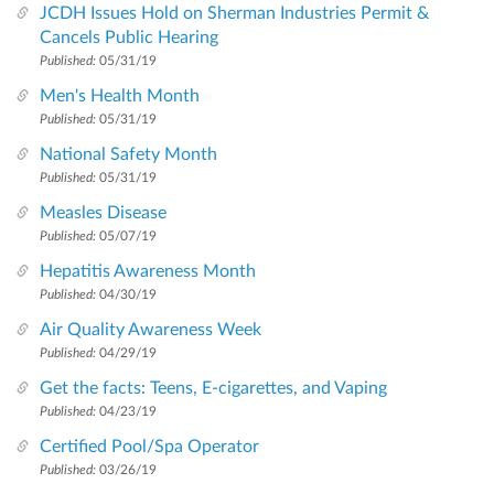
JCDH Issues Hold on Sherman Industries Permit &
Cancels Public Hearing
Published:
05/31/19
Men's Health Month
Published:
05/31/19
National Safety Month
Published:
05/31/19
Measles Disease
Published:
05/07/19
Hepatitis Awareness Month
Published:
04/30/19
Air Quality Awareness Week
Published:
04/29/19
Get the facts: Teens, E-cigarettes, and Vaping
Published:
04/23/19
Certified Pool/Spa Operator
Published:
03/26/19