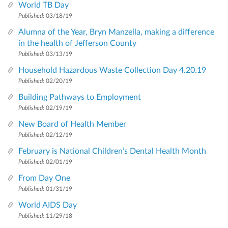
World TB Day
Published:
03/18/19
Alumna of the Year, Bryn Manzella, making a difference
in the health of Jefferson County
Published:
03/13/19
Household Hazardous Waste Collection Day 4.20.19
Published:
02/20/19
Building Pathways to Employment
Published:
02/19/19
New Board of Health Member
Published:
02/12/19
February is National Children’s Dental Health Month
Published:
02/01/19
From Day One
Published:
01/31/19
World AIDS Day
Published:
11/29/18