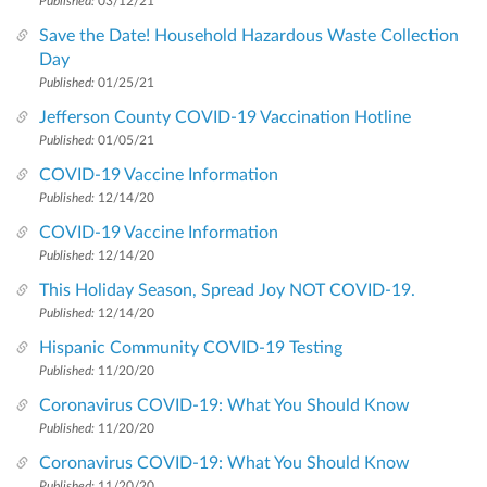
Published:
03/12/21
Save the Date! Household Hazardous Waste Collection
Day
Published:
01/25/21
Jefferson County COVID-19 Vaccination Hotline
Published:
01/05/21
COVID-19 Vaccine Information
Published:
12/14/20
COVID-19 Vaccine Information
Published:
12/14/20
This Holiday Season, Spread Joy NOT COVID-19.
Published:
12/14/20
Hispanic Community COVID-19 Testing
Published:
11/20/20
Coronavirus COVID-19: What You Should Know
Published:
11/20/20
Coronavirus COVID-19: What You Should Know
Published:
11/20/20