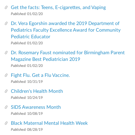
Get the facts: Teens, E-cigarettes, and Vaping
Published:
01/02/20
Dr. Vera Egorshin awarded the 2019 Department of
Pediatrics Faculty Excellence Award for Community
Pediatric Educator
Published:
01/02/20
Dr. Rosemary Faust nominated for Birmingham Parent
Magazine Best Pediatrician 2019
Published:
01/02/20
Fight Flu. Get a Flu Vaccine.
Published:
10/31/19
Children's Health Month
Published:
10/24/19
SIDS Awareness Month
Published:
10/08/19
Black Maternal Mental Health Week
Published:
08/28/19