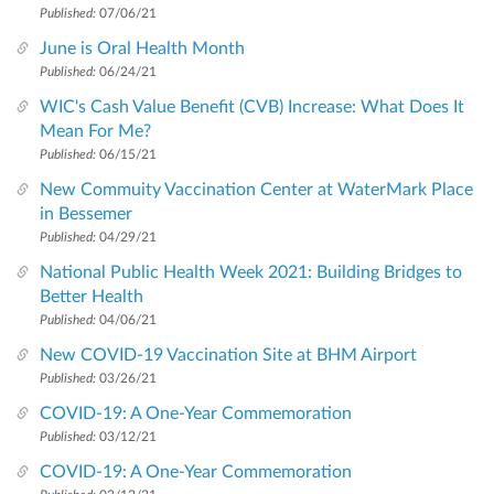
Published:
07/06/21
June is Oral Health Month
Published:
06/24/21
WIC's Cash Value Benefit (CVB) Increase: What Does It
Mean For Me?
Published:
06/15/21
New Commuity Vaccination Center at WaterMark Place
in Bessemer
Published:
04/29/21
National Public Health Week 2021: Building Bridges to
Better Health
Published:
04/06/21
New COVID-19 Vaccination Site at BHM Airport
Published:
03/26/21
COVID-19: A One-Year Commemoration
Published:
03/12/21
COVID-19: A One-Year Commemoration