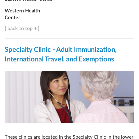
Western Health
Center
[ back to top
]
Specialty Clinic - Adult Immunization,
International Travel, and Exemptions
These clinics are located in the Specialty Clinic in the lower