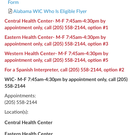
Form
Alabama WIC Who Is Eligible Flyer
Central Health Center- M-F 7:45am-4:30pm by
appointment only, call
(205) 558-2144
, option #1
Eastern Health Center- M-F 7:45am-4:30pm by
appointment only, call
(205) 558-2144
, option #3
Western Health Center- M-F 7:45am-4:30pm by
appointment only, call
(205) 558-2144
, option #5
For a Spanish Interpreter, call
(205) 558-2144
, option #2
WIC- M-F 7:45am-4:30pm by appointment only, call
(205)
558-2144
Appointments:
(205) 558-2144
Location(s):
Central Health Center
Eastern Health Center