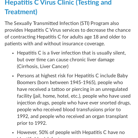
Hepatitis C Virus Clinic (Testing and
Treatment)
The Sexually Transmitted Infection (STI) Program also
provides Hepatitis C Virus services to decrease the chance
of contracting Hepatitis C for adults age 18 and older to
patients with and without insurance coverage.
Hepatitis C is a liver infection that is usually silent,
but over time can cause chronic liver damage
(Cirrhosis, Liver Cancer)
Persons at highest risk for Hepatitis C include Baby
Boomers (born between 1945-1965), people who
have received a tattoo or piercing in an unregulated
facility (jail, home, hotel, etc.), people who have used
injection drugs, people who have ever snorted drugs,
people who received blood transfusions prior to
1992, and people who received an organ transplant
prior to 1992.
However, 50% of people with Hepatitis C have no