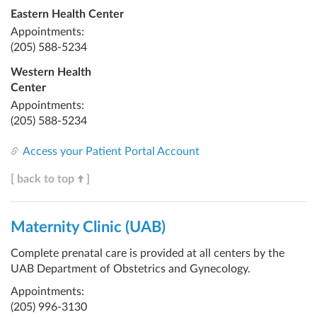
Eastern Health Center
Appointments:
(205) 588-5234
Western Health
Center
Appointments:
(205) 588-5234
Access your Patient Portal Account
[ back to top
]
Maternity Clinic (UAB)
Complete prenatal care is provided at all centers by the
UAB Department of Obstetrics and Gynecology.
Appointments:
(205) 996-3130