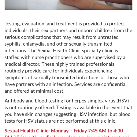
Testing, evaluation, and treatment is provided to protect
individuals, their sex partners and unborn children from the
serious complications that may result from untreated
syphilis, chlamydia, and other sexually transmitted
infections. The Sexual Health Clinic specialty clinic is
staffed with nurse practitioners who are supervised by a
medical director. These highly trained professionals
routinely provide care for individuals experiencing
symptoms of sexually transmitted infections or those who
have partners with an infection. Services are confidential
and offered at minimal cost.
Antibody and blood testing for herpes simplex virus (HSV)
is not routinely offered. Testing is available in the event that
you have skin changes suggesting HSV infection, but blood
tests for HSV status are not performed at this clinic.
Sexual Health Clinic: Monday – Friday 7:45 AM to 4:30