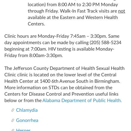
location) from 8:00 AM to 2:30 PM Monday
through Friday. Walk-In Fast Track visits are
not
available at the Eastern and Western Health
Centers.
Clinic hours are Monday-Friday 7:45am – 3:30pm. Same
day appointments can be made by calling
(205) 588-5234
beginning at 7:00am. HIV testing is available Monday-
Friday from 8:00am-3:30pm.
The Jefferson County Department of Health Sexual Health
Clinic clinic is located on the lower level of the Central
Health Center at 1400 6th Avenue South in Birmingham.
More information on STDs can be obtained from the
Centers for Disease Control and Prevention useful links
below or from the
Alabama Department of Public Health.
Chlamydia
Gonorrhea
Herpes