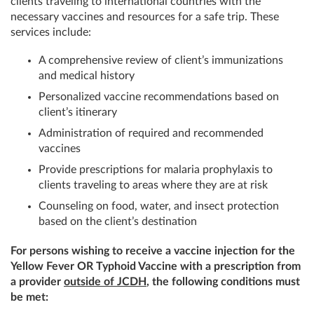
clients traveling to international countries with the
necessary vaccines and resources for a safe trip. These
services include:
A comprehensive review of client’s immunizations
and medical history
Personalized vaccine recommendations based on
client’s itinerary
Administration of required and recommended
vaccines
Provide prescriptions for malaria prophylaxis to
clients traveling to areas where they are at risk
Counseling on food, water, and insect protection
based on the client’s destination
For persons wishing to receive a vaccine injection for the
Yellow Fever OR Typhoid Vaccine with a prescription from
a provider
outside of JCDH
, the following conditions must
be met: