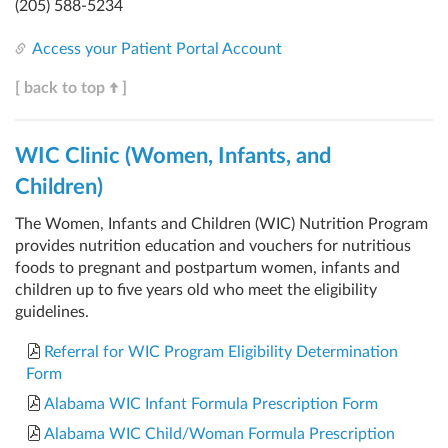
(205) 588-5234
Access your Patient Portal Account
[ back to top
]
WIC Clinic (Women, Infants, and
Children)
The Women, Infants and Children (WIC) Nutrition Program
provides nutrition education and vouchers for nutritious
foods to pregnant and postpartum women, infants and
children up to five years old who meet the eligibility
guidelines.
Referral for WIC Program Eligibility Determination
Form
Alabama WIC Infant Formula Prescription Form
Alabama WIC Child/Woman Formula Prescription