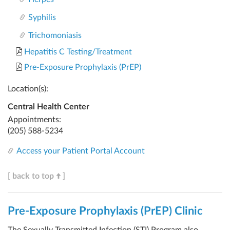
Syphilis
Trichomoniasis
Hepatitis C Testing/Treatment
Pre-Exposure Prophylaxis (PrEP)
Location(s):
Central Health Center
Appointments:
(205) 588-5234
Access your Patient Portal Account
[ back to top
]
Pre-Exposure Prophylaxis (PrEP) Clinic