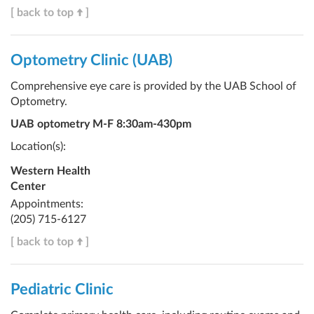
[ back to top
]
Optometry Clinic (UAB)
Comprehensive eye care is provided by the UAB School of
Optometry.
UAB optometry M-F 8:30am-430pm
Location(s):
Western Health
Center
Appointments:
(205) 715-6127
[ back to top
]
Pediatric Clinic