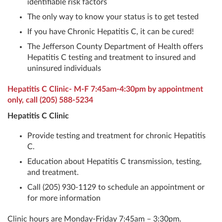
identifiable risk factors
The only way to know your status is to get tested
If you have Chronic Hepatitis C, it can be cured!
The Jefferson County Department of Health offers
Hepatitis C testing and treatment to insured and
uninsured individuals
Hepatitis C Clinic- M-F 7:45am-4:30pm by appointment
only, call
(205) 588-5234
Hepatitis C Clinic
Provide testing and treatment for chronic Hepatitis
C.
Education about Hepatitis C transmission, testing,
and treatment.
Call (205) 930-1129 to schedule an appointment or
for more information
Clinic hours are Monday-Friday 7:45am – 3:30pm.