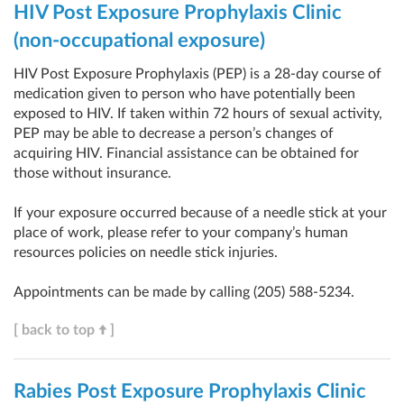
HIV Post Exposure Prophylaxis Clinic
(non-occupational exposure)
HIV Post Exposure Prophylaxis (PEP) is a 28-day course of
medication given to person who have potentially been
exposed to HIV. If taken within 72 hours of sexual activity,
PEP may be able to decrease a person’s changes of
acquiring HIV. Financial assistance can be obtained for
those without insurance.
If your exposure occurred because of a needle stick at your
place of work, please refer to your company’s human
resources policies on needle stick injuries.
Appointments can be made by calling
(205) 588-5234
.
[ back to top
]
Rabies Post Exposure Prophylaxis Clinic