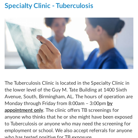
Specialty Clinic - Tuberculosis
The Tuberculosis Clinic is located in the Specialty Clinic in
the lower level of the Guy M. Tate Building at 1400 Sixth
Avenue, South, Birmingham, AL. The hours of operation are
Monday through Friday from 8:00am – 3:00pm
by
appointment only
. The clinic offers TB screenings for
anyone who thinks that he or she might have been exposed
to Tuberculosis or anyone who may need the screening for
employment or school. We also accept referrals for anyone
who has tested positive for TB exposure.