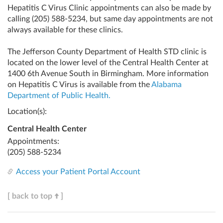
Hepatitis C Virus Clinic appointments can also be made by
calling
(205) 588-5234
, but same day appointments are not
always available for these clinics.
The Jefferson County Department of Health STD clinic is
located on the lower level of the Central Health Center at
1400 6th Avenue South in Birmingham. More information
on Hepatitis C Virus is available from the
Alabama
Department of Public Health.
Location(s):
Central Health Center
Appointments:
(205) 588-5234
Access your Patient Portal Account
[ back to top
]