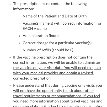
The prescription must contain the following
information:
Name of the Patient and Date of Birth
Vaccine(s) name(s) with correct information for
EACH vaccine
Administration Route
Correct dosage for a particular vaccine(s)
Number of refills (should be 0)
If the vaccine prescription does not contain the
correct information, we will be unable to administer
the vaccine on your visit date. You will need to speak
with your medical provider and obtain a revised,
corrected prescription.
Please understand that during vaccine only visits you
will not have the opportunity to ask about other
travel requirements or recommendations. If you feel
you need more information about travel vaccines and
recommendations it is best to schedule a consultation