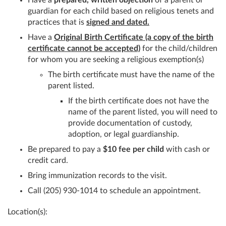
guardian for each child based on religious tenets and
practices that is
signed and dated.
Have a
Original Birth Certificate (a copy of the birth
certificate cannot be accepted)
for the child/children
for whom you are seeking a religious exemption(s)
The birth certificate must have the name of the
parent listed.
If the birth certificate does not have the
name of the parent listed, you will need to
provide documentation of custody,
adoption, or legal guardianship.
Be prepared to pay a
$10 fee per child
with cash or
credit card.
Bring immunization records to the visit.
Call (205) 930-1014 to schedule an appointment.
Location(s):