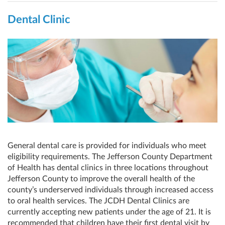
Dental Clinic
General dental care is provided for individuals who meet
eligibility requirements. The Jefferson County Department
of Health has dental clinics in three locations throughout
Jefferson County to improve the overall health of the
county’s underserved individuals through increased access
to oral health services. The JCDH Dental Clinics are
currently accepting new patients under the age of 21. It is
recommended that children have their first dental visit by