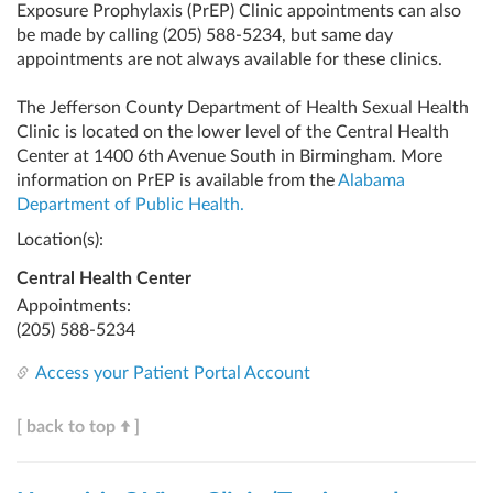
Exposure Prophylaxis (PrEP) Clinic appointments can also
be made by calling
(205) 588-5234
, but same day
appointments are not always available for these clinics.
The Jefferson County Department of Health Sexual Health
Clinic is located on the lower level of the Central Health
Center at 1400 6th Avenue South in Birmingham. More
information on PrEP is available from the
Alabama
Department of Public Health.
Location(s):
Central Health Center
Appointments:
(205) 588-5234
Access your Patient Portal Account
[ back to top
]