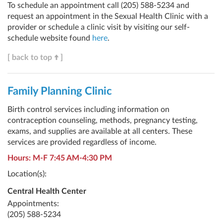
To schedule an appointment call (205) 588-5234 and
request an appointment in the Sexual Health Clinic with a
provider or schedule a clinic visit by visiting our self-
schedule website found
here
.
[ back to top
]
Family Planning Clinic
Birth control services including information on
contraception counseling, methods, pregnancy testing,
exams, and supplies are available at all centers. These
services are provided regardless of income.
Hours: M-F 7:45 AM-4:30 PM
Location(s):
Central Health Center
Appointments:
(205) 588-5234