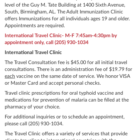
level of the Guy M. Tate Building at 1400 Sixth Avenue,
South, Birmingham, AL. The Adult Immunization Clinic
offers Immunizations for all individuals ages 19 and older.
Appointments are required.
International Travel Clinic- M-F 7:45am-4:30pm by
appointment only, call
(205) 930-1034
International Travel Clinic
The Travel Consultation fee is $45.00 for all initial travel
consultations. There is an administration fee of $19.79 for
each
vaccine on the same date of service. We honor VISA
or Master Card and accept personal checks.
Travel clinic prescriptions for oral typhoid vaccine and
medications for prevention of malaria can be filled at the
pharmacy of your choice.
For additional inquiries or to schedule an appointment,
please call
(205) 930-1034
.
The Travel Clinic offers a variety of services that provide