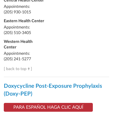
Central Health Center
Appointments:
(205) 930-1015
Eastern Health Center
Appointments:
(205) 510-3405
Western Health
Center
Appointments:
(205) 241-5277
[ back to top
]
Doxycycline Post-Exposure Prophylaxis
(Doxy-PEP)