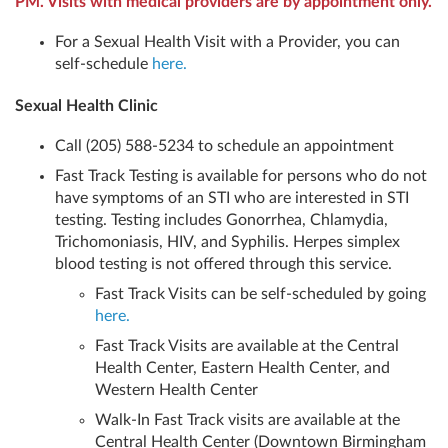
PM. Visits with medical providers are by appointment only.
For a Sexual Health Visit with a Provider, you can
self-schedule
here.
Sexual Health Clinic
Call (205) 588-5234 to schedule an appointment
Fast Track Testing is available for persons who do not
have symptoms of an STI who are interested in STI
testing. Testing includes Gonorrhea, Chlamydia,
Trichomoniasis, HIV, and Syphilis. Herpes simplex
blood testing is not offered through this service.
Fast Track Visits can be self-scheduled by going
here.
Fast Track Visits are available at the Central
Health Center, Eastern Health Center, and
Western Health Center
Walk-In Fast Track visits are available at the
Central Health Center (Downtown Birmingham