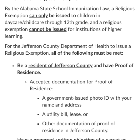
By the Alabama State School Immunization Law, a Religious
Exemption
can only
be issued
to children in
daycare/childcare through 12th grade, and a religious
exemption
cannot be issued
for institutions of higher
learning.
For the Jefferson County Department of Health to issue a
Religious Exemption,
all of the following must be met:
Be a
resident of Jefferson County
and have Proof of
Residence.
Accepted documentation for Proof of
Residence:
A government-issued photo ID with your
name and address
A utility bill, lease, or
Other documentation of proof of
residence in Jefferson County.
Have a
prepared, written objection
of a parent or