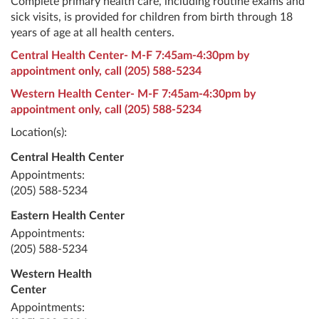
Complete primary health care, including routine exams and
sick visits, is provided for children from birth through 18
years of age at all health centers.
Central Health Center- M-F 7:45am-4:30pm by
appointment only, call
(205) 588-5234
Western Health Center- M-F 7:45am-4:30pm by
appointment only, call
(205) 588-5234
Location(s):
Central Health Center
Appointments:
(205) 588-5234
Eastern Health Center
Appointments:
(205) 588-5234
Western Health
Center
Appointments: