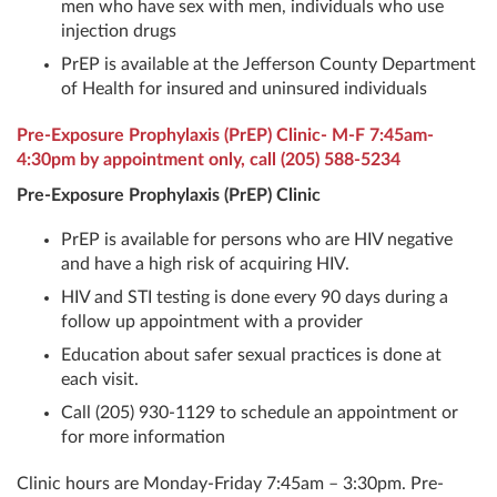
men who have sex with men, individuals who use
injection drugs
PrEP is available at the Jefferson County Department
of Health for insured and uninsured individuals
Pre-Exposure Prophylaxis (PrEP) Clinic- M-F 7:45am-
4:30pm by appointment only, call
(205) 588-5234
Pre-Exposure Prophylaxis (PrEP) Clinic
PrEP is available for persons who are HIV negative
and have a high risk of acquiring HIV.
HIV and STI testing is done every 90 days during a
follow up appointment with a provider
Education about safer sexual practices is done at
each visit.
Call (205) 930-1129 to schedule an appointment or
for more information
Clinic hours are Monday-Friday 7:45am – 3:30pm. Pre-