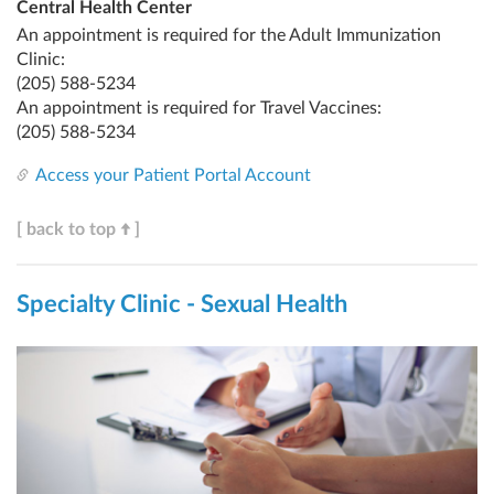
Central Health Center
An appointment is required for the Adult Immunization
Clinic:
(205) 588-5234
An appointment is required for Travel Vaccines:
(205) 588-5234
Access your Patient Portal Account
[ back to top
]
Specialty Clinic - Sexual Health