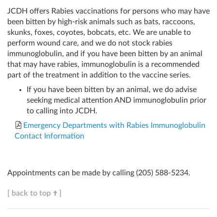
JCDH offers Rabies vaccinations for persons who may have
been bitten by high-risk animals such as bats, raccoons,
skunks, foxes, coyotes, bobcats, etc. We are unable to
perform wound care, and we do not stock rabies
immunoglobulin, and if you have been bitten by an animal
that may have rabies, immunoglobulin is a recommended
part of the treatment in addition to the vaccine series.
If you have been bitten by an animal, we do advise
seeking medical attention AND immunoglobulin prior
to calling into JCDH.
Emergency Departments with Rabies Immunoglobulin
Contact Information
Appointments can be made by calling
(205) 588-5234
.
[ back to top
]