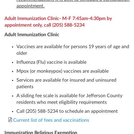
appointment.
Adult Immunization Clinic- M-F 7:45am-4:30pm by
appointment only, call
(205) 588-5234
Adult Immunization Clinic
Vaccines are available for persons 19 years of age and
older
Influenza (Flu) vaccine is available
Mpox (or monkeypox) vaccines are available
Services are available for insured and uninsured
patients
A sliding fee scale is available for Jefferson County
residents who meet eligibility requirements
Call (205) 588-5234 to schedule an appointment
Current list of fees and vaccinations
Immunization Religious Exemption