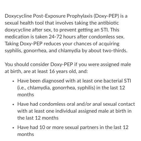
Doxycycline Post-Exposure Prophylaxis (Doxy-PEP) is a
sexual health tool that involves taking the antibiotic
doxycycline after sex, to prevent getting an STI. This
medication is taken 24-72 hours after condomless sex.
Taking Doxy-PEP reduces your chances of acquiring
syphilis, gonorrhea, and chlamydia by about two-thirds.
You should consider Doxy-PEP if you were assigned male
at birth, are at least 16 years old, and:
Have been diagnosed with at least one bacterial STI
(i.e., chlamydia, gonorrhea, syphilis) in the last 12
months
Have had condomless oral and/or anal sexual contact
with at least one individual assigned male at birth in
the last 12 months
Have had 10 or more sexual partners in the last 12
months