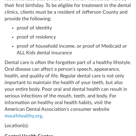
their first birthday. To be eligible for treatment in the dental
clinics, clients must be a resident of Jefferson County and
provide the following:
proof of identity
proof of residency
proof of household income, or proof of Medicaid or
ALL Kids dental insurance
Dental care is often the forgotten part of a healthy lifestyle.
Oral disease can affect a person’s speech, appearance,
health, and quality of life. Regular dental care is not only
important to maintain the health of your teeth, but also
your entire body. Poor oral and dental health can result in
serious infections of the mouth, teeth, and body. For
information on healthy oral health habits, visit the
American Dental Association’s consumer website
mouthhealthy.org
.
Location(s):