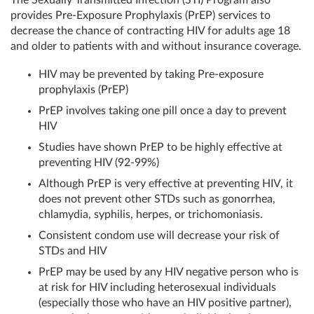
The Sexually Transmitted Infection (STI) Program also
provides Pre-Exposure Prophylaxis (PrEP) services to
decrease the chance of contracting HIV for adults age 18
and older to patients with and without insurance coverage.
HIV may be prevented by taking Pre-exposure
prophylaxis (PrEP)
PrEP involves taking one pill once a day to prevent
HIV
Studies have shown PrEP to be highly effective at
preventing HIV (92-99%)
Although PrEP is very effective at preventing HIV, it
does not prevent other STDs such as gonorrhea,
chlamydia, syphilis, herpes, or trichomoniasis.
Consistent condom use will decrease your risk of
STDs and HIV
PrEP may be used by any HIV negative person who is
at risk for HIV including heterosexual individuals
(especially those who have an HIV positive partner),