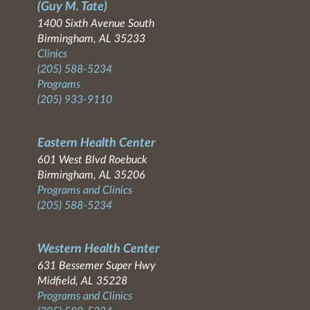
(Guy M. Tate)
1400 Sixth Avenue South
Birmingham, AL 35233
Clinics
(205) 588-5234
Programs
(205) 933-9110
Eastern Health Center
601 West Blvd Roebuck
Birmingham, AL 35206
Programs and Clinics
(205) 588-5234
Western Health Center
631 Bessemer Super Hwy
Midfield, AL 35228
Programs and Clinics