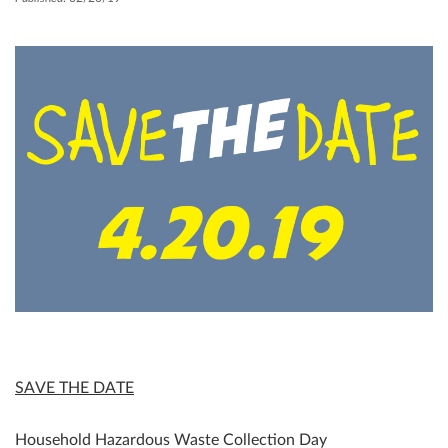
SAVE THE DATE
Household Hazardous Waste Collection Day