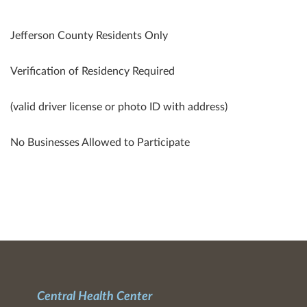
Jefferson County Residents Only
Verification of Residency Required
(valid driver license or photo ID with address)
No Businesses Allowed to Participate
Central Health Center