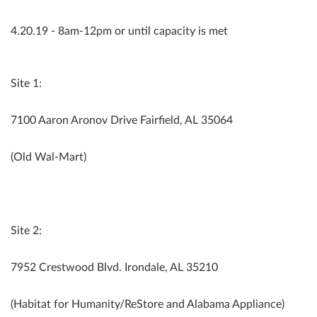
4.20.19 - 8am-12pm or until capacity is met
Site 1:
7100 Aaron Aronov Drive Fairfield, AL 35064
(Old Wal-Mart)
Site 2:
7952 Crestwood Blvd. Irondale, AL 35210
(Habitat for Humanity/ReStore and Alabama Appliance)