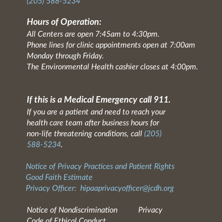
(205) 588-5234
Hours of Operation:
All Centers are open 7:45am to 4:30pm.
Phone lines for clinic appointments open at 7:00am
Monday through Friday.
The Environmental Health cashier closes at 4:00pm.
If this is a Medical Emergency call 911.
If you are a patient and need to reach your
health care team after business hours for
non-life threatening conditions, call
(205)
588-5234
.
Notice of Privacy Practices and Patient Rights
Good Faith Estimate
Privacy Officer:
hipaaprivacyofficer@jcdh.org
Notice of Nondiscrimination
Privacy
Code of Ethical Conduct