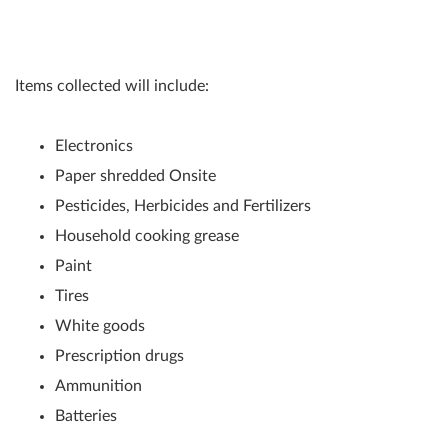
Items collected will include:
Electronics
Paper shredded Onsite
Pesticides, Herbicides and Fertilizers
Household cooking grease
Paint
Tires
White goods
Prescription drugs
Ammunition
Batteries