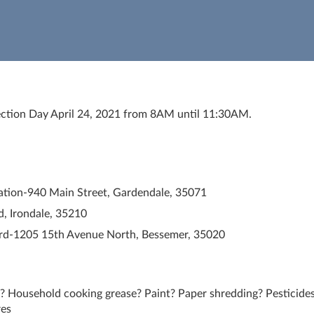
ction Day April 24, 2021 from 8AM until 11:30AM.
ation-940 Main Street, Gardendale, 35071
d, Irondale, 35210
rd-1205 15th Avenue North, Bessemer, 35020
? Household cooking grease? Paint? Paper shredding? Pesticides
res