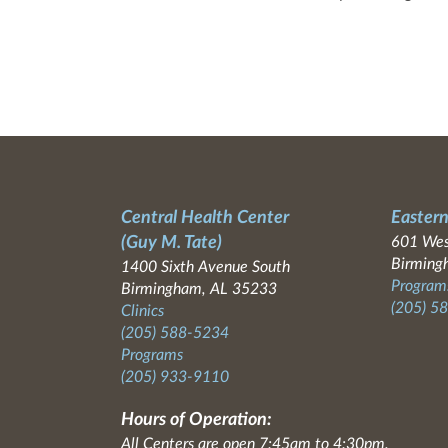
Central Health Center
Eastern
(Guy M. Tate)
601 Wes
Birming
1400 Sixth Avenue South
Programs
Birmingham, AL 35233
(205) 5
Clinics
(205) 588-5234
Programs
(205) 933-9110
Hours of Operation:
All Centers are open 7:45am to 4:30pm.