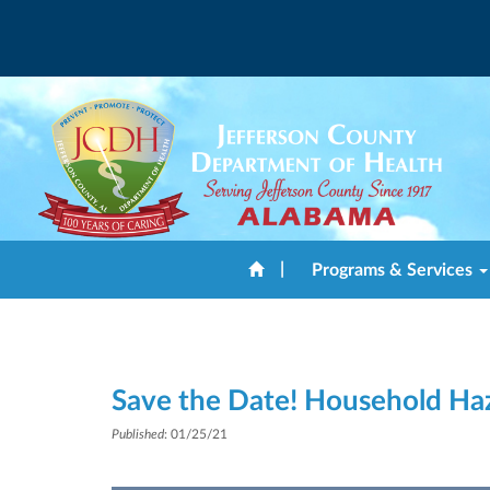
|
Programs & Services
Save the Date! Household Ha
Published
: 01/25/21