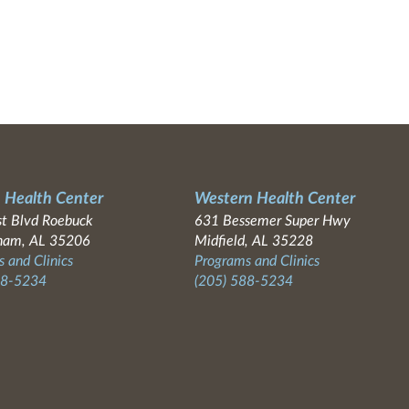
 Health Center
Western Health Center
t Blvd Roebuck
631 Bessemer Super Hwy
ham, AL 35206
Midfield, AL 35228
 and Clinics
Programs and Clinics
88-5234
(205) 588-5234