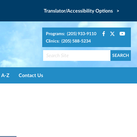
Translator/Accessibility Options >
Programs: (205) 933-9110
Clinics: (205) 588-5234
A-Z
Contact Us