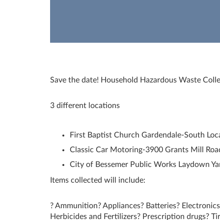
Save the date! Household Hazardous Waste Colle
3 different locations
First Baptist Church Gardendale-South Loc
Classic Car Motoring-3900 Grants Mill Roa
City of Bessemer Public Works Laydown Ya
Items collected will include:
? Ammunition? Appliances? Batteries? Electronics
Herbicides and Fertilizers? Prescription drugs? Ti