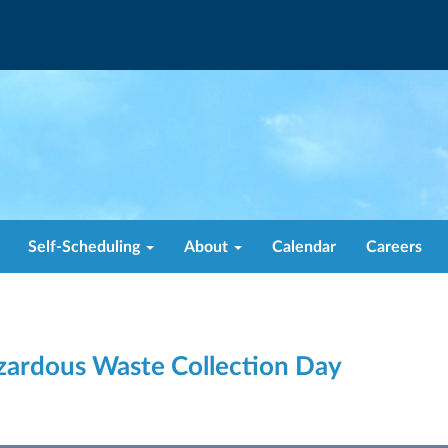
Self-Scheduling
About
Calendar
Careers
zardous Waste Collection Day