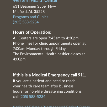
Western Health Center
631 Bessemer Super Hwy
Midfield, AL 35228
Programs and Clinics
(205) 588-5234
Hours of Operation:
All Centers are open 7:45am to 4:30pm.
Phone lines for clinic appointments open at
7:00am Monday through Friday.
The Environmental Health cashier closes at
4:00pm.
If this is a Medical Emergency call 911.
If you are a patient and need to reach
your health care team after business
hours for non-life threatening conditions,
call
(205) 588-5234
.