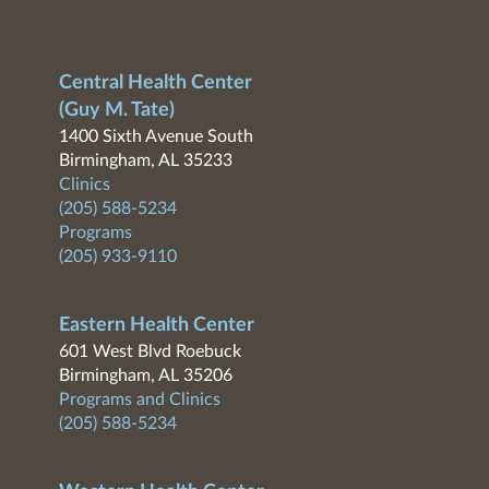
Central Health Center
(Guy M. Tate)
1400 Sixth Avenue South
Birmingham, AL 35233
Clinics
(205) 588-5234
Programs
(205) 933-9110
Eastern Health Center
601 West Blvd Roebuck
Birmingham, AL 35206
Programs and Clinics
(205) 588-5234