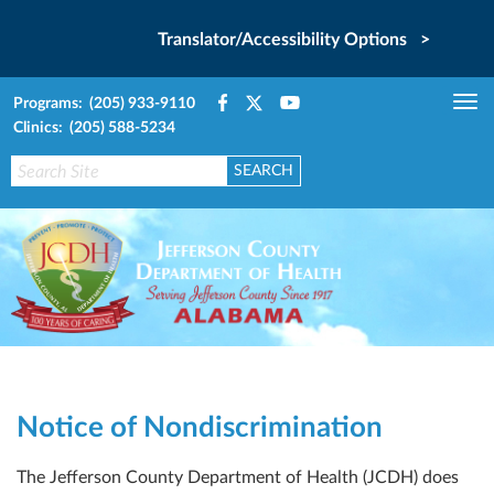
Translator/Accessibility Options >
Programs: (205) 933-9110
Tog
Clinics: (205) 588-5234
nav
Notice of Nondiscrimination
The Jefferson County Department of Health (JCDH) does