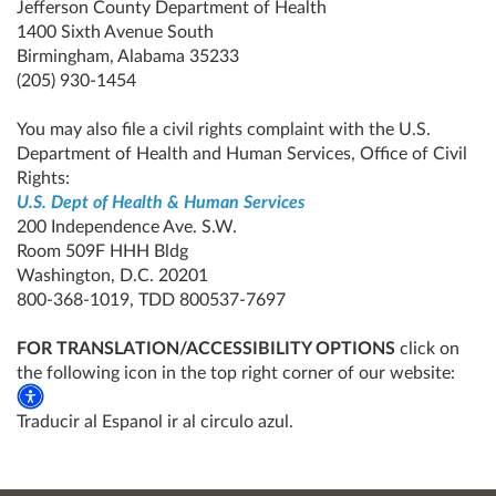
Jefferson County Department of Health
1400 Sixth Avenue South
Birmingham, Alabama 35233
(205) 930-1454
You may also file a civil rights complaint with the U.S.
Department of Health and Human Services, Office of Civil
Rights:
U.S. Dept of Health & Human Services
200 Independence Ave. S.W.
Room 509F HHH Bldg
Washington, D.C. 20201
800-368-1019, TDD 800537-7697
FOR TRANSLATION/ACCESSIBILITY OPTIONS
click on
the following icon in the top right corner of our website:
Traducir al Espanol ir al circulo azul.