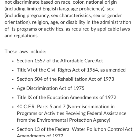
not discriminate based on race, color, national origin
(including limited English language proficiency), sex
(including pregnancy, sex characteristics, sex or gender
orientation), religion, age, or disability in the administration
of its programs or activities, as required by applicable laws
and regulations.
These laws include:
Section 1557 of the Affordable Care Act
Title VI of the Civil Rights Act of 1964, as amended
Section 504 of the Rehabilitation Act of 1973
Age Discrimination Act of 1975
Title IX of the Education Amendments of 1972
40 C.F.R. Parts 5 and 7 (Non-discrimination in
Programs or Activities Receiving Federal Assistance
from the Environmental Protection Agency)
Section 13 of the Federal Water Pollution Control Act
Amendments of 1972