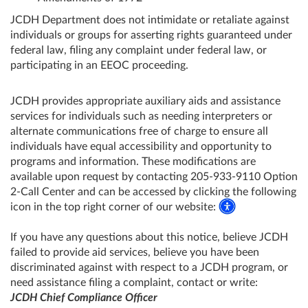
JCDH Department does not intimidate or retaliate against
individuals or groups for asserting rights guaranteed under
federal law, filing any complaint under federal law, or
participating in an EEOC proceeding.
JCDH provides appropriate auxiliary aids and assistance
services for individuals such as needing interpreters or
alternate communications free of charge to ensure all
individuals have equal accessibility and opportunity to
programs and information. These modifications are
available upon request by contacting 205-933-9110 Option
2-Call Center and can be accessed by clicking the following
icon in the top right corner of our website:
If you have any questions about this notice, believe JCDH
failed to provide aid services, believe you have been
discriminated against with respect to a JCDH program, or
need assistance filing a complaint, contact or write:
JCDH Chief Compliance Officer