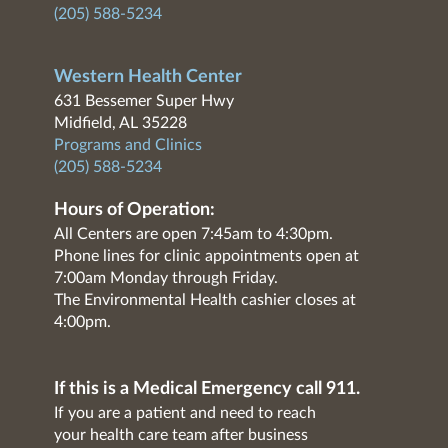
(205) 588-5234
Western Health Center
631 Bessemer Super Hwy
Midfield, AL 35228
Programs and Clinics
(205) 588-5234
Hours of Operation:
All Centers are open 7:45am to 4:30pm.
Phone lines for clinic appointments open at
7:00am Monday through Friday.
The Environmental Health cashier closes at
4:00pm.
If this is a Medical Emergency call 911.
If you are a patient and need to reach
your health care team after business