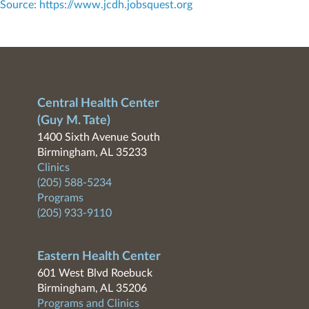
Source: https://www.jcdh.jobsquest.org
Central Health Center
(Guy M. Tate)
1400 Sixth Avenue South
Birmingham, AL 35233
Clinics
(205) 588-5234
Programs
(205) 933-9110
Eastern Health Center
601 West Blvd Roebuck
Birmingham, AL 35206
Programs and Clinics