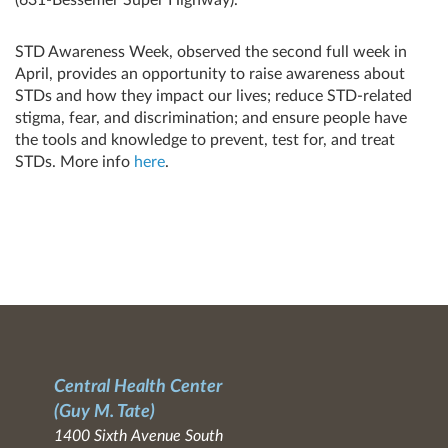
STD Awareness Week, observed the second full week in
April, provides an opportunity to raise awareness about
STDs and how they impact our lives; reduce STD-related
stigma, fear, and discrimination; and ensure people have
the tools and knowledge to prevent, test for, and treat
STDs. More info
here
.
Central Health Center
(Guy M. Tate)
1400 Sixth Avenue South