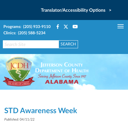
Translator/Accessibility Options >
Programs: (205) 933-9110
Tog
Clinics: (205) 588-5234
nav
STD Awareness Week
Published
: 04/11/22