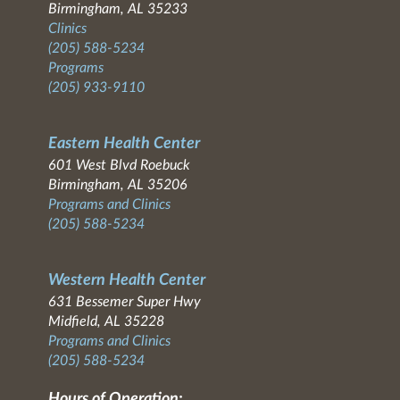
Birmingham, AL 35233
Clinics
(205) 588-5234
Programs
(205) 933-9110
Eastern Health Center
601 West Blvd Roebuck
Birmingham, AL 35206
Programs and Clinics
(205) 588-5234
Western Health Center
631 Bessemer Super Hwy
Midfield, AL 35228
Programs and Clinics
(205) 588-5234
Hours of Operation: