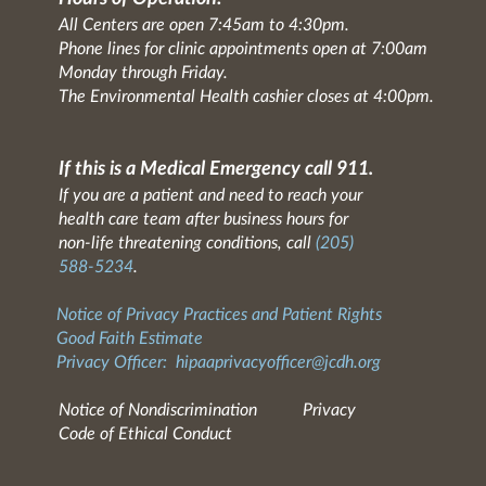
All Centers are open 7:45am to 4:30pm.
Phone lines for clinic appointments open at 7:00am
Monday through Friday.
The Environmental Health cashier closes at 4:00pm.
If this is a Medical Emergency call 911.
If you are a patient and need to reach your
health care team after business hours for
non-life threatening conditions, call
(205)
588-5234
.
Notice of Privacy Practices and Patient Rights
Good Faith Estimate
Privacy Officer:
hipaaprivacyofficer@jcdh.org
Notice of Nondiscrimination
Privacy
Code of Ethical Conduct