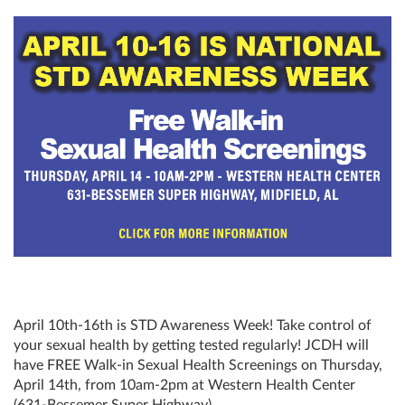
April 10th-16th is STD Awareness Week! Take control of
your sexual health by getting tested regularly! JCDH will
have FREE Walk-in Sexual Health Screenings on Thursday,
April 14th, from 10am-2pm at Western Health Center
(631-Bessemer Super Highway).