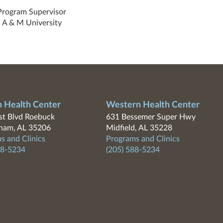
Program Supervisor
 A & M University
n Health Center
Western Health Center
t Blvd Roebuck
631 Bessemer Super Hwy
ham, AL 35206
Midfield, AL 35228
s and Clinics
Programs and Clinics
88-5234
(205) 588-5234