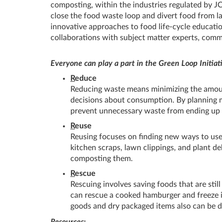
composting, within the industries regulated by J
close the food waste loop and divert food from la
innovative approaches to food life-cycle educatio
collaborations with subject matter experts, comm
Everyone can play a part in the Green Loop Initiat
R
educe
Reducing waste means minimizing the amount
decisions about consumption. By planning m
prevent unnecessary waste from ending up i
R
euse
Reusing focuses on finding new ways to use 
kitchen scraps, lawn clippings, and plant de
composting them.
R
escue
Rescuing involves saving foods that are stil
can rescue a cooked hamburger and freeze it
goods and dry packaged items also can be 
Resources: