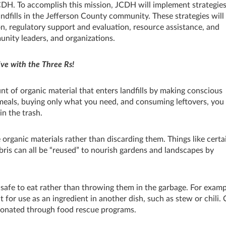
CDH. To accomplish this mission, JCDH will implement strategies
ndfills in the Jefferson County community. These strategies will
n, regulatory support and evaluation, resource assistance, and
unity leaders, and organizations.
ive with the Three Rs!
 of organic material that enters landfills by making conscious
eals, buying only what you need, and consuming leftovers, you
n the trash.
organic materials rather than discarding them. Things like certa
bris can all be “reused” to nourish gardens and landscapes by
l safe to eat rather than throwing them in the garbage. For examp
 for use as an ingredient in another dish, such as stew or chili.
donated through food rescue programs.