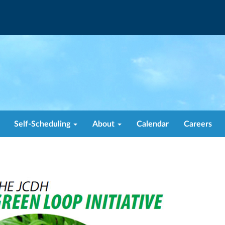
Self-Scheduling
About
Calendar
Careers