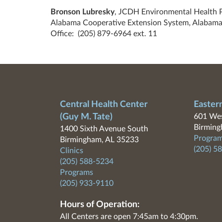
Bronson Lubresky
, JCDH Environmental Health 
Alabama Cooperative Extension System, Alabama
Office:
(205) 879-6964
ext. 11
Central Health Center
Easter
(Guy M. Tate)
601 Wes
Birming
1400 Sixth Avenue South
Program
Birmingham, AL 35233
(205) 5
Clinics
(205) 588-5234
Programs
(205) 933-9110
Hours of Operation:
All Centers are open 7:45am to 4:30pm.