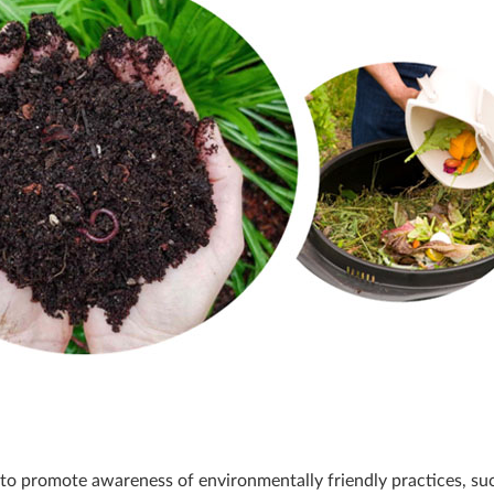
 to promote awareness of environmentally friendly practices, su