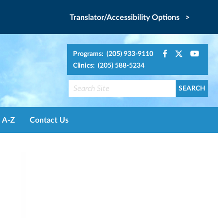
Translator/Accessibility Options >
Programs: (205) 933-9110
Clinics: (205) 588-5234
A-Z
Contact Us