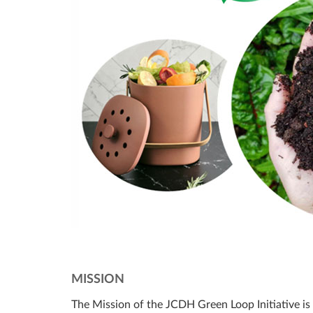
MISSION
The Mission of the JCDH Green Loop Initiative is