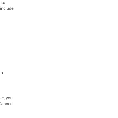
 to
 include
in
le, you
 Canned