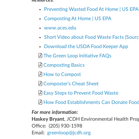
Preventing Wasted Food At Home | US EPA
Composting At Home | US EPA
www.aces.edu
Short Video about Food Waste Facts (Sour
Download the USDA Food Keeper App
The Green Loop Initiative FAQs
Composting Basics
How to Compost
Composter's Cheat Sheet
Easy Steps to Prevent Food Waste
How Food Establishments Can Donate Foo
For more information:
Haskey Bryant
, JCDH Environmental Health Pro
Office:
(205) 930-1598
Email:
greenloop@jcdh.org