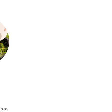
ch as