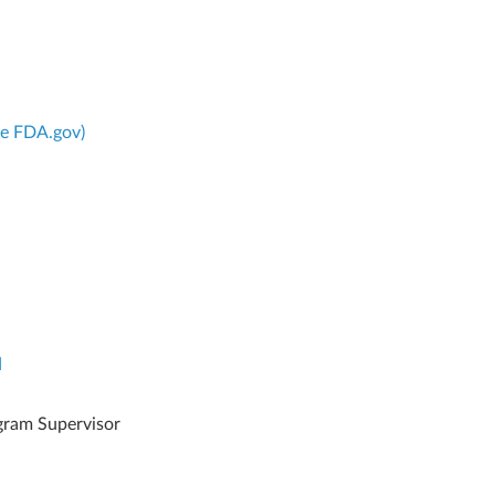
ce FDA.gov)
d
gram Supervisor