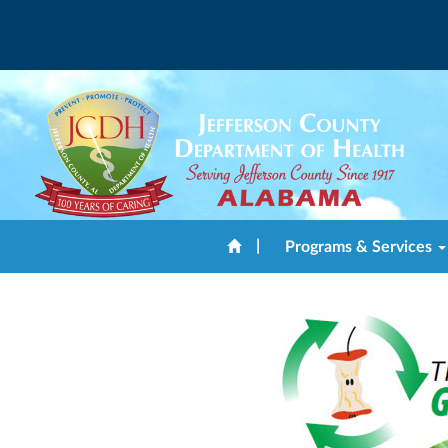
|
Programs & Services