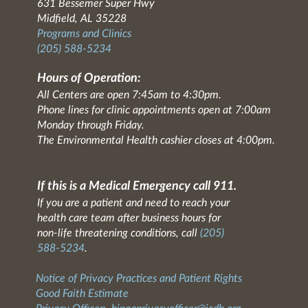
631 Bessemer Super Hwy
Midfield, AL 35228
Programs and Clinics
(205) 588-5234
Hours of Operation:
All Centers are open 7:45am to 4:30pm.
Phone lines for clinic appointments open at 7:00am
Monday through Friday.
The Environmental Health cashier closes at 4:00pm.
If this is a Medical Emergency call 911.
If you are a patient and need to reach your
health care team after business hours for
non-life threatening conditions, call
(205)
588-5234
.
Notice of Privacy Practices and Patient Rights
Good Faith Estimate