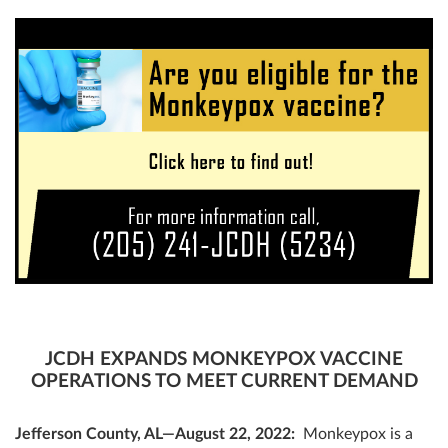
JCDH EXPANDS MONKEYPOX VACCINE
OPERATIONS TO MEET CURRENT DEMAND
Jefferson County, AL—August 22, 2022:
Monkeypox is a