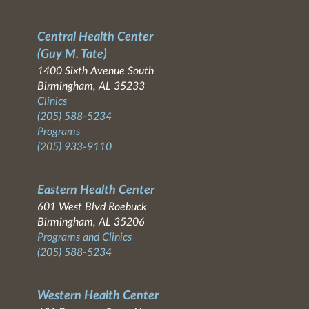
Central Health Center
(Guy M. Tate)
1400 Sixth Avenue South
Birmingham, AL 35233
Clinics
(205) 588-5234
Programs
(205) 933-9110
Eastern Health Center
601 West Blvd Roebuck
Birmingham, AL 35206
Programs and Clinics
(205) 588-5234
Western Health Center