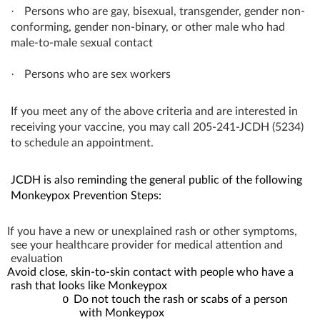
·
Persons who are gay, bisexual, transgender, gender non-
conforming, gender non-binary, or other male who had
male-to-male sexual contact
·
Persons who are sex workers
If you meet any of the above criteria and are interested in
receiving your vaccine, you may call 205-241-JCDH (5234)
to schedule an appointment.
JCDH is also reminding the general public of the following
Monkeypox Prevention Steps:
If you have a new or unexplained rash or other symptoms,
see your healthcare provider for medical attention and
evaluation
Avoid close, skin-to-skin contact with people who have a
rash that looks like Monkeypox
o
Do not touch the rash or scabs of a person
with Monkeypox