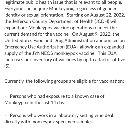
legitimate public health issue that is relevant to all people.
Everyone can acquire Monkeypox, regardless of gender
identity or sexual orientation.
Starting on August 22, 2022,
the Jefferson County Department of Health (JCDH) will
expand our Monkeypox vaccine operations to meet the
current demand for the vaccine. On August 9, 2022, the
United States Food and Drug Administration announced an
Emergency Use Authorization (EUA), allowing an expanded
supply of the JYNNEOS monkeypox vaccine. This EUA
increases our inventory of vaccines by up to a factor of five
(5).
Currently, the following groups are eligible for vaccination:
·
Persons who had exposure to a known case of
Monkeypox in the last 14 days
·
Persons who work in a laboratory setting who deal
directly with monkeypox specimen samples