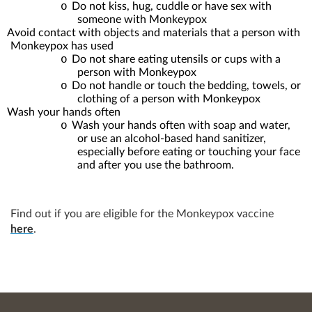
o
Do not kiss, hug, cuddle or have sex with
someone with Monkeypox
Avoid contact with objects and materials that a person with
Monkeypox has used
o
Do not share eating utensils or cups with a
person with Monkeypox
o
Do not handle or touch the bedding, towels, or
clothing of a person with Monkeypox
Wash your hands often
o
Wash your hands often with soap and water,
or use an alcohol-based hand sanitizer,
especially before eating or touching your face
and after you use the bathroom.
Find out if you are eligible for the Monkeypox vaccine
here
.