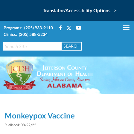
Translator/Accessibility Options >
Programs: (205) 933-9110
Tog
Clinics: (205) 588-5234
nav
Monkeypox Vaccine
Published
: 08/22/22