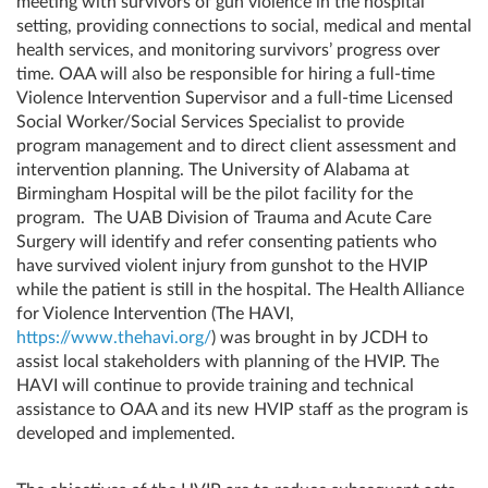
meeting with survivors of gun violence in the hospital
setting, providing connections to social, medical and mental
health services, and monitoring survivors’ progress over
time. OAA will also be responsible for hiring a full-time
Violence Intervention Supervisor and a full-time Licensed
Social Worker/Social Services Specialist to provide
program management and to direct client assessment and
intervention planning. The University of Alabama at
Birmingham Hospital will be the pilot facility for the
program. The UAB Division of Trauma and Acute Care
Surgery will identify and refer consenting patients who
have survived violent injury from gunshot to the HVIP
while the patient is still in the hospital. The Health Alliance
for Violence Intervention (The HAVI,
https://www.thehavi.org/
) was brought in by JCDH to
assist local stakeholders with planning of the HVIP. The
HAVI will continue to provide training and technical
assistance to OAA and its new HVIP staff as the program is
developed and implemented.