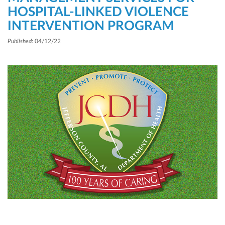
HOSPITAL-LINKED VIOLENCE
INTERVENTION PROGRAM
Published
: 04/12/22