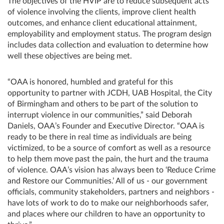
The objectives of the HVIP are to reduce subsequent acts
of violence involving the clients, improve client health
outcomes, and enhance client educational attainment,
employability and employment status. The program design
includes data collection and evaluation to determine how
well these objectives are being met.
“OAA is honored, humbled and grateful for this
opportunity to partner with JCDH, UAB Hospital, the City
of Birmingham and others to be part of the solution to
interrupt violence in our communities,” said Deborah
Daniels, OAA’s Founder and Executive Director. “OAA is
ready to be there in real time as individuals are being
victimized, to be a source of comfort as well as a resource
to help them move past the pain, the hurt and the trauma
of violence. OAA’s vision has always been to ‘Reduce Crime
and Restore our Communities.’ All of us - our government
officials, community stakeholders, partners and neighbors -
have lots of work to do to make our neighborhoods safer,
and places where our children to have an opportunity to