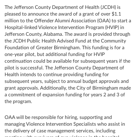
The Jefferson County Department of Health (JCDH) is
pleased to announce the award of a grant of over $1.1
million to the Offender Alumni Association (OAA) to start a
Hospital-linked Violence Intervention Program (HVIP) in
Jefferson County, Alabama. The award is provided through
the JCDH Public Health Advised Fund at the Community
Foundation of Greater Birmingham. This funding is for a
one-year pilot, but additional funding for HVIP
continuation could be available for subsequent years if the
pilot is successful. The Jefferson County Department of
Health intends to continue providing funding for
subsequent years, subject to annual budget approvals and
grant approvals. Additionally, the City of Birmingham made
a commitment of expansion funding for years 2 and 3 of
the program.
OAA will be responsible for hiring, supporting and
managing Violence Intervention Specialists who assist in
the delivery of case management services, including