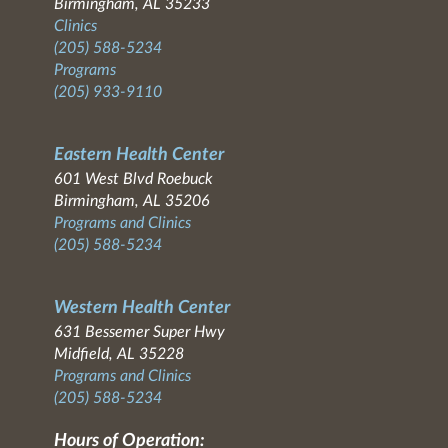
Birmingham, AL 35233
Clinics
(205) 588-5234
Programs
(205) 933-9110
Eastern Health Center
601 West Blvd Roebuck
Birmingham, AL 35206
Programs and Clinics
(205) 588-5234
Western Health Center
631 Bessemer Super Hwy
Midfield, AL 35228
Programs and Clinics
(205) 588-5234
Hours of Operation: