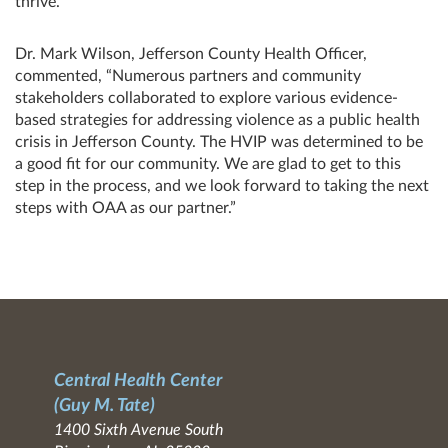
thrive.”
Dr. Mark Wilson, Jefferson County Health Officer,
commented, “Numerous partners and community
stakeholders collaborated to explore various evidence-
based strategies for addressing violence as a public health
crisis in Jefferson County. The HVIP was determined to be
a good fit for our community. We are glad to get to this
step in the process, and we look forward to taking the next
steps with OAA as our partner.”
Central Health Center
(Guy M. Tate)
1400 Sixth Avenue South