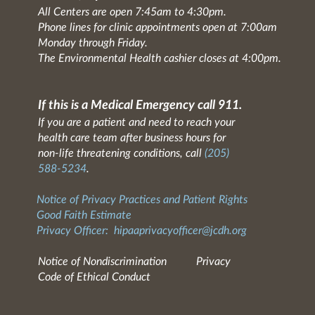
All Centers are open 7:45am to 4:30pm.
Phone lines for clinic appointments open at 7:00am
Monday through Friday.
The Environmental Health cashier closes at 4:00pm.
If this is a Medical Emergency call 911.
If you are a patient and need to reach your
health care team after business hours for
non-life threatening conditions, call
(205)
588-5234
.
Notice of Privacy Practices and Patient Rights
Good Faith Estimate
Privacy Officer:
hipaaprivacyofficer@jcdh.org
Notice of Nondiscrimination
Privacy
Code of Ethical Conduct