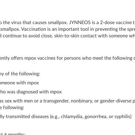
 to the virus that causes smallpox. JYNNEOS is a 2-dose vaccine 
mallpox. Vaccination is an important tool in preventing the spr
 continue to avoid close, skin-to-skin contact with someone w
tly offers mpox vaccines for persons who meet the following cr
ny of the following:
someone with mpox
 who was diagnosed with mpox
as sex with men or a transgender, nonbinary, or gender-diverse 
e following:
y transmitted diseases (e.g., chlamydia, gonorrhea, or syphilis)
st 6 months: