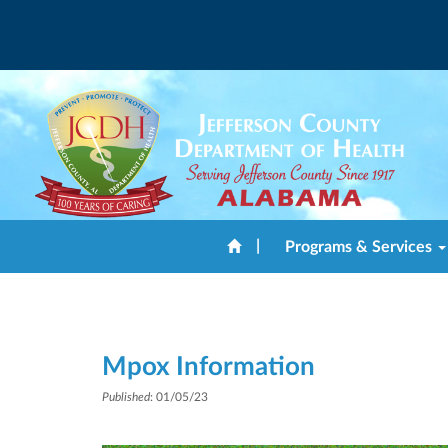
|
Programs & Services
Mpox Information
Published
: 01/05/23