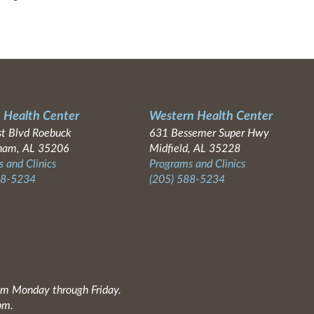
 Health Center
Western Health Center
t Blvd Roebuck
631 Bessemer Super Hwy
ham, AL 35206
Midfield, AL 35228
 and Clinics
Programs and Clinics
88-5234
(205) 588-5234
0am Monday through Friday.
pm.