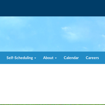
Self-Scheduling
About
Calendar
Careers