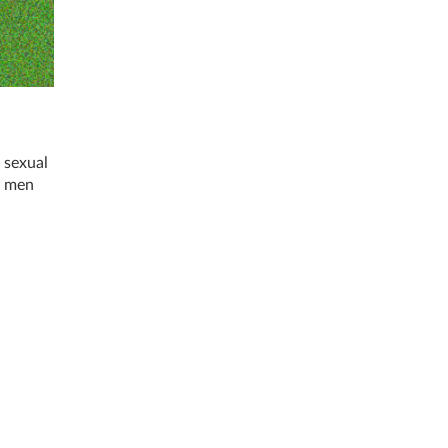
 sexual
t men