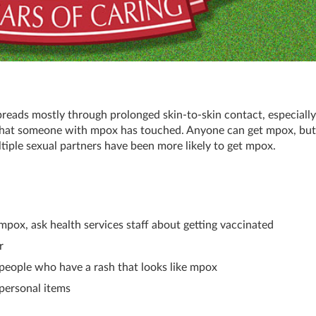
spreads mostly through prolonged skin-to-skin contact, especially
s that someone with mpox has touched. Anyone can get mpox, bu
ple sexual partners have been more likely to get mpox.
g mpox, ask health services staff about getting vaccinated
r
 people who have a rash that looks like mpox
 personal items