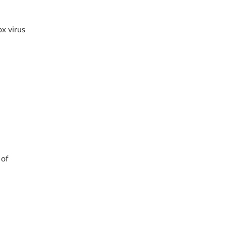
ox virus
 of