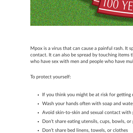
Mpox is a virus that can cause a painful rash. It 
contact. It can also be spread by touching item
who have sex with men and people who have multi
To protect yourself:
If you think you might be at risk for gettin
Wash your hands often with soap and wate
Avoid skin-to-skin and sexual contact with
Don’t share eating utensils, cups, bowls, or
Don’t share bed linens, towels, or clothes