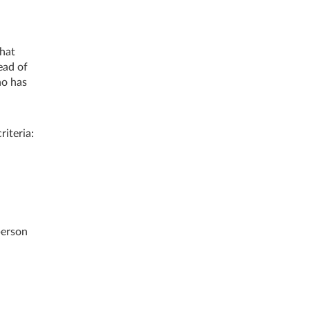
that
ead of
ho has
iteria:
person