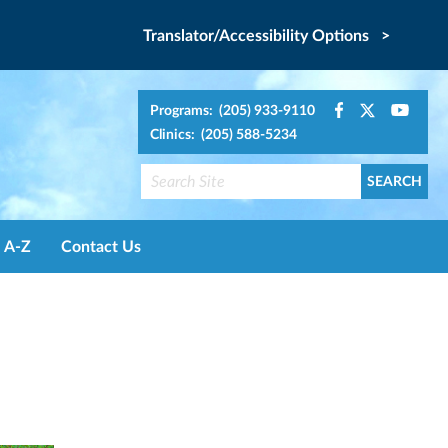
Translator/Accessibility Options >
Programs: (205) 933-9110
Clinics: (205) 588-5234
A-Z
Contact Us