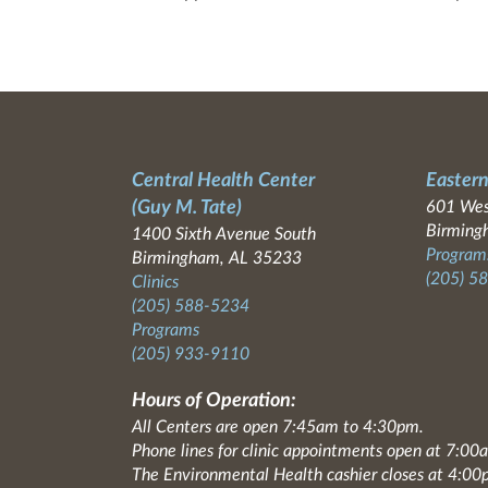
Central Health Center
Eastern
(Guy M. Tate)
601 Wes
Birming
1400 Sixth Avenue South
Programs
Birmingham, AL 35233
(205) 5
Clinics
(205) 588-5234
Programs
(205) 933-9110
Hours of Operation:
All Centers are open 7:45am to 4:30pm.
Phone lines for clinic appointments open at 7:0
The Environmental Health cashier closes at 4:00