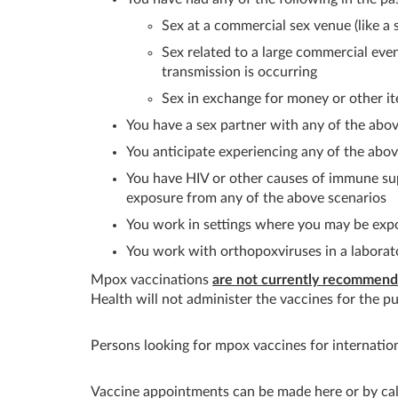
Sex at a commercial sex venue (like a 
Sex related to a large commercial eve
transmission is occurring
Sex in exchange for money or other i
You have a sex partner with any of the abov
You anticipate experiencing any of the abov
You have HIV or other causes of immune sup
exposure from any of the above scenarios
You work in settings where you may be ex
You work with orthopoxviruses in a laborat
Mpox vaccinations
are not currently recommende
Health will not administer the vaccines for the pu
Persons looking for mpox vaccines for internation
Vaccine appointments can be made here or by ca