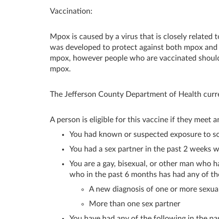
Vaccination:
Mpox is caused by a virus that is closely related
was developed to protect against both mpox and s
mpox, however people who are vaccinated should
mpox.
The Jefferson County Department of Health curren
A person is eligible for this vaccine if they meet a
You had known or suspected exposure to 
You had a sex partner in the past 2 weeks
You are a gay, bisexual, or other man who h
who in the past 6 months has had any of th
A new diagnosis of one or more sexuall
More than one sex partner
You have had any of the following in the pa