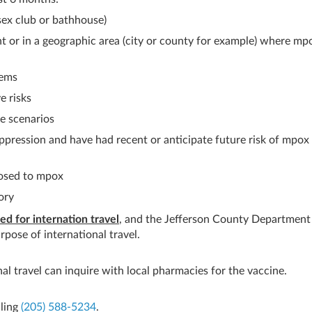
sex club or bathhouse)
nt or in a geographic area (city or county for example) where mp
tems
e risks
e scenarios
pression and have had recent or anticipate future risk of mpox
posed to mpox
ory
d for internation travel
, and the Jefferson County Department
rpose of international travel.
al travel can inquire with local pharmacies for the vaccine.
lling
(205) 588-5234
.