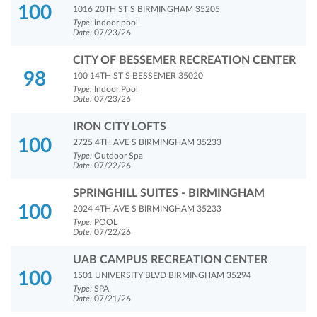
100
1016 20TH ST S BIRMINGHAM 35205
Type:
indoor pool
Date:
07/23/26
CITY OF BESSEMER RECREATION CENTER
98
100 14TH ST S BESSEMER 35020
Type:
Indoor Pool
Date:
07/23/26
IRON CITY LOFTS
100
2725 4TH AVE S BIRMINGHAM 35233
Type:
Outdoor Spa
Date:
07/22/26
SPRINGHILL SUITES - BIRMINGHAM
100
2024 4TH AVE S BIRMINGHAM 35233
Type:
POOL
Date:
07/22/26
UAB CAMPUS RECREATION CENTER
100
1501 UNIVERSITY BLVD BIRMINGHAM 35294
Type:
SPA
Date:
07/21/26