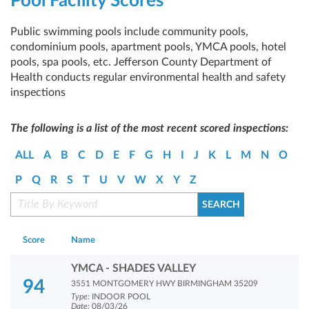
Pool Facility Scores
Public swimming pools include community pools,
condominium pools, apartment pools, YMCA pools, hotel
pools, spa pools, etc. Jefferson County Department of
Health conducts regular environmental health and safety
inspections
The following is a list of the most recent scored inspections:
ALL
A
B
C
D
E
F
G
H
I
J
K
L
M
N
O
P
Q
R
S
T
U
V
W
X
Y
Z
Score
Name
YMCA - SHADES VALLEY
94
3551 MONTGOMERY HWY BIRMINGHAM 35209
Type:
INDOOR POOL
Date:
08/03/26