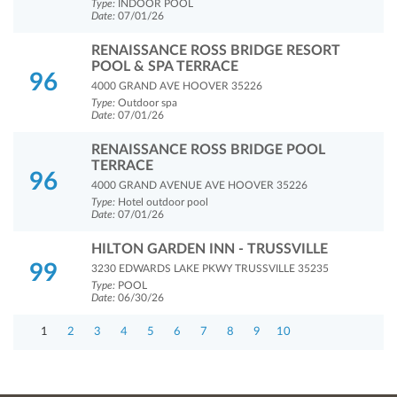
Type:
INDOOR POOL
Date:
07/01/26
RENAISSANCE ROSS BRIDGE RESORT
POOL & SPA TERRACE
96
4000 GRAND AVE HOOVER 35226
Type:
Outdoor spa
Date:
07/01/26
RENAISSANCE ROSS BRIDGE POOL
TERRACE
96
4000 GRAND AVENUE AVE HOOVER 35226
Type:
Hotel outdoor pool
Date:
07/01/26
HILTON GARDEN INN - TRUSSVILLE
99
3230 EDWARDS LAKE PKWY TRUSSVILLE 35235
Type:
POOL
Date:
06/30/26
1
2
3
4
5
6
7
8
9
10