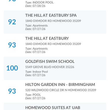
Type:
INDOOR POOL
Date:
07/28/26
THE HILL AT EASTBURY SPA
92
1840 OXMOOR RD HOMEWOOD 35209
Type:
Apartments
Date:
07/27/26
THE HILL AT EASTBURY
93
1840 OXMOOR RD HOMEWOOD 35209
Type:
Apartments
Date:
07/27/26
GOLDFISH SWIM SCHOOL
100
5549 GROVE BLVD HOOVER 35226
Type:
Indoor Pool
Date:
07/27/26
HILTON GARDEN INN - BIRMINGHAM
93
520 WILDWOOD CIRCLE DR N HOMEWOOD 35209
Type:
POOL
Date:
07/27/26
HOMEWOOD SUITES AT UAB