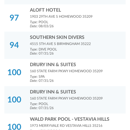
ALOFT HOTEL
97
1903 29TH AVE S HOMEWOOD 35209
Type:
POOL
Date:
08/03/26
SOUTHERN SKIN DIVERS
94
4515 5TH AVE S BIRMINGHAM 35222
Type:
DIVE POOL
Date:
07/31/26
DRURY INN & SUITES
100
160 STATE FARM PKWY HOMEWOOD 35209
Type:
SPA
Date:
07/31/26
DRURY INN & SUITES
100
160 STATE FARM PKWY HOMEWOOD 35209
Type:
POOL
Date:
07/31/26
WALD PARK POOL - VESTAVIA HILLS
100
1973 MERRYVALE RD VESTAVIA HILLS 35216