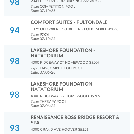
98
2331 BESSEMER RD BIRMINGHAM 35208
Type:
COMPETITION POOL
Date:
07/10/26
COMFORT SUITES - FULTONDALE
94
1325 OLD WALKER CHAPEL RD FULTONDALE 35068
Type:
POOL
Date:
07/10/26
LAKESHORE FOUNDATION -
NATATORIUM
98
4000 RIDGEWAY CT HOMEWOOD 35209
Type:
LAP/COMPETITION POOL
Date:
07/06/26
LAKESHORE FOUNDATION -
NATATORIUM
98
4000 RIDGEWAY DR HOMEWOOD 35209
Type:
THERAPY POOL
Date:
07/06/26
RENAISSANCE ROSS BRIDGE RESORT &
SPA
93
4000 GRAND AVE HOOVER 35226