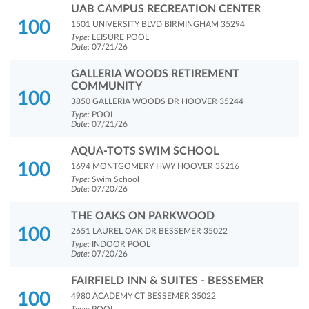
UAB CAMPUS RECREATION CENTER
100
1501 UNIVERSITY BLVD BIRMINGHAM 35294
Type:
LEISURE POOL
Date:
07/21/26
GALLERIA WOODS RETIREMENT
COMMUNITY
100
3850 GALLERIA WOODS DR HOOVER 35244
Type:
POOL
Date:
07/21/26
AQUA-TOTS SWIM SCHOOL
100
1694 MONTGOMERY HWY HOOVER 35216
Type:
Swim School
Date:
07/20/26
THE OAKS ON PARKWOOD
100
2651 LAUREL OAK DR BESSEMER 35022
Type:
INDOOR POOL
Date:
07/20/26
FAIRFIELD INN & SUITES - BESSEMER
100
4980 ACADEMY CT BESSEMER 35022