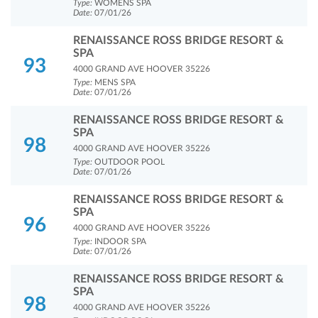
Type:
WOMENS SPA
Date:
07/01/26
RENAISSANCE ROSS BRIDGE RESORT &
SPA
93
4000 GRAND AVE HOOVER 35226
Type:
MENS SPA
Date:
07/01/26
RENAISSANCE ROSS BRIDGE RESORT &
SPA
98
4000 GRAND AVE HOOVER 35226
Type:
OUTDOOR POOL
Date:
07/01/26
RENAISSANCE ROSS BRIDGE RESORT &
SPA
96
4000 GRAND AVE HOOVER 35226
Type:
INDOOR SPA
Date:
07/01/26
RENAISSANCE ROSS BRIDGE RESORT &
SPA
98
4000 GRAND AVE HOOVER 35226