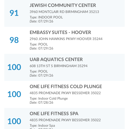
JEWISH COMMUNITY CENTER
91
3960 MONTCLAIR RD BIRMINGHAM 35213
Type:
INDOOR POOL
Date:
07/29/26
EMBASSY SUITES - HOOVER
98
2960 JOHN HAWKINS PKWY HOOVER 35244
Type:
POOL
Date:
07/29/26
UAB AQUATICS CENTER
100
608 13TH ST S BIRMINGHAM 35294
Type:
POOL
Date:
07/29/26
ONE LIFE FITNESS COLD PLUNGE
100
4835 PROMENADE PKWY BESSEMER 35022
Type:
Indoor Cold Plunge
Date:
07/28/26
ONE LIFE FITNESS SPA
100
4835 PROMENADE PKWY BESSEMER 35022
Type:
Indoor Spa