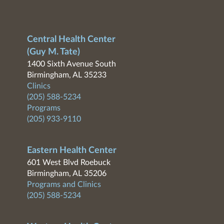
Central Health Center
(Guy M. Tate)
1400 Sixth Avenue South
Birmingham, AL 35233
Clinics
(205) 588-5234
Programs
(205) 933-9110
Eastern Health Center
601 West Blvd Roebuck
Birmingham, AL 35206
Programs and Clinics
(205) 588-5234