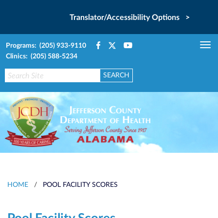
Translator/Accessibility Options >
Programs: (205) 933-9110
Tog
Clinics: (205) 588-5234
nav
HOME
/
POOL FACILITY SCORES