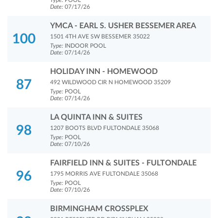
Type:
POOL
Date:
07/17/26
YMCA - EARL S. USHER BESSEMER AREA
100
1501 4TH AVE SW BESSEMER 35022
Type:
INDOOR POOL
Date:
07/14/26
HOLIDAY INN - HOMEWOOD
87
492 WILDWOOD CIR N HOMEWOOD 35209
Type:
POOL
Date:
07/14/26
LA QUINTA INN & SUITES
98
1207 BOOTS BLVD FULTONDALE 35068
Type:
POOL
Date:
07/10/26
FAIRFIELD INN & SUITES - FULTONDALE
96
1795 MORRIS AVE FULTONDALE 35068
Type:
POOL
Date:
07/10/26
BIRMINGHAM CROSSPLEX