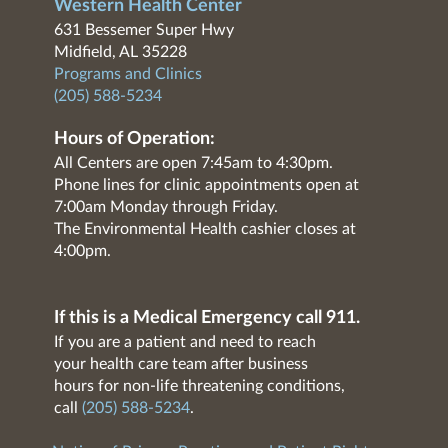
Western Health Center
631 Bessemer Super Hwy
Midfield, AL 35228
Programs and Clinics
(205) 588-5234
Hours of Operation:
All Centers are open 7:45am to 4:30pm.
Phone lines for clinic appointments open at
7:00am Monday through Friday.
The Environmental Health cashier closes at
4:00pm.
If this is a Medical Emergency call 911.
If you are a patient and need to reach
your health care team after business
hours for non-life threatening conditions,
call
(205) 588-5234
.