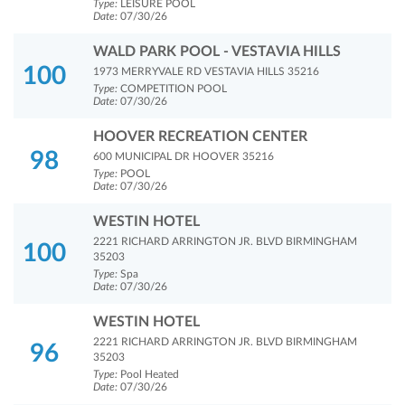
Type:
LEISURE POOL
Date:
07/30/26
WALD PARK POOL - VESTAVIA HILLS
100
1973 MERRYVALE RD VESTAVIA HILLS 35216
Type:
COMPETITION POOL
Date:
07/30/26
HOOVER RECREATION CENTER
98
600 MUNICIPAL DR HOOVER 35216
Type:
POOL
Date:
07/30/26
WESTIN HOTEL
2221 RICHARD ARRINGTON JR. BLVD BIRMINGHAM
100
35203
Type:
Spa
Date:
07/30/26
WESTIN HOTEL
2221 RICHARD ARRINGTON JR. BLVD BIRMINGHAM
96
35203
Type:
Pool Heated
Date:
07/30/26