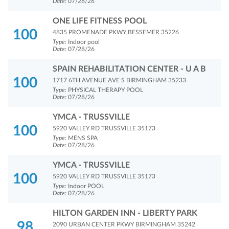
Date:
07/28/26
ONE LIFE FITNESS POOL
100
4835 PROMENADE PKWY BESSEMER 35226
Type:
Indoor pool
Date:
07/28/26
SPAIN REHABILITATION CENTER - U A B
100
1717 6TH AVENUE AVE S BIRMINGHAM 35233
Type:
PHYSICAL THERAPY POOL
Date:
07/28/26
YMCA - TRUSSVILLE
100
5920 VALLEY RD TRUSSVILLE 35173
Type:
MENS SPA
Date:
07/28/26
YMCA - TRUSSVILLE
100
5920 VALLEY RD TRUSSVILLE 35173
Type:
Indoor POOL
Date:
07/28/26
HILTON GARDEN INN - LIBERTY PARK
98
2090 URBAN CENTER PKWY BIRMINGHAM 35242