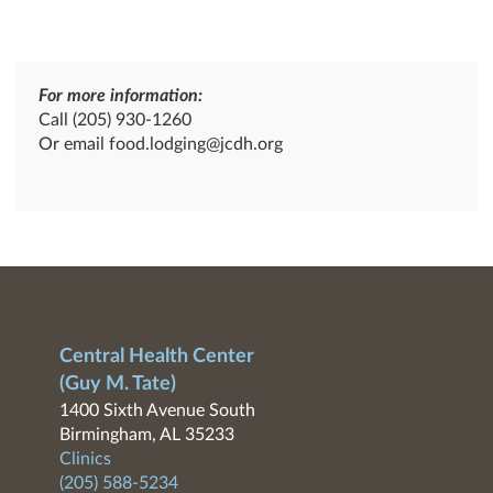
For more information:
Call
(205) 930-1260
Or email
food.lodging@jcdh.org
Central Health Center
(Guy M. Tate)
1400 Sixth Avenue South
Birmingham, AL 35233
Clinics
(205) 588-5234