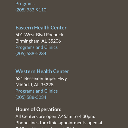
Programs
(205) 933-9110
Eastern Health Center
601 West Blvd Roebuck
Birmingham, AL 35206
Programs and Clinics
(205) 588-5234
Western Health Center
631 Bessemer Super Hwy
Midfield, AL 35228
Programs and Clinics
(205) 588-5234
Hours of Operation:
All Centers are open 7:45am to 4:30pm.
Phone lines for clinic appointments open at