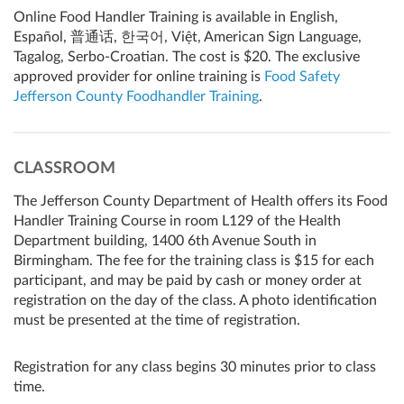
Online Food Handler Training is available in English,
Español, 普通话, 한국어, Việt, American Sign Language,
Tagalog, Serbo-Croatian. The cost is $20. The exclusive
approved provider for online training is
Food Safety
Jefferson County Foodhandler Training
.
CLASSROOM
The Jefferson County Department of Health offers its Food
Handler Training Course in room L129 of the Health
Department building, 1400 6th Avenue South in
Birmingham. The fee for the training class is $15 for each
participant, and may be paid by cash or money order at
registration on the day of the class. A photo identification
must be presented at the time of registration.
Registration for any class begins 30 minutes prior to class
time.