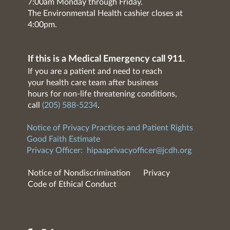
7:00am Monday through Friday.
The Environmental Health cashier closes at
4:00pm.
If this is a Medical Emergency call 911.
If you are a patient and need to reach
your health care team after business
hours for non-life threatening conditions,
call
(205) 588-5234
.
Notice of Privacy Practices and Patient Rights
Good Faith Estimate
Privacy Officer:
hipaaprivacyofficer@jcdh.org
Notice of Nondiscrimination
Privacy
Code of Ethical Conduct