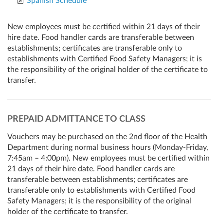
Spanish Schedule
New employees must be certified within 21 days of their
hire date. Food handler cards are transferable between
establishments; certificates are transferable only to
establishments with Certified Food Safety Managers; it is
the responsibility of the original holder of the certificate to
transfer.
PREPAID ADMITTANCE TO CLASS
Vouchers may be purchased on the 2nd floor of the Health
Department during normal business hours (Monday-Friday,
7:45am – 4:00pm). New employees must be certified within
21 days of their hire date. Food handler cards are
transferable between establishments; certificates are
transferable only to establishments with Certified Food
Safety Managers; it is the responsibility of the original
holder of the certificate to transfer.