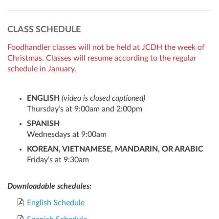
CLASS SCHEDULE
Foodhandler classes will not be held at JCDH the week of
Christmas. Classes will resume according to the regular
schedule in January.
ENGLISH
(video is closed captioned)
Thursday’s at 9:00am and 2:00pm
SPANISH
Wednesdays at 9:00am
KOREAN, VIETNAMESE, MANDARIN, OR ARABIC
Friday’s at 9:30am
Downloadable schedules:
English Schedule