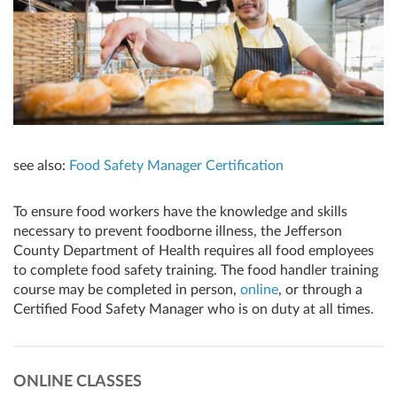
see also:
Food Safety Manager Certification
To ensure food workers have the knowledge and skills
necessary to prevent foodborne illness, the Jefferson
County Department of Health requires all food employees
to complete food safety training. The food handler training
course may be completed in person,
online
, or through a
Certified Food Safety Manager who is on duty at all times.
ONLINE CLASSES