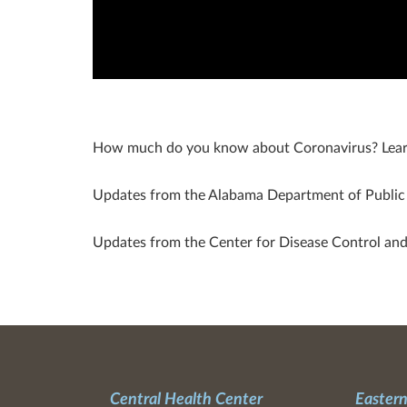
How much do you know about Coronavirus? Lear
Updates from the Alabama Department of Publi
Updates from the Center for Disease Control an
Central Health Center
Eastern