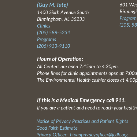
(Guy M. Tate)
601 Wes
Birming
1400 Sixth Avenue South
Programs
Birmingham, AL 35233
(205) 5
Clinics
(205) 588-5234
Programs
(205) 933-9110
Hours of Operation:
All Centers are open 7:45am to 4:30pm.
Phone lines for clinic appointments open at 7:0
The Environmental Health cashier closes at 4:00
If this is a Medical Emergency call 911.
If you are a patient and need to reach your health
Notice of Privacy Practices and Patient Rights
Good Faith Estimate
Privacy Officer:
hipaaprivacyofficer@jcdh.org