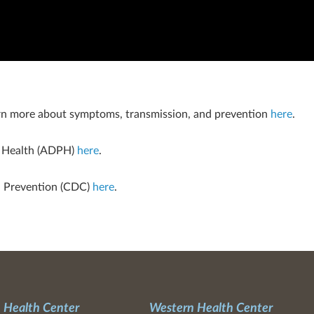
n more about symptoms, transmission, and prevention
here
.
c Health (ADPH)
here
.
d Prevention (CDC)
here
.
 Health Center
Western Health Center