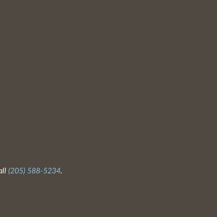
all
(205) 588-5234
.