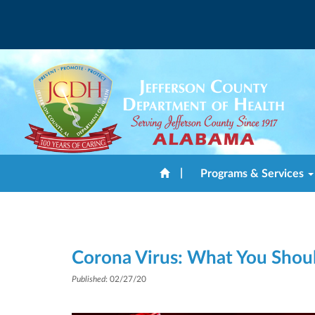
|
Programs & Services
Corona Virus: What You Sho
Published
: 02/27/20