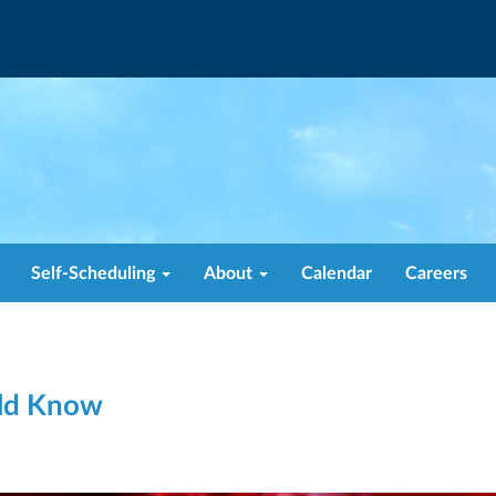
Self-Scheduling
About
Calendar
Careers
uld Know