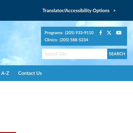
Translator/Accessibility Options >
Programs: (205) 933-9110
Clinics: (205) 588-5234
A-Z
Contact Us