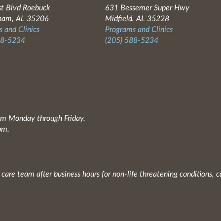
t Blvd Roebuck
631 Bessemer Super Hwy
ham, AL 35206
Midfield, AL 35228
 and Clinics
Programs and Clinics
88-5234
(205) 588-5234
0am Monday through Friday.
pm.
 care team after business hours for non-life threatening conditions, c