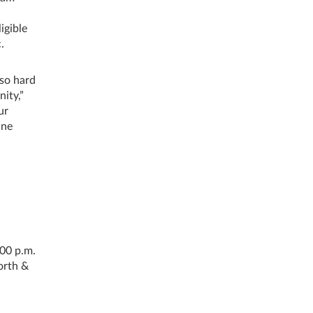
igible
.
 so hard
ity,”
ur
ine
:00 p.m.
orth &