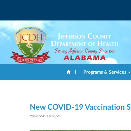
|
Programs & Services
New COVID-19 Vaccination Si
Published
: 03/26/21