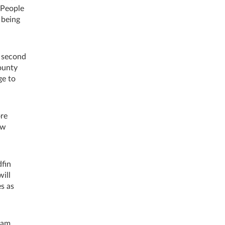
 People
 being
d second
County
ge to
ore
ew
dfin
will
s as
ham