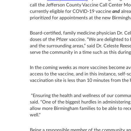
call the Jefferson County Vaccine Call Center Mo
currently eligible for COVID-19 vaccine
and
alrea
prioritized for appointments at the new Birming
Board-certified, family medicine physician Dr. Ce
doses of the Pfizer vaccine. “We are delighted to
and the surrounding areas,” said Dr. Celeste Rees
serve the community in a time such as this duri
In the coming weeks as more vaccines become ava
access to the vaccine, and in this instance, self-s
vaccination site is less than 10 minutes from the h
"Ensuring the health and wellness of our communi
said. "One of the biggest hurdles in administering
allow more Birmingham families to be able to rece
well."
Being a responsible member of the community and 