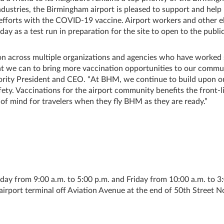
Industries, the Birmingham airport is pleased to support and help
y efforts with the COVID-19 vaccine. Airport workers and other el
 as a test run in preparation for the site to open to the public
tion across multiple organizations and agencies who have worked
hat we can to bring more vaccination opportunities to our commun
ority President and CEO. “At BHM, we continue to build upon o
fety. Vaccinations for the airport community benefits the front-l
e of mind for travelers when they fly BHM as they are ready.”
day from 9:00 a.m. to 5:00 p.m. and Friday from 10:00 a.m. to 3
 airport terminal off Aviation Avenue at the end of 50th Street N