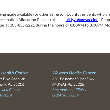
eing made available for other Jefferson County residents who ar
cination Allocation Plan at this link:
bit.ly/bhamvaccine
. Peop
Center at 205-858-2221 during the hours of 8:00AM to 8:00PM M
 Health Center
Western Health Center
t Blvd Roebuck
631 Bessemer Super Hwy
ham, AL 35206
Midfield, AL 35228
 and Clinics
Programs and Clinics
88-5234
(205) 588-5234