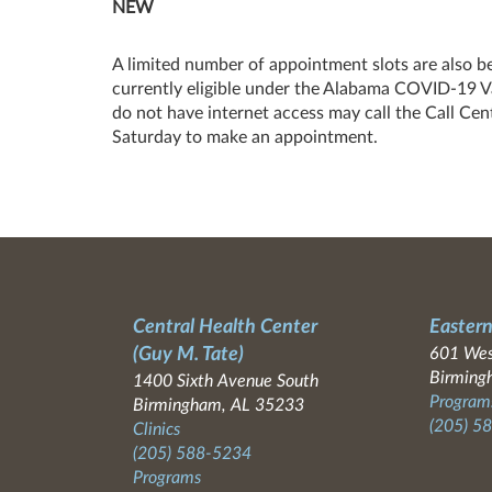
NEW
A limited number of appointment slots are also b
currently eligible under the Alabama COVID-19 Vac
do not have internet access may call the Call 
Saturday to make an appointment.
Central Health Center
Eastern
(Guy M. Tate)
601 Wes
Birming
1400 Sixth Avenue South
Programs
Birmingham, AL 35233
(205) 5
Clinics
(205) 588-5234
Programs