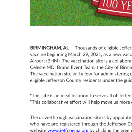
BIRMINGHAM, AL –
Thousands of eligible Jeffe
vaccine beginning March 29, 2021, as a new vacci
Airport (BHM). The vaccination site is a collabor
Celeste MD, Bruno Event Team, the City of Birmin
The vaccination site will allow for administerin
eligible Jefferson County residents under the gu
“This site is an ideal location to serve all of Je
“This collaborative effort will help move us mor
The drive-through vaccination site is by appointme
who have pre-registered through the Jefferson
website
www.jeffcoema.org
by clicking the gree