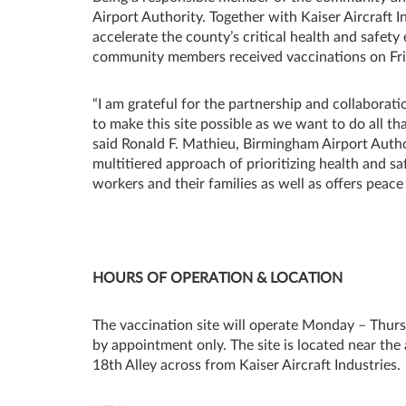
Airport Authority. Together with Kaiser Aircraft 
accelerate the county’s critical health and safet
community members received vaccinations on Friday
“I am grateful for the partnership and collabora
to make this site possible as we want to do all t
said Ronald F. Mathieu, Birmingham Airport Auth
multitiered approach of prioritizing health and sa
workers and their families as well as offers peac
HOURS OF OPERATION & LOCATION
The vaccination site will operate Monday – Thurs
by appointment only. The site is located near the
18th Alley across from Kaiser Aircraft Industries.