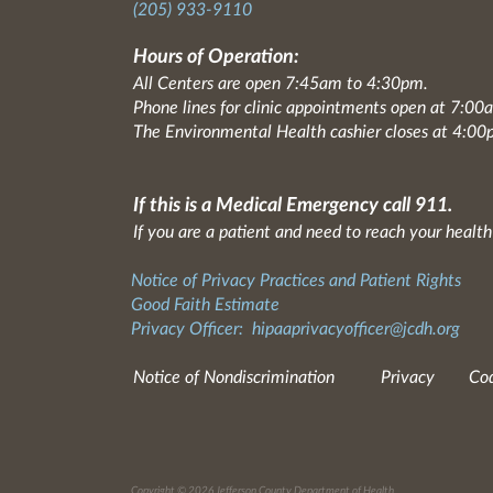
(205) 933-9110
Hours of Operation:
All Centers are open 7:45am to 4:30pm.
Phone lines for clinic appointments open at 7:0
The Environmental Health cashier closes at 4:00
If this is a Medical Emergency call 911.
If you are a patient and need to reach your health
Notice of Privacy Practices and Patient Rights
Good Faith Estimate
Privacy Officer:
hipaaprivacyofficer@jcdh.org
Notice of Nondiscrimination
Privacy
Cod
Copyright © 2026 Jefferson County Department of Health