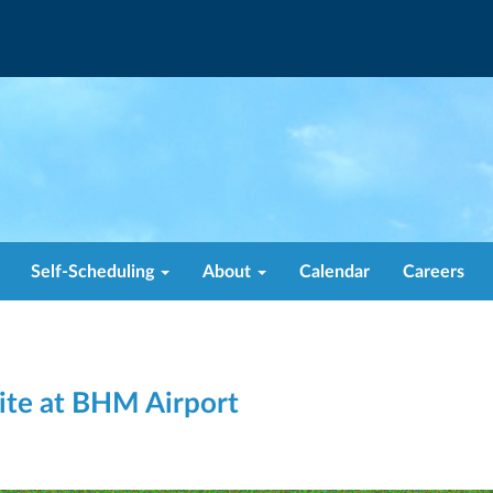
Self-Scheduling
About
Calendar
Careers
te at BHM Airport