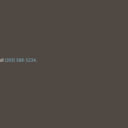
all
(205) 588-5234
.