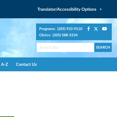
Translator/Accessibility Options >
Programs: (205) 933-9110
Clinics: (205) 588-5234
A-Z
Contact Us