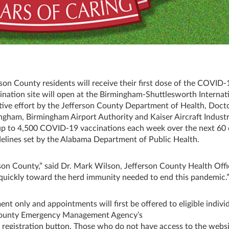
rson County residents will receive their first dose of the COVID-
nation site will open at the Birmingham-Shuttlesworth Internat
ative effort by the Jefferson County Department of Health, Doct
gham, Birmingham Airport Authority and Kaiser Aircraft Industr
g up to 4,500 COVID-19 vaccinations each week over the next 60 
idelines set by the Alabama Department of Public Health.
fferson County,” said Dr. Mark Wilson, Jefferson County Health Offi
e quickly toward the herd immunity needed to end this pandemic.
nt only and appointments will first be offered to eligible indivi
 County Emergency Management Agency’s
n registration button. Those who do not have access to the webs