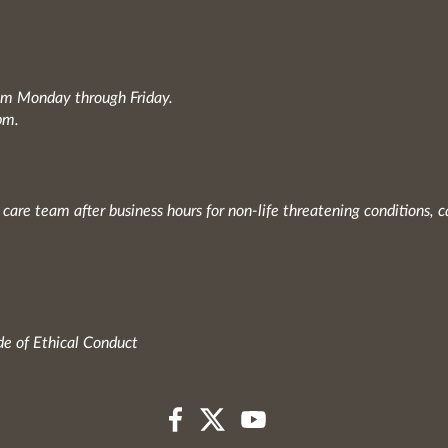
0am Monday through Friday.
pm.
 care team after business hours for non-life threatening conditions, c
e of Ethical Conduct