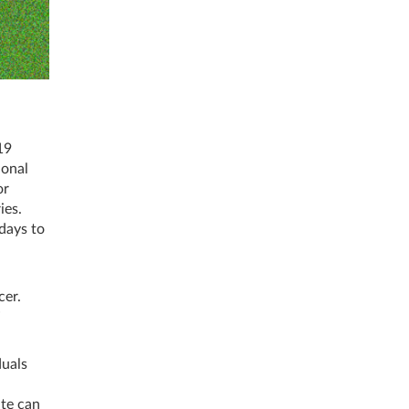
19
ional
or
ies.
days to
cer.
”
duals
ite can