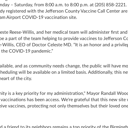
nday – Saturday, from 8:00 a.m. to 8:00 p.m. at (205) 858-2221.
dy registered with the Jefferson County Vaccine Call Center are
ham Airport COVID-19 vaccination site.
leste Reese-Willis, and her medical team will administer first an
 be a part of the team helping to provide vaccines to Jefferson 
e-Willis, CEO of Doctor Celeste MD. “It is an honor and a privile
ng the COVID-19 pandemic.”
ilable, and as community needs change, the public will have m
cheduling will be available on a limited basis. Additionally, this n
eart of the city.
ty is a key priority for my administration," Mayor Randall Woo
 vaccinations has been access. We're grateful that this new site 
ive vaccines, protecting not only themselves but their loved one
a friend to its neighbors remains a top priority of the Birming