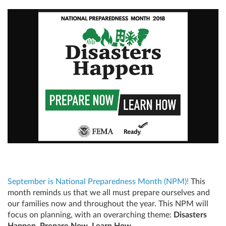
September is National Preparedness Month (NPM)!
This
month reminds us that we all must prepare ourselves and
our families now and throughout the year. This NPM will
focus on planning, with an overarching theme:
Disasters
Happen. Prepare Now. Learn How.