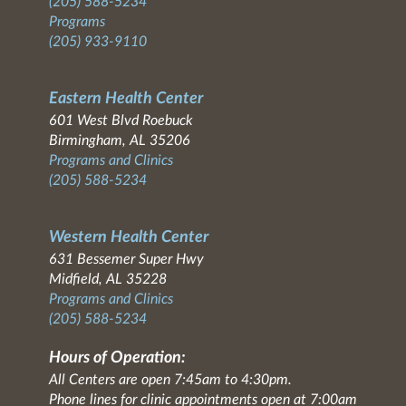
(205) 588-5234
Programs
(205) 933-9110
Eastern Health Center
601 West Blvd Roebuck
Birmingham, AL 35206
Programs and Clinics
(205) 588-5234
Western Health Center
631 Bessemer Super Hwy
Midfield, AL 35228
Programs and Clinics
(205) 588-5234
Hours of Operation:
All Centers are open 7:45am to 4:30pm.
Phone lines for clinic appointments open at 7:00am