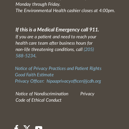
Monday through Friday.
The Environmental Health cashier closes at 4:00pm.
If this is a Medical Emergency call 911.
If you are a patient and need to reach your
health care team after business hours for
non-life threatening conditions, call
(205)
588-5234
.
Notice of Privacy Practices and Patient Rights
Good Faith Estimate
Privacy Officer:
hipaaprivacyofficer@jcdh.org
Notice of Nondiscrimination
Privacy
Code of Ethical Conduct