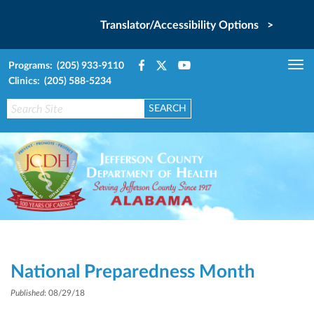
Translator/Accessibility Options >
Programs: (205) 933-9110
Tog
Clinics: (205) 588-5234
nav
National Preparedness Month
Published
: 08/29/18