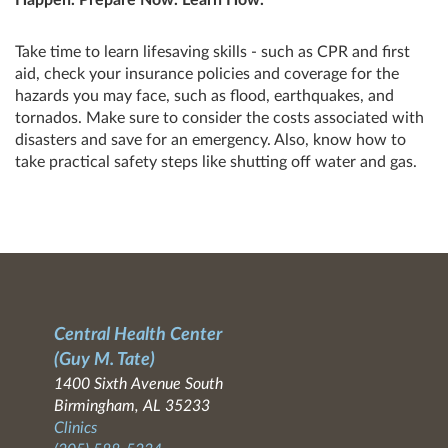
Take time to learn lifesaving skills - such as CPR and first
aid, check your insurance policies and coverage for the
hazards you may face, such as flood, earthquakes, and
tornados. Make sure to consider the costs associated with
disasters and save for an emergency. Also, know how to
take practical safety steps like shutting off water and gas.
Central Health Center
(Guy M. Tate)
1400 Sixth Avenue South
Birmingham, AL 35233
Clinics