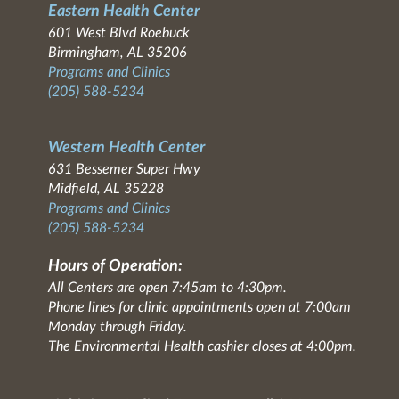
Eastern Health Center
601 West Blvd Roebuck
Birmingham, AL 35206
Programs and Clinics
(205) 588-5234
Western Health Center
631 Bessemer Super Hwy
Midfield, AL 35228
Programs and Clinics
(205) 588-5234
Hours of Operation:
All Centers are open 7:45am to 4:30pm.
Phone lines for clinic appointments open at 7:00am
Monday through Friday.
The Environmental Health cashier closes at 4:00pm.