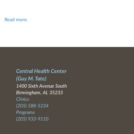
Read more.
Central Health Center
(Guy M. Tate)
1400 Sixth Avenue South
Birmingham, AL 35233
Clinics
(205) 588-5234
Programs
(205) 933-9110