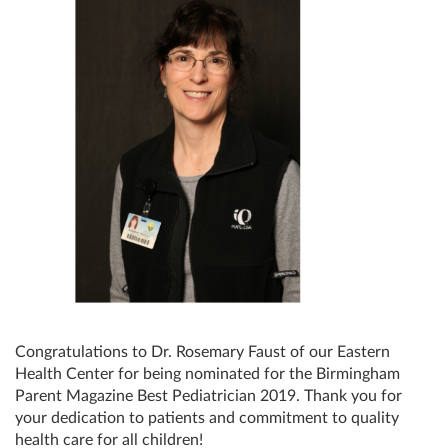
Congratulations to Dr. Rosemary Faust of our Eastern
Health Center for being nominated for the Birmingham
Parent Magazine Best Pediatrician 2019. Thank you for
your dedication to patients and commitment to quality
health care for all children!