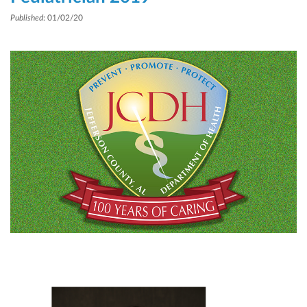
Published
: 01/02/20