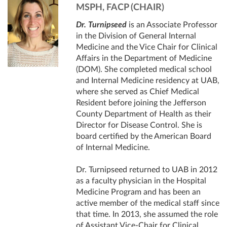
MSPH, FACP (CHAIR)
Dr. Turnipseed
is an Associate Professor
in the Division of General Internal
Medicine and the Vice Chair for Clinical
Affairs in the Department of Medicine
(DOM). She completed medical school
and Internal Medicine residency at UAB,
where she served as Chief Medical
Resident before joining the Jefferson
County Department of Health as their
Director for Disease Control. She is
board certified by the American Board
of Internal Medicine.
Dr. Turnipseed returned to UAB in 2012
as a faculty physician in the Hospital
Medicine Program and has been an
active member of the medical staff since
that time. In 2013, she assumed the role
of Assistant Vice-Chair for Clinical