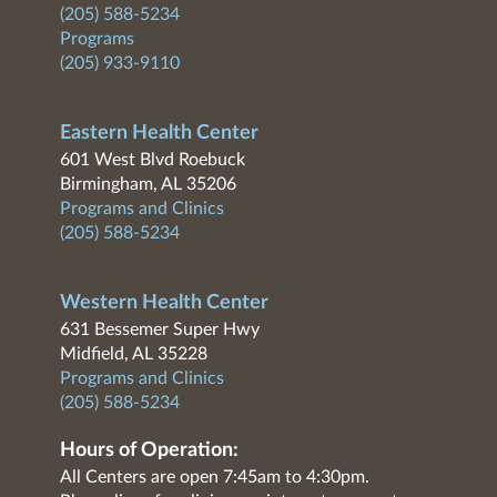
(205) 588-5234
Programs
(205) 933-9110
Eastern Health Center
601 West Blvd Roebuck
Birmingham, AL 35206
Programs and Clinics
(205) 588-5234
Western Health Center
631 Bessemer Super Hwy
Midfield, AL 35228
Programs and Clinics
(205) 588-5234
Hours of Operation:
All Centers are open 7:45am to 4:30pm.