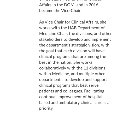
Affairs in the DOM, and in 2016
became the Vice-Chair.
As Vice Chair for Clinical Affairs, she
works with the UAB Department of
Medicine Chair, the divisions, and other
stakeholders to develop and implement
the department’s strategic vision, with
the goal that each division will have
clinical programs that are among the
best in the nation. She works
collaboratively with the 11 divisions
within Medicine, and multiple other
departments, to develop and support
clinical programs that best serve
patients and colleagues. Facilitating
continual improvement of hospital-
based and ambulatory clinical care is a
priority.