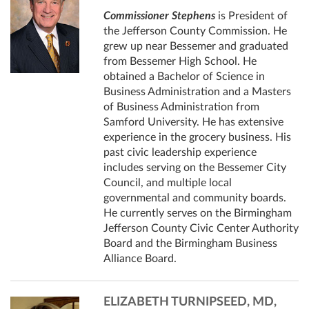
Commissioner Stephens
is President of
the Jefferson County Commission. He
grew up near Bessemer and graduated
from Bessemer High School. He
obtained a Bachelor of Science in
Business Administration and a Masters
of Business Administration from
Samford University. He has extensive
experience in the grocery business. His
past civic leadership experience
includes serving on the Bessemer City
Council, and multiple local
governmental and community boards.
He currently serves on the Birmingham
Jefferson County Civic Center Authority
Board and the Birmingham Business
Alliance Board.
ELIZABETH TURNIPSEED, MD,