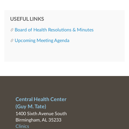
USEFUL LINKS
Board of Health Resolutions & Minutes
Upcoming Meeting Agenda
Central Health Center
(Guy M. Tate)
1400 Sixth Avenue South
Birmingham, AL 35233
Clinics