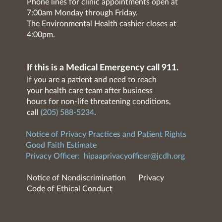
Phone lines for clinic appointments open at
7:00am Monday through Friday.
The Environmental Health cashier closes at
4:00pm.
If this is a Medical Emergency call 911.
If you are a patient and need to reach
your health care team after business
hours for non-life threatening conditions,
call
(205) 588-5234
.
Notice of Privacy Practices and Patient Rights
Good Faith Estimate
Privacy Officer:
hipaaprivacyofficer@jcdh.org
Notice of Nondiscrimination
Privacy
Code of Ethical Conduct