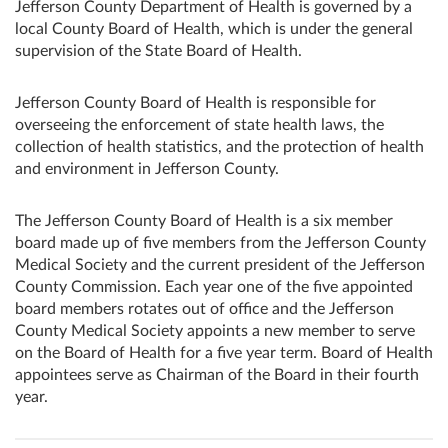
Jefferson County Department of Health is governed by a
local County Board of Health, which is under the general
supervision of the State Board of Health.
Jefferson County Board of Health is responsible for
overseeing the enforcement of state health laws, the
collection of health statistics, and the protection of health
and environment in Jefferson County.
The Jefferson County Board of Health is a six member
board made up of five members from the Jefferson County
Medical Society and the current president of the Jefferson
County Commission. Each year one of the five appointed
board members rotates out of office and the Jefferson
County Medical Society appoints a new member to serve
on the Board of Health for a five year term. Board of Health
appointees serve as Chairman of the Board in their fourth
year.