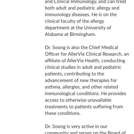
and Clinical Immunology, and can treat
both adult and pediatric allergy and
immunology diseases. He is on the
clinical faculty of the allergy
department at the University of
Alabama at Birmingham.
Dr. Soong is also the Chief Medical
Officer for AllerVie Clinical Research, an
affiliate of AllerVie Health, conducting
clinical studies in adult and pediatric
patients, contributing to the
advancement of new therapies for
asthma, allergies, and other related
immunological conditions. He provides
access to otherwise unavailable
treatments to patients suffering from
these conditions.
Dr. Soong is very active in our
community and serves on the Board of