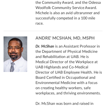
the Community Award, and the Odessa
Woolfolk Community Service Award.
Michele is also an avid ultrarunner and
successfully competed in a 100 mile
race.
ANDRE' MCSHAN, MD, MSPH
Dr. McShan
is an Assistant Professor in
the Department of Physical Medicine
and Rehabilitation at UAB. He is
Medical Director of the Workplace at
UAB Highlands and Co-Medical
Director of UAB Employee Health. He is
Board Certified in Occupational and
Environmental Medicine with a focus
on creating healthy workers, safe
workplaces, and thriving environments.
Dr. McShan was born and raised in