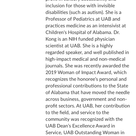
inclusion for those with invisible
disabilities (such as autism). She is a
Professor of Pediatrics at UAB and
practices medicine as an intensivist at
Children's Hospital of Alabama. Dr.
Kong is an NIH funded physician
scientist at UAB. She is a highly
regarded speaker, and well published in
high-impact medical and non-medical
journals. She was recently awarded the
2019 Woman of Impact Award, which
recognizes the honoree’s personal and
professional contributions to the State
of Alabama that have moved the needle
across business, government and non-
profit sectors. At UAB, her contribution
to the field, and service to the
community was recognized with the
UAB Dean’s Excellence Award in
Service, UAB Outstanding Woman in