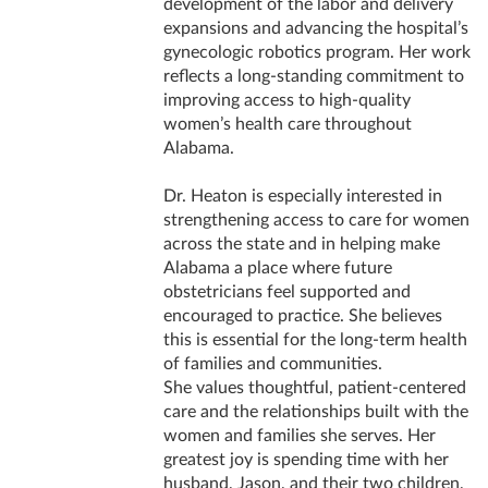
development of the labor and delivery
expansions and advancing the hospital’s
gynecologic robotics program. Her work
reflects a long-standing commitment to
improving access to high-quality
women’s health care throughout
Alabama.
Dr. Heaton is especially interested in
strengthening access to care for women
across the state and in helping make
Alabama a place where future
obstetricians feel supported and
encouraged to practice. She believes
this is essential for the long-term health
of families and communities.
She values thoughtful, patient-centered
care and the relationships built with the
women and families she serves. Her
greatest joy is spending time with her
husband, Jason, and their two children,