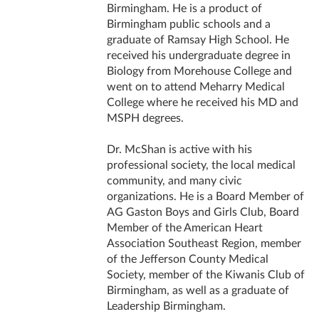
Birmingham. He is a product of
Birmingham public schools and a
graduate of Ramsay High School. He
received his undergraduate degree in
Biology from Morehouse College and
went on to attend Meharry Medical
College where he received his MD and
MSPH degrees.
Dr. McShan is active with his
professional society, the local medical
community, and many civic
organizations. He is a Board Member of
AG Gaston Boys and Girls Club, Board
Member of the American Heart
Association Southeast Region, member
of the Jefferson County Medical
Society, member of the Kiwanis Club of
Birmingham, as well as a graduate of
Leadership Birmingham.