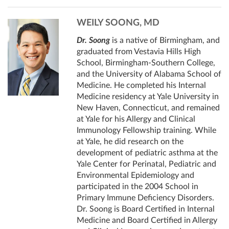
WEILY SOONG, MD
Dr. Soong
is a native of Birmingham, and
graduated from Vestavia Hills High
School, Birmingham-Southern College,
and the University of Alabama School of
Medicine. He completed his Internal
Medicine residency at Yale University in
New Haven, Connecticut, and remained
at Yale for his Allergy and Clinical
Immunology Fellowship training. While
at Yale, he did research on the
development of pediatric asthma at the
Yale Center for Perinatal, Pediatric and
Environmental Epidemiology and
participated in the 2004 School in
Primary Immune Deficiency Disorders.
Dr. Soong is Board Certified in Internal
Medicine and Board Certified in Allergy