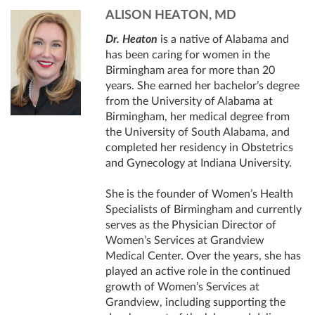
ALISON HEATON, MD
Dr. Heaton
is a native of Alabama and
has been caring for women in the
Birmingham area for more than 20
years. She earned her bachelor’s degree
from the University of Alabama at
Birmingham, her medical degree from
the University of South Alabama, and
completed her residency in Obstetrics
and Gynecology at Indiana University.
She is the founder of Women’s Health
Specialists of Birmingham and currently
serves as the Physician Director of
Women’s Services at Grandview
Medical Center. Over the years, she has
played an active role in the continued
growth of Women’s Services at
Grandview, including supporting the