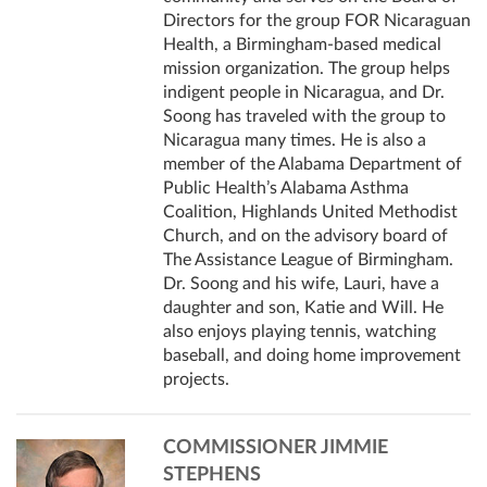
Directors for the group FOR Nicaraguan
Health, a Birmingham-based medical
mission organization. The group helps
indigent people in Nicaragua, and Dr.
Soong has traveled with the group to
Nicaragua many times. He is also a
member of the Alabama Department of
Public Health’s Alabama Asthma
Coalition, Highlands United Methodist
Church, and on the advisory board of
The Assistance League of Birmingham.
Dr. Soong and his wife, Lauri, have a
daughter and son, Katie and Will. He
also enjoys playing tennis, watching
baseball, and doing home improvement
projects.
COMMISSIONER JIMMIE
STEPHENS