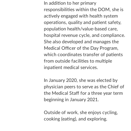
In addition to her primary
responsibilities within the DOM, she is
actively engaged with health system
operations, quality and patient safety,
population health/value-based care,
hospital revenue cycle, and compliance.
She also developed and manages the
Medical Officer of the Day Program,
which coordinates transfer of patients
from outside facilities to multiple
inpatient medical services.
In January 2020, she was elected by
physician peers to serve as the Chief of
the Medical Staff for a three year term
beginning in January 2021.
Outside of work, she enjoys cycling,
cooking (eating), and exploring.