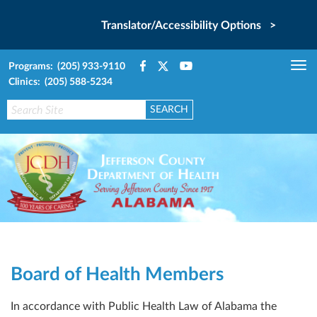
Translator/Accessibility Options >
Programs: (205) 933-9110
Tog
Clinics: (205) 588-5234
nav
Board of Health Members
In accordance with Public Health Law of Alabama the