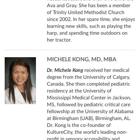
Ava and Gray. She has been a member
of Trinity United Methodist Church
since 2002. In her spare time, she enjoys
learning new skills, such as playing the
harp, and spending time outdoors on
her tractor.
MICHELE KONG, MD, MBA
Dr. Michele Kong
received her medical
degree from the University of Calgary,
Canada. She then completed pediatric
residency at the University of
Mississippi Medical Center in Jackson,
MS, followed by pediatric critical care
fellowship at the University of Alabama
at Birmingham (UAB), Birmingham, AL.
Dr. Kong is the co-founder of
KultureCity, the world’s leading non-
profit in sensory accessibility and