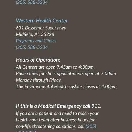
(205) 588-5234
Western Health Center
631 Bessemer Super Hwy
Midfield, AL 35228
Programs and Clinics
(205) 588-5234
Hours of Operation:
All Centers are open 7:45am to 4:30pm.
Phone lines for clinic appointments open at 7:00am
Monday through Friday.
The Environmental Health cashier closes at 4:00pm.
If this is a Medical Emergency call 911.
If you are a patient and need to reach your
health care team after business hours for
non-life threatening conditions, call
(205)