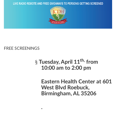
FREE SCREENINGS
th,
§
Tuesday, April 11
from
10:00 am to 2:00 pm
Eastern Health Center at 601
West Blvd Roebuck,
Birmingham, AL 35206
.