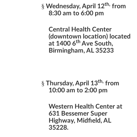
th,
§
Wednesday, April 12
from
8:30 am to 6:00 pm
Central Health Center
(downtown location) located
th
at 1400 6
Ave South,
Birmingham, AL 35233
th,
§
Thursday, April 13
from
10:00 am to 2:00 pm
Western Health Center at
631 Bessemer Super
Highway, Midfield, AL
35228.