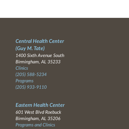
Central Health Center
(Guy M. Tate)
1400 Sixth Avenue South
Birmingham, AL 35233
Clinics
(205) 588-5234
Programs
(205) 933-9110
Eastern Health Center
601 West Blvd Roebuck
Birmingham, AL 35206
Programs and Clinics