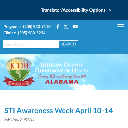
Translator/Accessibility Options >
Programs: (205) 933-9110
Tog
Clinics: (205) 588-5234
nav
STI Awareness Week April 10-14
Published
: 04/07/23