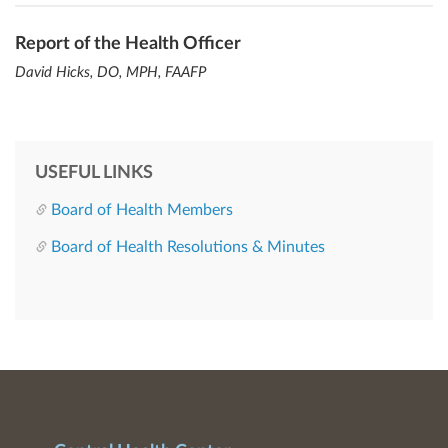
Report of the Health Officer
David Hicks, DO, MPH, FAAFP
USEFUL LINKS
Board of Health Members
Board of Health Resolutions & Minutes