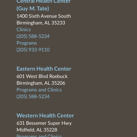
Central Health Center
(Guy M. Tate)
1400 Sixth Avenue South
Birmingham, AL 35233
Clinics
(205) 588-5234
Programs
(205) 933-9110
Eastern Health Center
601 West Blvd Roebuck
Birmingham, AL 35206
Programs and Clinics
(205) 588-5234
Western Health Center
631 Bessemer Super Hwy
Midfield, AL 35228
Programs and Clinics