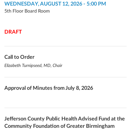
WEDNESDAY, AUGUST 12, 2026 - 5:00 PM
5th Floor Board Room
DRAFT
Call to Order
Elizabeth Turnipseed, MD, Chair
Approval of Minutes from July 8, 2026
Jefferson County Public Health Advised Fund at the
Community Foundation of Greater Birmingham