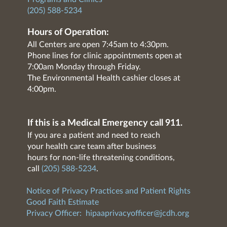
(205) 588-5234
Hours of Operation:
All Centers are open 7:45am to 4:30pm.
Phone lines for clinic appointments open at
7:00am Monday through Friday.
The Environmental Health cashier closes at
4:00pm.
If this is a Medical Emergency call 911.
If you are a patient and need to reach
your health care team after business
hours for non-life threatening conditions,
call
(205) 588-5234
.
Notice of Privacy Practices and Patient Rights
Good Faith Estimate
Privacy Officer:
hipaaprivacyofficer@jcdh.org