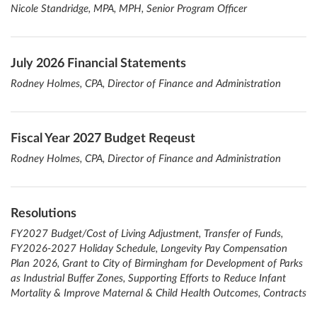
Nicole Standridge, MPA, MPH, Senior Program Officer
July 2026 Financial Statements
Rodney Holmes, CPA, Director of Finance and Administration
Fiscal Year 2027 Budget Reqeust
Rodney Holmes, CPA, Director of Finance and Administration
Resolutions
FY2027 Budget/Cost of Living Adjustment, Transfer of Funds,
FY2026-2027 Holiday Schedule, Longevity Pay Compensation
Plan 2026, Grant to City of Birmingham for Development of Parks
as Industrial Buffer Zones, Supporting Efforts to Reduce Infant
Mortality & Improve Maternal & Child Health Outcomes, Contracts