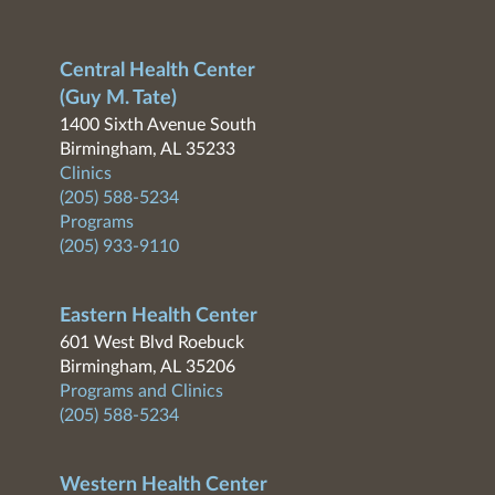
Central Health Center
(Guy M. Tate)
1400 Sixth Avenue South
Birmingham, AL 35233
Clinics
(205) 588-5234
Programs
(205) 933-9110
Eastern Health Center
601 West Blvd Roebuck
Birmingham, AL 35206
Programs and Clinics
(205) 588-5234
Western Health Center