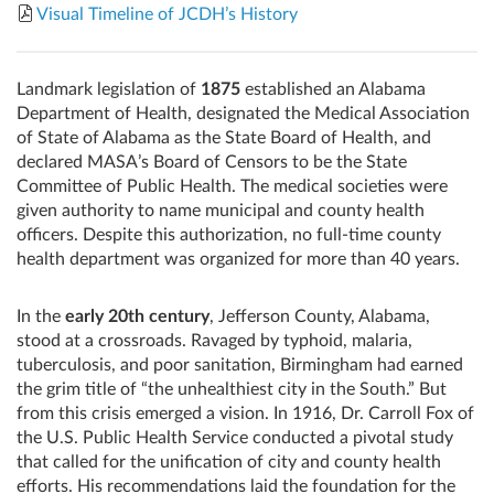
Visual Timeline of JCDH’s History
Landmark legislation of
1875
established an Alabama
Department of Health, designated the Medical Association
of State of Alabama as the State Board of Health, and
declared MASA’s Board of Censors to be the State
Committee of Public Health. The medical societies were
given authority to name municipal and county health
officers. Despite this authorization, no full-time county
health department was organized for more than 40 years.
In the
early 20th century
, Jefferson County, Alabama,
stood at a crossroads. Ravaged by typhoid, malaria,
tuberculosis, and poor sanitation, Birmingham had earned
the grim title of “the unhealthiest city in the South.” But
from this crisis emerged a vision. In 1916, Dr. Carroll Fox of
the U.S. Public Health Service conducted a pivotal study
that called for the unification of city and county health
efforts. His recommendations laid the foundation for the