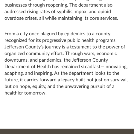
businesses through reopening. The department also
addressed rising rates of syphilis, mpox, and opioid
overdose crises, all while maintaining its core services.
From a city once plagued by epidemics to a county
recognized for its progressive public health programs,
Jefferson County’s journey is a testament to the power of
organized community effort. Through wars, economic
downturns, and pandemics, the Jefferson County
Department of Health has remained steadfast—innovating,
adapting, and inspiring. As the department looks to the
future, it carries forward a legacy built not just on survival,
but on hope, equity, and the unwavering pursuit of a
healthier tomorrow.