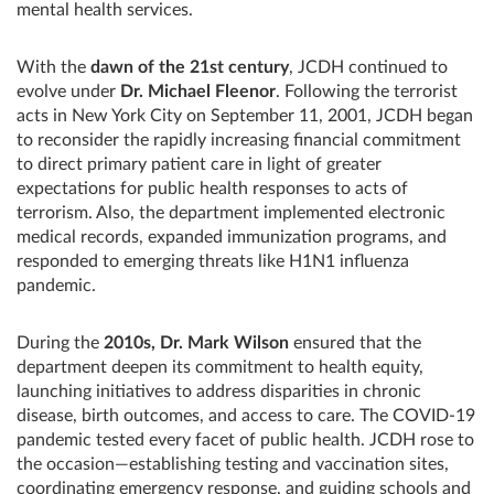
mental health services.
With the
dawn of the 21st century
, JCDH continued to
evolve under
Dr. Michael Fleenor
. Following the terrorist
acts in New York City on September 11, 2001, JCDH began
to reconsider the rapidly increasing financial commitment
to direct primary patient care in light of greater
expectations for public health responses to acts of
terrorism. Also, the department implemented electronic
medical records, expanded immunization programs, and
responded to emerging threats like H1N1 influenza
pandemic.
During the
2010s, Dr. Mark Wilson
ensured that the
department deepen its commitment to health equity,
launching initiatives to address disparities in chronic
disease, birth outcomes, and access to care. The COVID-19
pandemic tested every facet of public health. JCDH rose to
the occasion—establishing testing and vaccination sites,
coordinating emergency response, and guiding schools and