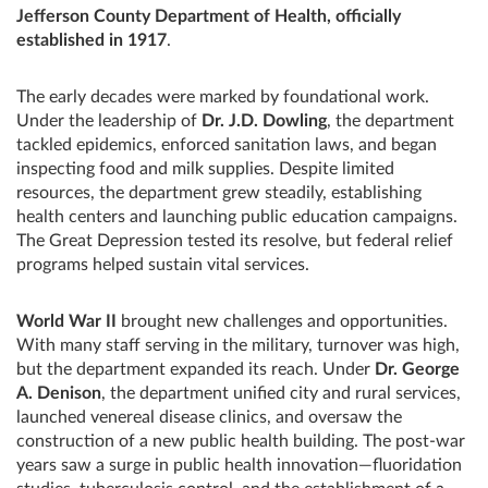
Jefferson County Department of Health, officially
established in 1917
.
The early decades were marked by foundational work.
Under the leadership of
Dr. J.D. Dowling
, the department
tackled epidemics, enforced sanitation laws, and began
inspecting food and milk supplies. Despite limited
resources, the department grew steadily, establishing
health centers and launching public education campaigns.
The Great Depression tested its resolve, but federal relief
programs helped sustain vital services.
World War II
brought new challenges and opportunities.
With many staff serving in the military, turnover was high,
but the department expanded its reach. Under
Dr. George
A. Denison
, the department unified city and rural services,
launched venereal disease clinics, and oversaw the
construction of a new public health building. The post-war
years saw a surge in public health innovation—fluoridation