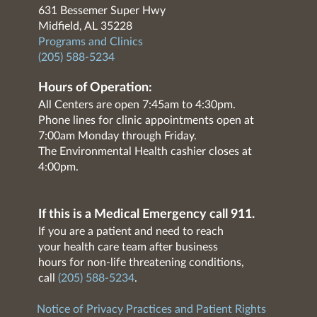
631 Bessemer Super Hwy
Midfield, AL 35228
Programs and Clinics
(205) 588-5234
Hours of Operation:
All Centers are open 7:45am to 4:30pm.
Phone lines for clinic appointments open at
7:00am Monday through Friday.
The Environmental Health cashier closes at
4:00pm.
If this is a Medical Emergency call 911.
If you are a patient and need to reach
your health care team after business
hours for non-life threatening conditions,
call
(205) 588-5234
.
Notice of Privacy Practices and Patient Rights