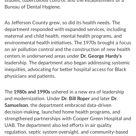
studies, tuberculosis control, and the establishment of a
Bureau of Dental Hygiene.
As Jefferson County grew, so did its health needs. The
department responded with expanded services, including
maternal and child health, mental health programs, and
environmental health initiatives. The 1970s brought a focus
on air pollution control and the construction of new health
centers in underserved areas under
Dr. George Hardy’s
leadership. The department also began addressing systemic
inequities, advocating for better hospital access for Black
physicians and patients.
The
1980s and 1990s
ushered in a new era of leadership
and modernization. Under
Dr. Bill Roper
and later
Dr.
Samuelson
, the department embraced data-driven
decision-making, launched home health programs, and
strengthened partnerships with Cooper Green Hospital and
UAB. The department also led efforts in air quality
regulation, septic system oversight, and community-based