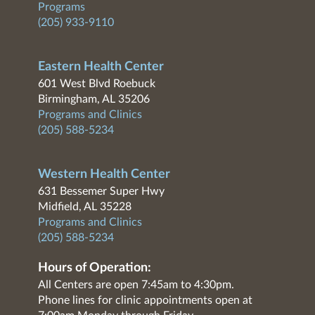
Programs
(205) 933-9110
Eastern Health Center
601 West Blvd Roebuck
Birmingham, AL 35206
Programs and Clinics
(205) 588-5234
Western Health Center
631 Bessemer Super Hwy
Midfield, AL 35228
Programs and Clinics
(205) 588-5234
Hours of Operation:
All Centers are open 7:45am to 4:30pm.
Phone lines for clinic appointments open at