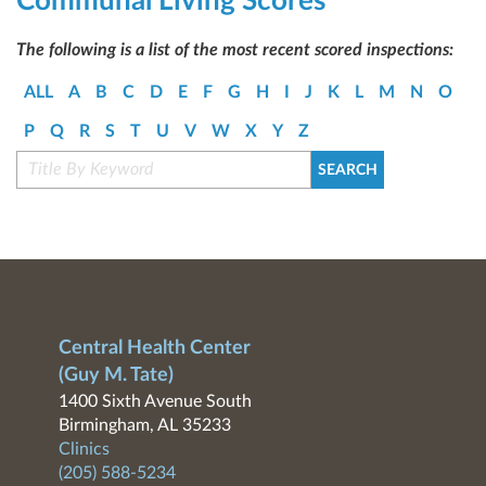
Communal Living Scores
The following is a list of the most recent scored inspections:
ALL
A
B
C
D
E
F
G
H
I
J
K
L
M
N
O
P
Q
R
S
T
U
V
W
X
Y
Z
Central Health Center
(Guy M. Tate)
1400 Sixth Avenue South
Birmingham, AL 35233
Clinics
(205) 588-5234