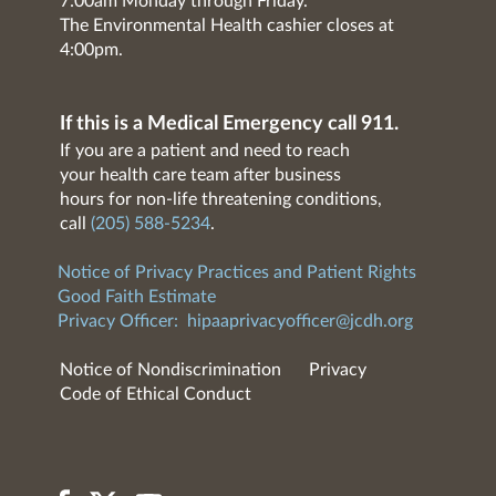
7:00am Monday through Friday.
The Environmental Health cashier closes at
4:00pm.
If this is a Medical Emergency call 911.
If you are a patient and need to reach
your health care team after business
hours for non-life threatening conditions,
call
(205) 588-5234
.
Notice of Privacy Practices and Patient Rights
Good Faith Estimate
Privacy Officer:
hipaaprivacyofficer@jcdh.org
Notice of Nondiscrimination
Privacy
Code of Ethical Conduct