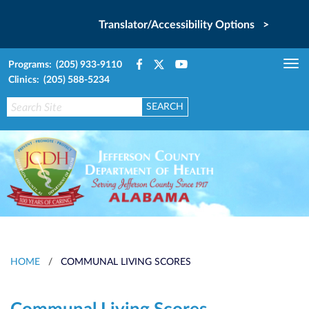
Translator/Accessibility Options >
Programs: (205) 933-9110
Tog
Clinics: (205) 588-5234
nav
HOME
/
COMMUNAL LIVING SCORES