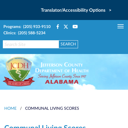
Translator/Accessibility Options >
Programs: (205) 933-9110
Tog
Clinics: (205) 588-5234
nav
HOME
/
COMMUNAL LIVING SCORES