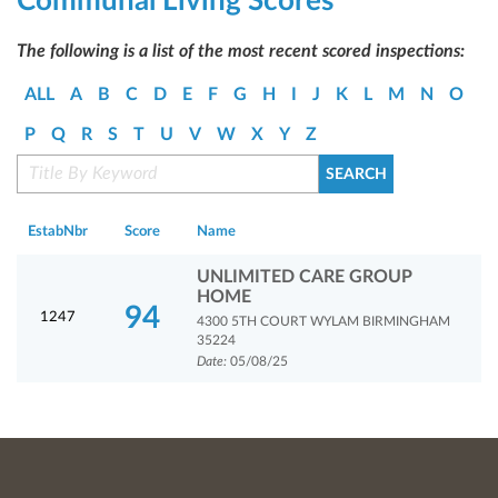
Communal Living Scores
The following is a list of the most recent scored inspections:
ALL
A
B
C
D
E
F
G
H
I
J
K
L
M
N
O
P
Q
R
S
T
U
V
W
X
Y
Z
EstabNbr
Score
Name
UNLIMITED CARE GROUP
HOME
94
1247
4300 5TH COURT WYLAM BIRMINGHAM
35224
Date:
05/08/25