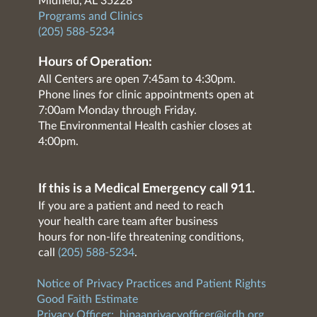
Midfield, AL 35228
Programs and Clinics
(205) 588-5234
Hours of Operation:
All Centers are open 7:45am to 4:30pm.
Phone lines for clinic appointments open at
7:00am Monday through Friday.
The Environmental Health cashier closes at
4:00pm.
If this is a Medical Emergency call 911.
If you are a patient and need to reach
your health care team after business
hours for non-life threatening conditions,
call
(205) 588-5234
.
Notice of Privacy Practices and Patient Rights
Good Faith Estimate
Privacy Officer:
hipaaprivacyofficer@jcdh.org