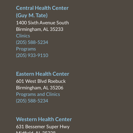
Central Health Center
(Guy M. Tate)
1400 Sixth Avenue South
Birmingham, AL 35233
Clinics
(205) 588-5234
Programs
(205) 933-9110
Eastern Health Center
601 West Blvd Roebuck
Birmingham, AL 35206
Programs and Clinics
(205) 588-5234
Western Health Center
631 Bessemer Super Hwy