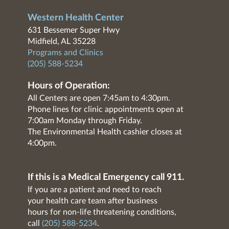
Western Health Center
631 Bessemer Super Hwy
Midfield, AL 35228
Programs and Clinics
(205) 588-5234
Hours of Operation:
All Centers are open 7:45am to 4:30pm.
Phone lines for clinic appointments open at
7:00am Monday through Friday.
The Environmental Health cashier closes at
4:00pm.
If this is a Medical Emergency call 911.
If you are a patient and need to reach
your health care team after business
hours for non-life threatening conditions,
call
(205) 588-5234
.