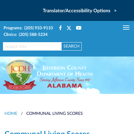
Translator/Accessibility Options >
Programs: (205) 933-9110
Tog
Clinics: (205) 588-5234
nav
HOME
/
COMMUNAL LIVING SCORES