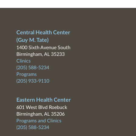
Central Health Center
(Guy M. Tate)
1400 Sixth Avenue South
Birmingham, AL 35233
Clinics
(205) 588-5234
Programs
(205) 933-9110
Eastern Health Center
601 West Blvd Roebuck
Birmingham, AL 35206
Programs and Clinics
(205) 588-5234