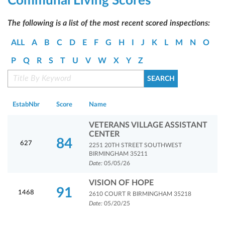
Communal Living Scores
The following is a list of the most recent scored inspections:
ALL
A
B
C
D
E
F
G
H
I
J
K
L
M
N
O
P
Q
R
S
T
U
V
W
X
Y
Z
EstabNbr
Score
Name
VETERANS VILLAGE ASSISTANT
CENTER
84
627
2251 20TH STREET SOUTHWEST
BIRMINGHAM 35211
Date:
05/05/26
VISION OF HOPE
91
1468
2610 COURT R BIRMINGHAM 35218
Date:
05/20/25