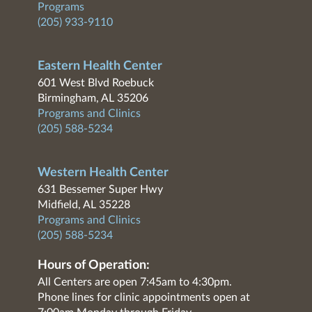
Programs
(205) 933-9110
Eastern Health Center
601 West Blvd Roebuck
Birmingham, AL 35206
Programs and Clinics
(205) 588-5234
Western Health Center
631 Bessemer Super Hwy
Midfield, AL 35228
Programs and Clinics
(205) 588-5234
Hours of Operation:
All Centers are open 7:45am to 4:30pm.
Phone lines for clinic appointments open at