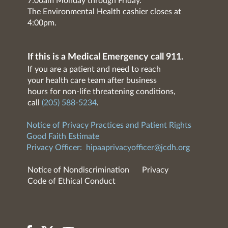
7:00am Monday through Friday.
The Environmental Health cashier closes at
4:00pm.
If this is a Medical Emergency call 911.
If you are a patient and need to reach
your health care team after business
hours for non-life threatening conditions,
call
(205) 588-5234
.
Notice of Privacy Practices and Patient Rights
Good Faith Estimate
Privacy Officer:
hipaaprivacyofficer@jcdh.org
Notice of Nondiscrimination
Privacy
Code of Ethical Conduct