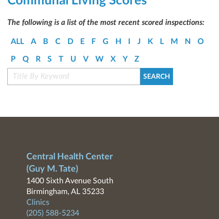
Communal Living Scores
The following is a list of the most recent scored inspections:
ALL
A
B
C
D
E
F
G
H
I
J
K
L
M
N
O
P
Q
R
S
T
U
V
W
X
Y
Z
Central Health Center
(Guy M. Tate)
1400 Sixth Avenue South
Birmingham, AL 35233
Clinics
(205) 588-5234