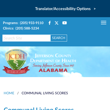
Translator/Accessibility Options >
Programs: (205) 933-9110
Tog
Clinics: (205) 588-5234
nav
HOME
/
COMMUNAL LIVING SCORES