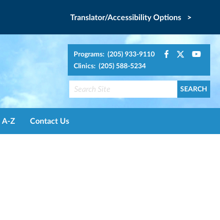
Translator/Accessibility Options >
Programs: (205) 933-9110
Clinics: (205) 588-5234
A-Z
Contact Us