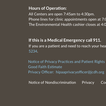
Hours of Operation:
All Centers are open 7:45am to 4:30pm.
Phone lines for clinic appointments open at 
The Environmental Health cashier closes at 4:
If this is a Medical Emergency call 911.
If you are a patient and need to reach your hea
5234
.
Notice of Privacy Practices and Patient Rights
Good Faith Estimate
Privacy Officer:
hipaaprivacyofficer@jcdh.org
Notice of Nondiscrimination
Privacy
Co