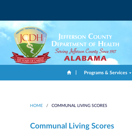
|
Programs & Services
HOME
/
COMMUNAL LIVING SCORES
Communal Living Scores