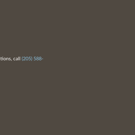
tions, call
(205) 588-