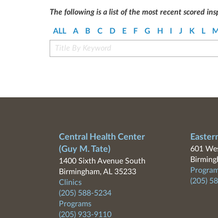
The following is a list of the most recent scored ins
ALL
A
B
C
D
E
F
G
H
I
J
K
L
Central Health Center
Easter
(Guy M. Tate)
601 Wes
Birming
1400 Sixth Avenue South
Program
Birmingham, AL 35233
(205) 5
Clinics
(205) 588-5234
Programs
(205) 933-9110