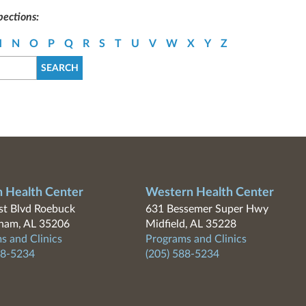
pections:
M
N
O
P
Q
R
S
T
U
V
W
X
Y
Z
n Health Center
Western Health Center
t Blvd Roebuck
631 Bessemer Super Hwy
ham, AL 35206
Midfield, AL 35228
s and Clinics
Programs and Clinics
88-5234
(205) 588-5234