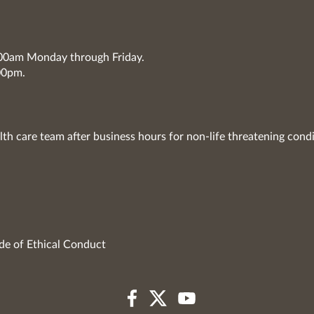
7:00am Monday through Friday.
00pm.
lth care team after business hours for non-life threatening condi
de of Ethical Conduct