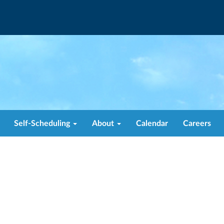
Self-Scheduling
About
Calendar
Careers