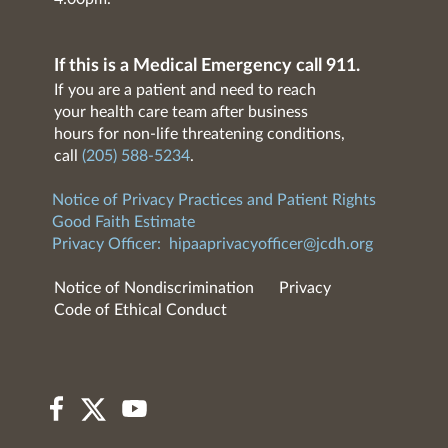
If this is a Medical Emergency call 911.
If you are a patient and need to reach
your health care team after business
hours for non-life threatening conditions,
call
(205) 588-5234
.
Notice of Privacy Practices and Patient Rights
Good Faith Estimate
Privacy Officer:
hipaaprivacyofficer@jcdh.org
Notice of Nondiscrimination
Privacy
Code of Ethical Conduct