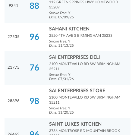
112 GREEN SPRINGS HWY HOMEWOOD
88
9341
35209
Smoke Free:
Y
Date:
09/09/25
SAHANI KITCHEN
96
2520 4TH AVE S BIRMINGHAM 35233
27535
Smoke Free:
Y
Date:
11/13/25
SAI ENTERPRISES DELI
2100 MONTEVALLO RD SW BIRMINGHAM
76
21775
35211
Smoke Free:
Y
Date:
07/31/26
SAI ENTERPRISES STORE
2100 MONTEVALLO RD SW BIRMINGHAM
98
28896
35211
Smoke Free:
Y
Date:
11/20/25
SAINT LUKES KITCHEN
3736 MONTROSE RD MOUNTAIN BROOK
96
26463