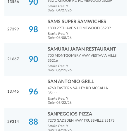
90
932 OXMOOR RD HOMEWOOD 35209
13566
Smoke Free:
Y
Date:
04/27/26
SAMS SUPER SAMWICHES
98
1830 29TH AVE S HOMEWOOD 35209
27399
Smoke Free:
Y
Date:
06/08/26
SAMURAI JAPAN RESTAURANT
700 MONTGOMERY HWY VESTAVIA HILLS
90
21667
35216
Smoke Free:
Y
Date:
06/11/26
SAN ANTONIO GRILL
4760 EASTERN VALLEY RD MCCALLA
96
13745
35111
Smoke Free:
Y
Date:
06/22/26
SANPEGGIOS PIZZA
88
7270 GADSDEN HWY TRUSSVILLE 35173
29314
Smoke Free:
Y
Date:
04/13/26