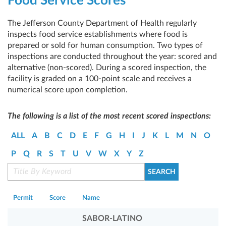
Food Service Scores
The Jefferson County Department of Health regularly
inspects food service establishments where food is
prepared or sold for human consumption. Two types of
inspections are conducted throughout the year: scored and
alternative (non-scored). During a scored inspection, the
facility is graded on a 100-point scale and receives a
numerical score upon completion.
The following is a list of the most recent scored inspections:
ALL
A
B
C
D
E
F
G
H
I
J
K
L
M
N
O
P
Q
R
S
T
U
V
W
X
Y
Z
Permit
Score
Name
SABOR-LATINO