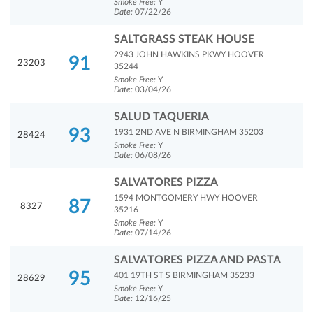
Smoke Free:
Y
Date:
07/22/26
SALTGRASS STEAK HOUSE
2943 JOHN HAWKINS PKWY HOOVER
91
23203
35244
Smoke Free:
Y
Date:
03/04/26
SALUD TAQUERIA
93
1931 2ND AVE N BIRMINGHAM 35203
28424
Smoke Free:
Y
Date:
06/08/26
SALVATORES PIZZA
1594 MONTGOMERY HWY HOOVER
87
8327
35216
Smoke Free:
Y
Date:
07/14/26
SALVATORES PIZZA AND PASTA
95
401 19TH ST S BIRMINGHAM 35233
28629
Smoke Free:
Y
Date:
12/16/25