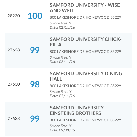
SAMFORD UNIVERSITY - WISE
AND WELL
100
28230
800 LAKESHORE DR HOMEWOOD 35229
Smoke Free:
Y
Date:
02/11/26
SAMFORD UNIVERSITY CHICK-
FIL-A
99
27628
800 LAKESHORE DR HOMEWOOD 35229
Smoke Free:
Y
Date:
02/11/26
SAMFORD UNIVERSITY DINING
HALL
98
27630
800 LAKESHORE DR HOMEWOOD 35229
Smoke Free:
Y
Date:
02/11/26
SAMFORD UNIVERSITY
EINSTEINS BROTHERS
99
27633
800 LAKESHORE DR HOMEWOOD 35229
Smoke Free:
Y
Date:
09/03/25