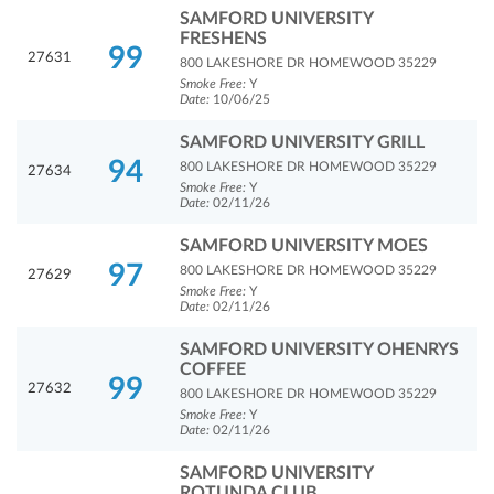
SAMFORD UNIVERSITY
FRESHENS
99
27631
800 LAKESHORE DR HOMEWOOD 35229
Smoke Free:
Y
Date:
10/06/25
SAMFORD UNIVERSITY GRILL
94
800 LAKESHORE DR HOMEWOOD 35229
27634
Smoke Free:
Y
Date:
02/11/26
SAMFORD UNIVERSITY MOES
97
800 LAKESHORE DR HOMEWOOD 35229
27629
Smoke Free:
Y
Date:
02/11/26
SAMFORD UNIVERSITY OHENRYS
COFFEE
99
27632
800 LAKESHORE DR HOMEWOOD 35229
Smoke Free:
Y
Date:
02/11/26
SAMFORD UNIVERSITY
ROTUNDA CLUB