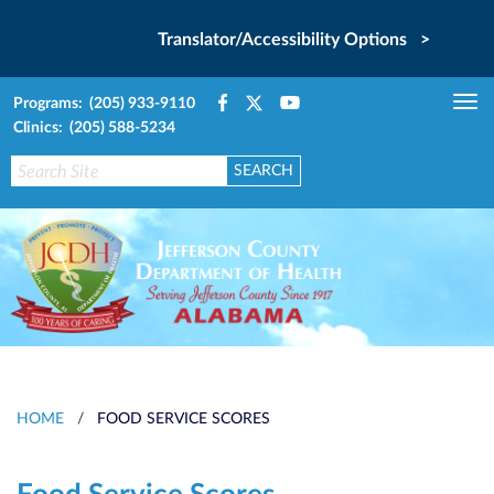
Translator/Accessibility Options >
Programs: (205) 933-9110
Tog
Clinics: (205) 588-5234
nav
HOME
/
FOOD SERVICE SCORES