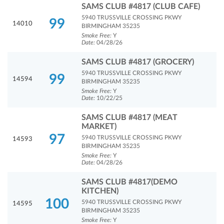
SAMS CLUB #4817 (CLUB CAFE)
5940 TRUSSVILLE CROSSING PKWY
99
14010
BIRMINGHAM 35235
Smoke Free:
Y
Date:
04/28/26
SAMS CLUB #4817 (GROCERY)
5940 TRUSSVILLE CROSSING PKWY
99
14594
BIRMINGHAM 35235
Smoke Free:
Y
Date:
10/22/25
SAMS CLUB #4817 (MEAT
MARKET)
97
5940 TRUSSVILLE CROSSING PKWY
14593
BIRMINGHAM 35235
Smoke Free:
Y
Date:
04/28/26
SAMS CLUB #4817(DEMO
KITCHEN)
100
5940 TRUSSVILLE CROSSING PKWY
14595
BIRMINGHAM 35235
Smoke Free:
Y