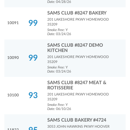
Date:
04/28/26
SAMS CLUB #8247 BAKERY
201 LAKESHORE PKWY HOMEWOOD
99
10091
35209
Smoke Free:
Y
Date:
03/24/26
SAMS CLUB #8247 DEMO
KITCHEN
99
201 LAKESHORE PKWY HOMEWOOD
10090
35209
Smoke Free:
Y
Date:
03/24/26
SAMS CLUB #8247 MEAT &
ROTISSERIE
93
201 LAKESHORE PKWY HOMEWOOD
10100
35209
Smoke Free:
Y
Date:
06/10/26
SAMS CLUB BAKERY #4724
3053 JOHN HAWKINS PKWY HOOVER