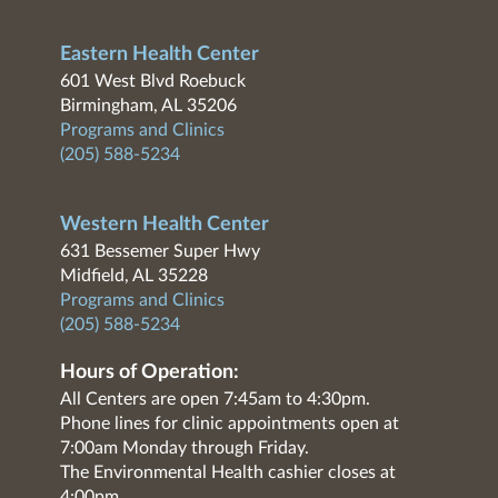
Eastern Health Center
601 West Blvd Roebuck
Birmingham, AL 35206
Programs and Clinics
(205) 588-5234
Western Health Center
631 Bessemer Super Hwy
Midfield, AL 35228
Programs and Clinics
(205) 588-5234
Hours of Operation:
All Centers are open 7:45am to 4:30pm.
Phone lines for clinic appointments open at
7:00am Monday through Friday.
The Environmental Health cashier closes at
4:00pm.