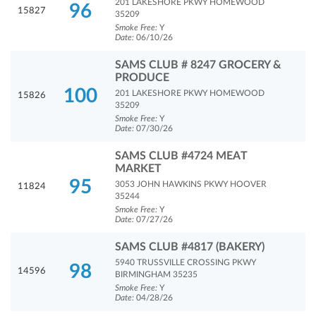
201 LAKESHORE PKWY HOMEWOOD
96
15827
35209
Smoke Free:
Y
Date:
06/10/26
SAMS CLUB # 8247 GROCERY &
PRODUCE
100
201 LAKESHORE PKWY HOMEWOOD
15826
35209
Smoke Free:
Y
Date:
07/30/26
SAMS CLUB #4724 MEAT
MARKET
95
3053 JOHN HAWKINS PKWY HOOVER
11824
35244
Smoke Free:
Y
Date:
07/27/26
SAMS CLUB #4817 (BAKERY)
5940 TRUSSVILLE CROSSING PKWY
98
14596
BIRMINGHAM 35235
Smoke Free:
Y
Date:
04/28/26