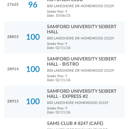
96
27635
800 LAKESHORE DR HOMEWOOD 35229
Smoke Free:
Y
Date:
10/06/25
SAMFORD UNIVERSITY SEIBERT
HALL
100
28855
800 LAKESHORE DR HOMEWOOD 35229
Smoke Free:
Y
Date:
02/11/26
SAMFORD UNIVERSITY SEIBERT
HALL - BISTRO
100
28914
800 LAKESHORE DR HOMEWOOD 35229
Smoke Free:
Y
Date:
02/11/26
SAMFORD UNIVERSITY SEIBERT
HALL - EXPRESS #2
100
28915
800 LAKESHORE HOMEWOOD 35229
Smoke Free:
Y
Date:
02/11/26
SAMS CLUB # 8247 (CAFE)