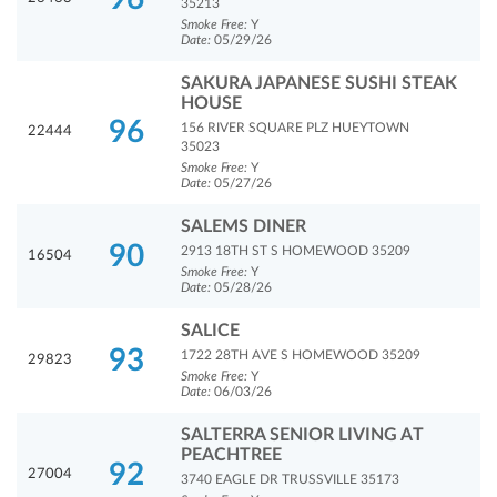
35213
Smoke Free:
Y
Date:
05/29/26
SAKURA JAPANESE SUSHI STEAK
HOUSE
96
156 RIVER SQUARE PLZ HUEYTOWN
22444
35023
Smoke Free:
Y
Date:
05/27/26
SALEMS DINER
90
2913 18TH ST S HOMEWOOD 35209
16504
Smoke Free:
Y
Date:
05/28/26
SALICE
93
1722 28TH AVE S HOMEWOOD 35209
29823
Smoke Free:
Y
Date:
06/03/26
SALTERRA SENIOR LIVING AT
PEACHTREE
92
27004
3740 EAGLE DR TRUSSVILLE 35173