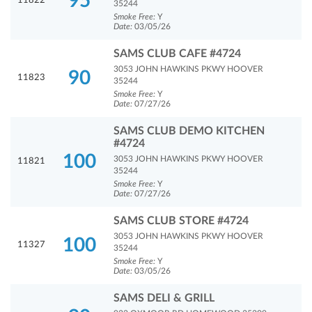
95
11822
35244
Smoke Free:
Y
Date:
03/05/26
SAMS CLUB CAFE #4724
3053 JOHN HAWKINS PKWY HOOVER
90
11823
35244
Smoke Free:
Y
Date:
07/27/26
SAMS CLUB DEMO KITCHEN
#4724
100
3053 JOHN HAWKINS PKWY HOOVER
11821
35244
Smoke Free:
Y
Date:
07/27/26
SAMS CLUB STORE #4724
3053 JOHN HAWKINS PKWY HOOVER
100
11327
35244
Smoke Free:
Y
Date:
03/05/26
SAMS DELI & GRILL