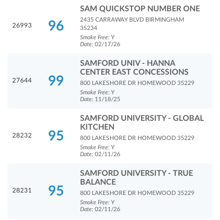
SAM QUICKSTOP NUMBER ONE
2435 CARRAWAY BLVD BIRMINGHAM
96
26993
35234
Smoke Free:
Y
Date:
02/17/26
SAMFORD UNIV - HANNA
CENTER EAST CONCESSIONS
99
27644
800 LAKESHORE DR HOMEWOOD 35229
Smoke Free:
Y
Date:
11/18/25
SAMFORD UNIVERSITY - GLOBAL
KITCHEN
95
28232
800 LAKESHORE DR HOMEWOOD 35229
Smoke Free:
Y
Date:
02/11/26
SAMFORD UNIVERSITY - TRUE
BALANCE
95
28231
800 LAKESHORE DR HOMEWOOD 35229
Smoke Free:
Y
Date:
02/11/26