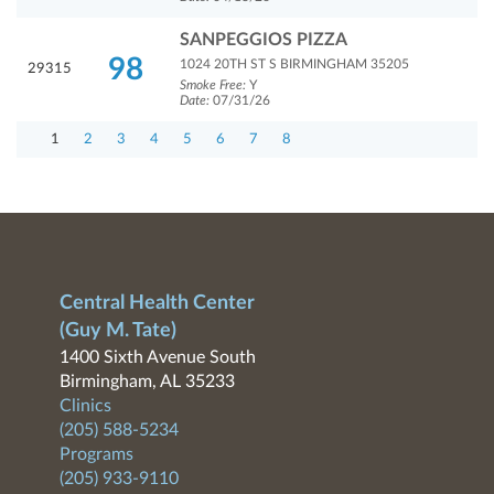
SANPEGGIOS PIZZA
98
1024 20TH ST S BIRMINGHAM 35205
29315
Smoke Free:
Y
Date:
07/31/26
1
2
3
4
5
6
7
8
Central Health Center
(Guy M. Tate)
1400 Sixth Avenue South
Birmingham, AL 35233
Clinics
(205) 588-5234
Programs
(205) 933-9110