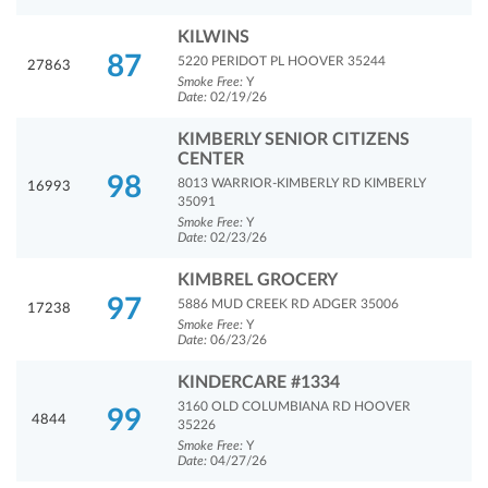
KILWINS
87
5220 PERIDOT PL HOOVER 35244
27863
Smoke Free:
Y
Date:
02/19/26
KIMBERLY SENIOR CITIZENS
CENTER
98
8013 WARRIOR-KIMBERLY RD KIMBERLY
16993
35091
Smoke Free:
Y
Date:
02/23/26
KIMBREL GROCERY
97
5886 MUD CREEK RD ADGER 35006
17238
Smoke Free:
Y
Date:
06/23/26
KINDERCARE #1334
3160 OLD COLUMBIANA RD HOOVER
99
4844
35226
Smoke Free:
Y
Date:
04/27/26