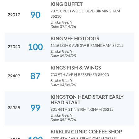
KING BUFFET
7873 CRESTWOOD BLVD BIRMINGHAM
90
29017
35210
Smoke Free:
Y
Date:
07/14/26
KING VEE HOTDOGS
100
1116 LOMB AVE SW BIRMINGHAM 35211
27040
Smoke Free:
Y
Date:
09/24/25
KINGS FISH & WINGS
87
733 9TH AVE N BESSEMER 35020
29409
Smoke Free:
Y
Date:
04/09/26
KINGSTON HEAD START EARLY
HEAD START
99
28388
801 46TH ST N BIRMINGHAM 35212
Smoke Free:
Y
Date:
05/19/26
KIRKLIN CLINIC COFFEE SHOP
2000 6TH AVE S BIRMINGHAM 35233