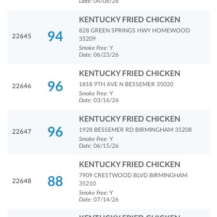
Date:
04/06/26
KENTUCKY FRIED CHICKEN
828 GREEN SPRINGS HWY HOMEWOOD
94
22645
35209
Smoke Free:
Y
Date:
06/23/26
KENTUCKY FRIED CHICKEN
96
1818 9TH AVE N BESSEMER 35020
22646
Smoke Free:
Y
Date:
03/16/26
KENTUCKY FRIED CHICKEN
96
1928 BESSEMER RD BIRMINGHAM 35208
22647
Smoke Free:
Y
Date:
06/15/26
KENTUCKY FRIED CHICKEN
7909 CRESTWOOD BLVD BIRMINGHAM
88
22648
35210
Smoke Free:
Y
Date:
07/14/26