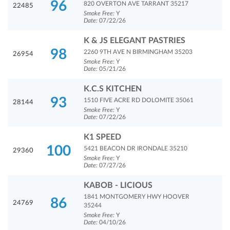
96
820 OVERTON AVE TARRANT 35217
22485
Smoke Free:
Y
Date:
07/22/26
K & JS ELEGANT PASTRIES
98
2260 9TH AVE N BIRMINGHAM 35203
26954
Smoke Free:
Y
Date:
05/21/26
K.C.S KITCHEN
93
1510 FIVE ACRE RD DOLOMITE 35061
28144
Smoke Free:
Y
Date:
07/22/26
K1 SPEED
100
5421 BEACON DR IRONDALE 35210
29360
Smoke Free:
Y
Date:
07/27/26
KABOB - LICIOUS
1841 MONTGOMERY HWY HOOVER
86
24769
35244
Smoke Free:
Y
Date:
04/10/26