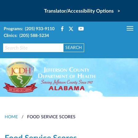
Translator/Accessibility Options >
Programs: (205) 933-9110
Tog
Clinics: (205) 588-5234
nav
HOME
/
FOOD SERVICE SCORES