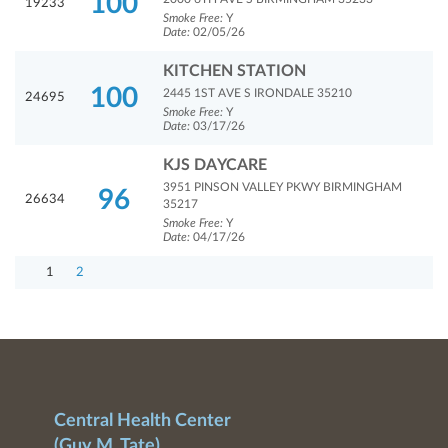
100
19233
Smoke Free:
Y
Date:
02/05/26
KITCHEN STATION
100
2445 1ST AVE S IRONDALE 35210
24695
Smoke Free:
Y
Date:
03/17/26
KJS DAYCARE
3951 PINSON VALLEY PKWY BIRMINGHAM
96
26634
35217
Smoke Free:
Y
Date:
04/17/26
1
2
Central Health Center
(Guy M. Tate)