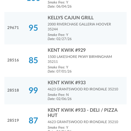
Smoke Free:
Y
Date:
06/04/26
KELLYS CAJUN GRILL
2000 RIVERCHASE GALLERIA HOOVER
95
29671
35244
Smoke Free:
Y
Date:
02/27/26
KENT KWIK #929
1500 LAKESHORE PKWY BIRMINGHAM
85
28516
35211
Smoke Free:
Y
Date:
07/01/26
KENT KWIK #933
99
4623 GRANTSWOOD RD IRONDALE 35210
28518
Smoke Free:
N
Date:
02/06/26
KENT KWIK #933 - DELI / PIZZA
HUT
87
28519
4623 GRANTSWOOD RD IRONDALE 35210
Smoke Free:
Y