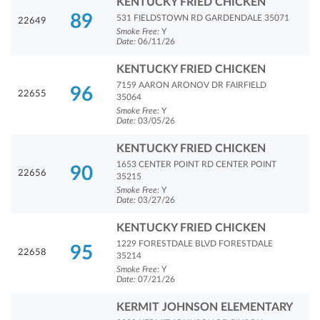
KENTUCKY FRIED CHICKEN
89
531 FIELDSTOWN RD GARDENDALE 35071
22649
Smoke Free:
Y
Date:
06/11/26
KENTUCKY FRIED CHICKEN
7159 AARON ARONOV DR FAIRFIELD
96
22655
35064
Smoke Free:
Y
Date:
03/05/26
KENTUCKY FRIED CHICKEN
1653 CENTER POINT RD CENTER POINT
90
22656
35215
Smoke Free:
Y
Date:
03/27/26
KENTUCKY FRIED CHICKEN
1229 FORESTDALE BLVD FORESTDALE
95
22658
35214
Smoke Free:
Y
Date:
07/21/26
KERMIT JOHNSON ELEMENTARY