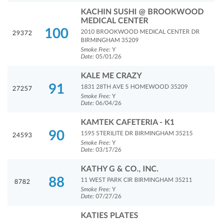
KACHIN SUSHI @ BROOKWOOD
MEDICAL CENTER
100
2010 BROOKWOOD MEDICAL CENTER DR
29372
BIRMINGHAM 35209
Smoke Free:
Y
Date:
05/01/26
KALE ME CRAZY
91
1831 28TH AVE S HOMEWOOD 35209
27257
Smoke Free:
Y
Date:
06/04/26
KAMTEK CAFETERIA - K1
90
1595 STERILITE DR BIRMINGHAM 35215
24593
Smoke Free:
Y
Date:
03/17/26
KATHY G & CO., INC.
88
11 WEST PARK CIR BIRMINGHAM 35211
8782
Smoke Free:
Y
Date:
07/27/26
KATIES PLATES