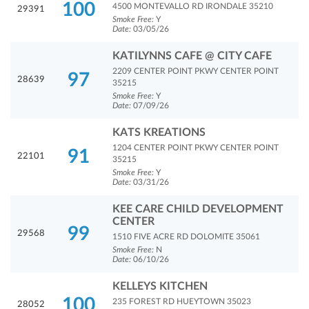
100
4500 MONTEVALLO RD IRONDALE 35210
29391
Smoke Free:
Y
Date:
03/05/26
KATILYNNS CAFE @ CITY CAFE
2209 CENTER POINT PKWY CENTER POINT
97
28639
35215
Smoke Free:
Y
Date:
07/09/26
KATS KREATIONS
1204 CENTER POINT PKWY CENTER POINT
91
22101
35215
Smoke Free:
Y
Date:
03/31/26
KEE CARE CHILD DEVELOPMENT
CENTER
99
29568
1510 FIVE ACRE RD DOLOMITE 35061
Smoke Free:
N
Date:
06/10/26
KELLEYS KITCHEN
100
235 FOREST RD HUEYTOWN 35023
28052