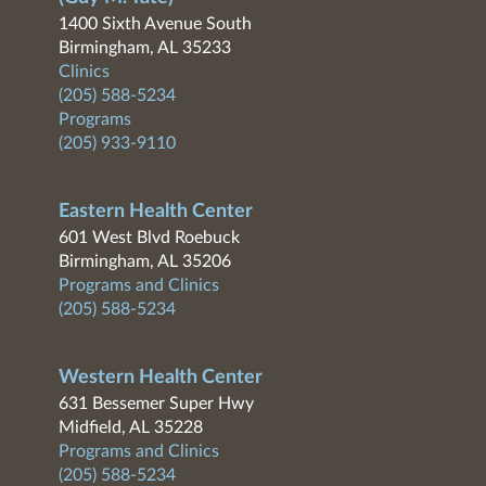
1400 Sixth Avenue South
Birmingham, AL 35233
Clinics
(205) 588-5234
Programs
(205) 933-9110
Eastern Health Center
601 West Blvd Roebuck
Birmingham, AL 35206
Programs and Clinics
(205) 588-5234
Western Health Center
631 Bessemer Super Hwy
Midfield, AL 35228
Programs and Clinics
(205) 588-5234