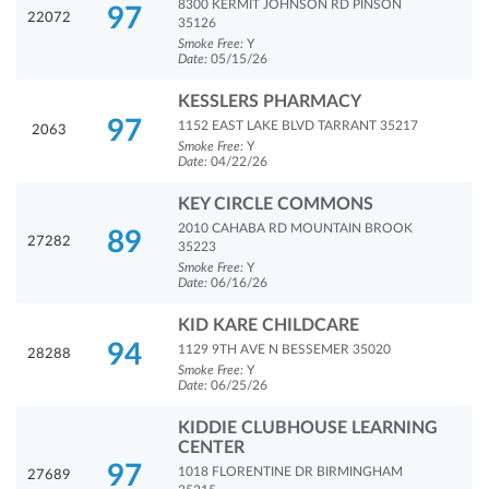
8300 KERMIT JOHNSON RD PINSON
97
22072
35126
Smoke Free:
Y
Date:
05/15/26
KESSLERS PHARMACY
97
1152 EAST LAKE BLVD TARRANT 35217
2063
Smoke Free:
Y
Date:
04/22/26
KEY CIRCLE COMMONS
2010 CAHABA RD MOUNTAIN BROOK
89
27282
35223
Smoke Free:
Y
Date:
06/16/26
KID KARE CHILDCARE
94
1129 9TH AVE N BESSEMER 35020
28288
Smoke Free:
Y
Date:
06/25/26
KIDDIE CLUBHOUSE LEARNING
CENTER
97
1018 FLORENTINE DR BIRMINGHAM
27689