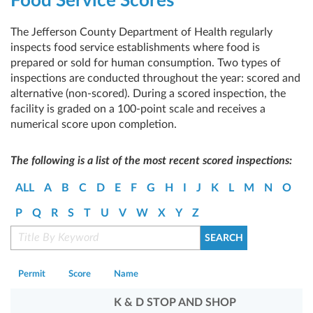
Food Service Scores
The Jefferson County Department of Health regularly
inspects food service establishments where food is
prepared or sold for human consumption. Two types of
inspections are conducted throughout the year: scored and
alternative (non-scored). During a scored inspection, the
facility is graded on a 100-point scale and receives a
numerical score upon completion.
The following is a list of the most recent scored inspections:
ALL
A
B
C
D
E
F
G
H
I
J
K
L
M
N
O
P
Q
R
S
T
U
V
W
X
Y
Z
Permit
Score
Name
K & D STOP AND SHOP