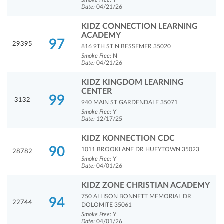
Smoke Free:
Y
Date:
04/21/26
KIDZ CONNECTION LEARNING
ACADEMY
97
29395
816 9TH ST N BESSEMER 35020
Smoke Free:
N
Date:
04/21/26
KIDZ KINGDOM LEARNING
CENTER
99
3132
940 MAIN ST GARDENDALE 35071
Smoke Free:
Y
Date:
12/17/25
KIDZ KONNECTION CDC
90
1011 BROOKLANE DR HUEYTOWN 35023
28782
Smoke Free:
Y
Date:
04/01/26
KIDZ ZONE CHRISTIAN ACADEMY
750 ALLISON BONNETT MEMORIAL DR
94
22744
DOLOMITE 35061
Smoke Free:
Y
Date:
04/01/26