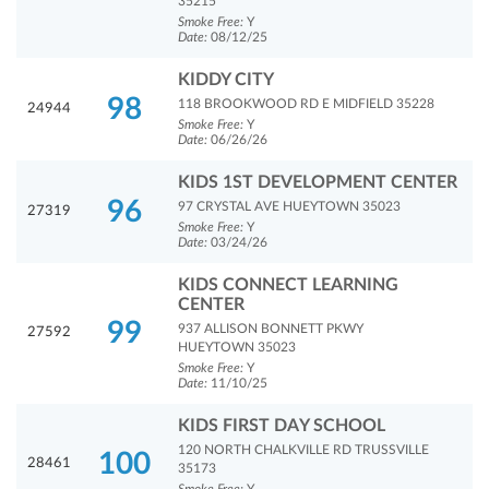
35215
Smoke Free:
Y
Date:
08/12/25
KIDDY CITY
98
118 BROOKWOOD RD E MIDFIELD 35228
24944
Smoke Free:
Y
Date:
06/26/26
KIDS 1ST DEVELOPMENT CENTER
96
97 CRYSTAL AVE HUEYTOWN 35023
27319
Smoke Free:
Y
Date:
03/24/26
KIDS CONNECT LEARNING
CENTER
99
937 ALLISON BONNETT PKWY
27592
HUEYTOWN 35023
Smoke Free:
Y
Date:
11/10/25
KIDS FIRST DAY SCHOOL
120 NORTH CHALKVILLE RD TRUSSVILLE
100
28461
35173