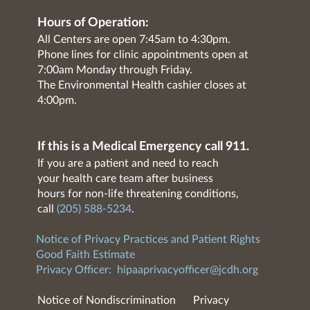
Hours of Operation:
All Centers are open 7:45am to 4:30pm.
Phone lines for clinic appointments open at
7:00am Monday through Friday.
The Environmental Health cashier closes at
4:00pm.
If this is a Medical Emergency call 911.
If you are a patient and need to reach
your health care team after business
hours for non-life threatening conditions,
call
(205) 588-5234
.
Notice of Privacy Practices and Patient Rights
Good Faith Estimate
Privacy Officer:
hipaaprivacyofficer@jcdh.org
Notice of Nondiscrimination
Privacy