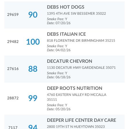
DEBS HOT DOGS
90
1395 4TH AVE SW BESSEMER 35022
29659
Smoke Free:
Y
Date:
07/20/26
DEBS ITALIAN ICE
100
818 FLORENTINE DR BIRMINGHAM 35215
29482
Smoke Free:
Y
Date:
04/02/26
DECATUR CHEVRON
88
1130 DECATUR HWY GARDENDALE 35071
27616
Smoke Free:
Y
Date:
06/18/26
DEEP ROOTS NUTRITION
4760 EASTERN VALLEY RD MCCALLA
99
28872
35111
Smoke Free:
Y
Date:
05/20/26
DEEPER LIFE CENTER DAY CARE
94
2800 19TH ST N HUEYTOWN 35023
7117