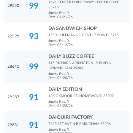
1671 CENTER POINT PKWY CENTER POINT
99
29550
35215
Smoke Free:
Y
Date:
04/21/26
DA SANDWICH SHOP
93
1550 HUFFMAN RD CENTER POINT 35215
22399
Smoke Free:
Y
Date:
03/12/26
DAILY BUZZ COFFEE
115 RICHARD ARRINGTON JR BLVD N
99
28641
BIRMINGHAM 35203
Smoke Free:
Y
Date:
04/20/26
DAILY EDITION
91
186 OXMOOR RD HOMEWOOD 35209
29287
Smoke Free:
Y
Date:
05/22/26
DAIQUIRI FACTORY
91
7623 1ST AVE N BIRMINGHAM 35206
29631
Smoke Free:
Y