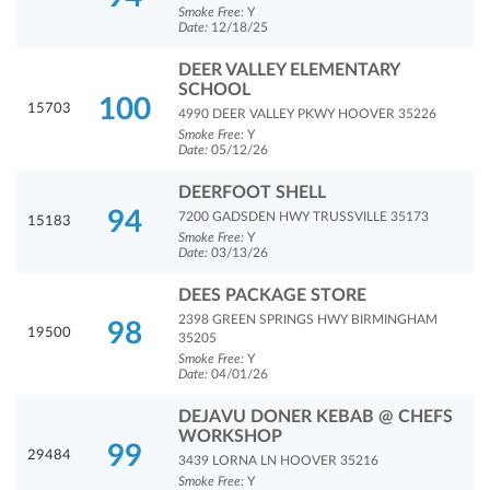
Smoke Free:
Y
Date:
12/18/25
DEER VALLEY ELEMENTARY
SCHOOL
100
15703
4990 DEER VALLEY PKWY HOOVER 35226
Smoke Free:
Y
Date:
05/12/26
DEERFOOT SHELL
94
7200 GADSDEN HWY TRUSSVILLE 35173
15183
Smoke Free:
Y
Date:
03/13/26
DEES PACKAGE STORE
2398 GREEN SPRINGS HWY BIRMINGHAM
98
19500
35205
Smoke Free:
Y
Date:
04/01/26
DEJAVU DONER KEBAB @ CHEFS
WORKSHOP
99
29484
3439 LORNA LN HOOVER 35216
Smoke Free:
Y