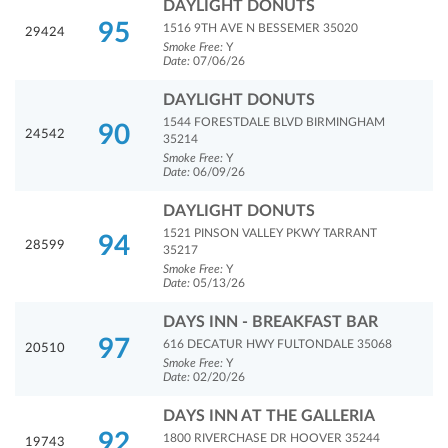
DAYLIGHT DONUTS
95
1516 9TH AVE N BESSEMER 35020
29424
Smoke Free:
Y
Date:
07/06/26
DAYLIGHT DONUTS
1544 FORESTDALE BLVD BIRMINGHAM
90
24542
35214
Smoke Free:
Y
Date:
06/09/26
DAYLIGHT DONUTS
1521 PINSON VALLEY PKWY TARRANT
94
28599
35217
Smoke Free:
Y
Date:
05/13/26
DAYS INN - BREAKFAST BAR
97
616 DECATUR HWY FULTONDALE 35068
20510
Smoke Free:
Y
Date:
02/20/26
DAYS INN AT THE GALLERIA
92
1800 RIVERCHASE DR HOOVER 35244
19743