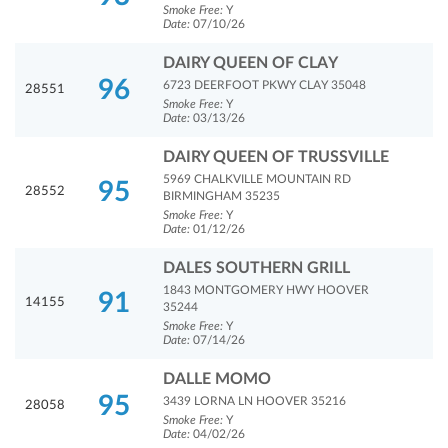
Smoke Free:
Y
Date:
07/10/26
DAIRY QUEEN OF CLAY
96
6723 DEERFOOT PKWY CLAY 35048
28551
Smoke Free:
Y
Date:
03/13/26
DAIRY QUEEN OF TRUSSVILLE
5969 CHALKVILLE MOUNTAIN RD
95
28552
BIRMINGHAM 35235
Smoke Free:
Y
Date:
01/12/26
DALES SOUTHERN GRILL
1843 MONTGOMERY HWY HOOVER
91
14155
35244
Smoke Free:
Y
Date:
07/14/26
DALLE MOMO
95
3439 LORNA LN HOOVER 35216
28058
Smoke Free:
Y
Date:
04/02/26