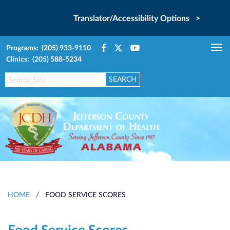
Translator/Accessibility Options >
Programs: (205) 933-9110
Tog
Clinics: (205) 588-5234
nav
HOME
/
FOOD SERVICE SCORES