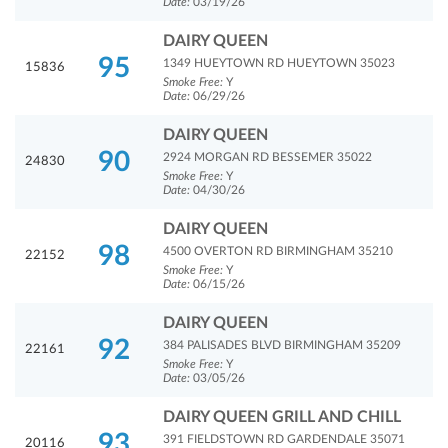
Date:
03/19/26
DAIRY QUEEN
95
1349 HUEYTOWN RD HUEYTOWN 35023
15836
Smoke Free:
Y
Date:
06/29/26
DAIRY QUEEN
90
2924 MORGAN RD BESSEMER 35022
24830
Smoke Free:
Y
Date:
04/30/26
DAIRY QUEEN
98
4500 OVERTON RD BIRMINGHAM 35210
22152
Smoke Free:
Y
Date:
06/15/26
DAIRY QUEEN
92
384 PALISADES BLVD BIRMINGHAM 35209
22161
Smoke Free:
Y
Date:
03/05/26
DAIRY QUEEN GRILL AND CHILL
93
391 FIELDSTOWN RD GARDENDALE 35071
20116