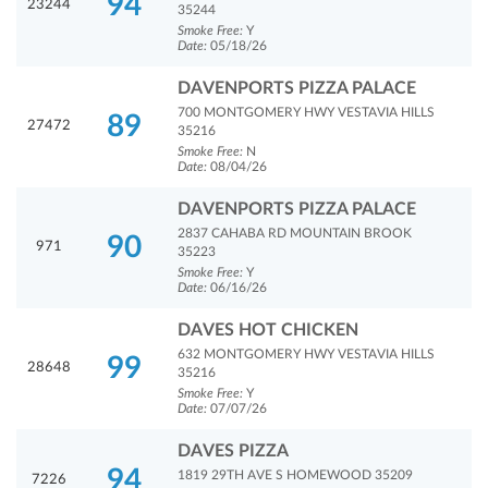
94
23244
35244
Smoke Free:
Y
Date:
05/18/26
DAVENPORTS PIZZA PALACE
700 MONTGOMERY HWY VESTAVIA HILLS
89
27472
35216
Smoke Free:
N
Date:
08/04/26
DAVENPORTS PIZZA PALACE
2837 CAHABA RD MOUNTAIN BROOK
90
971
35223
Smoke Free:
Y
Date:
06/16/26
DAVES HOT CHICKEN
632 MONTGOMERY HWY VESTAVIA HILLS
99
28648
35216
Smoke Free:
Y
Date:
07/07/26
DAVES PIZZA
94
1819 29TH AVE S HOMEWOOD 35209
7226