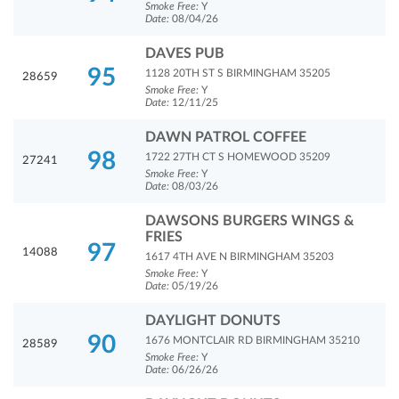
Smoke Free:
Y
Date:
08/04/26
DAVES PUB
95
1128 20TH ST S BIRMINGHAM 35205
28659
Smoke Free:
Y
Date:
12/11/25
DAWN PATROL COFFEE
98
1722 27TH CT S HOMEWOOD 35209
27241
Smoke Free:
Y
Date:
08/03/26
DAWSONS BURGERS WINGS &
FRIES
97
14088
1617 4TH AVE N BIRMINGHAM 35203
Smoke Free:
Y
Date:
05/19/26
DAYLIGHT DONUTS
90
1676 MONTCLAIR RD BIRMINGHAM 35210
28589
Smoke Free:
Y
Date:
06/26/26