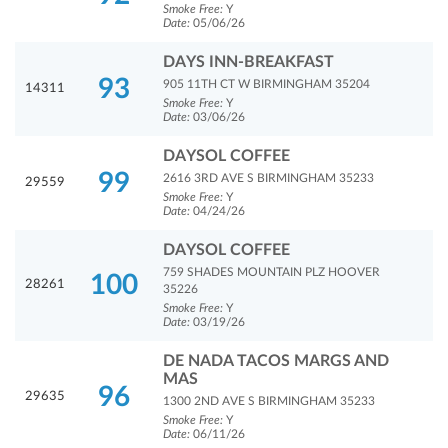
Smoke Free:
Y
Date:
05/06/26
DAYS INN-BREAKFAST
93
905 11TH CT W BIRMINGHAM 35204
14311
Smoke Free:
Y
Date:
03/06/26
DAYSOL COFFEE
99
2616 3RD AVE S BIRMINGHAM 35233
29559
Smoke Free:
Y
Date:
04/24/26
DAYSOL COFFEE
759 SHADES MOUNTAIN PLZ HOOVER
100
28261
35226
Smoke Free:
Y
Date:
03/19/26
DE NADA TACOS MARGS AND
MAS
96
29635
1300 2ND AVE S BIRMINGHAM 35233
Smoke Free:
Y
Date:
06/11/26