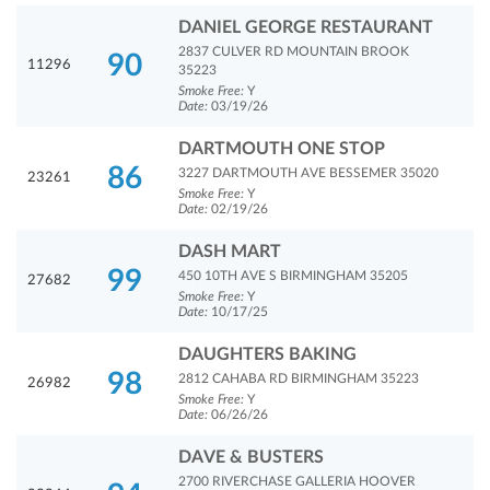
DANIEL GEORGE RESTAURANT
2837 CULVER RD MOUNTAIN BROOK
90
11296
35223
Smoke Free:
Y
Date:
03/19/26
DARTMOUTH ONE STOP
86
3227 DARTMOUTH AVE BESSEMER 35020
23261
Smoke Free:
Y
Date:
02/19/26
DASH MART
99
450 10TH AVE S BIRMINGHAM 35205
27682
Smoke Free:
Y
Date:
10/17/25
DAUGHTERS BAKING
98
2812 CAHABA RD BIRMINGHAM 35223
26982
Smoke Free:
Y
Date:
06/26/26
DAVE & BUSTERS
2700 RIVERCHASE GALLERIA HOOVER