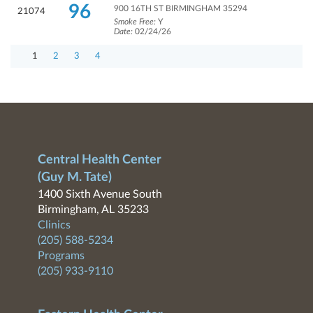
96
900 16TH ST BIRMINGHAM 35294
21074
Smoke Free:
Y
Date:
02/24/26
1
2
3
4
Central Health Center
(Guy M. Tate)
1400 Sixth Avenue South
Birmingham, AL 35233
Clinics
(205) 588-5234
Programs
(205) 933-9110