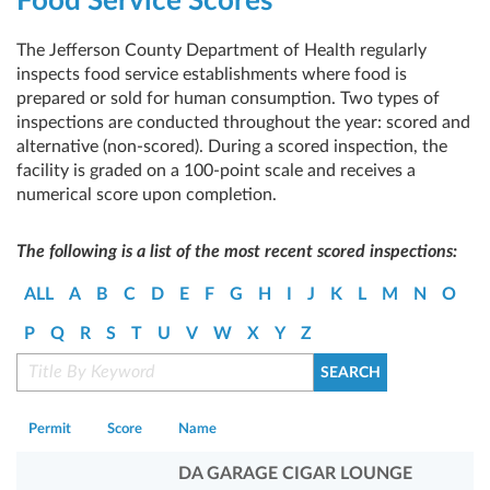
Food Service Scores
The Jefferson County Department of Health regularly
inspects food service establishments where food is
prepared or sold for human consumption. Two types of
inspections are conducted throughout the year: scored and
alternative (non-scored). During a scored inspection, the
facility is graded on a 100-point scale and receives a
numerical score upon completion.
The following is a list of the most recent scored inspections:
ALL
A
B
C
D
E
F
G
H
I
J
K
L
M
N
O
P
Q
R
S
T
U
V
W
X
Y
Z
Permit
Score
Name
DA GARAGE CIGAR LOUNGE