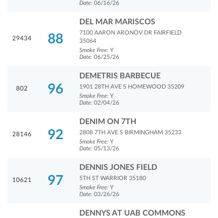
Date:
06/16/26
DEL MAR MARISCOS
7100 AARON ARONOV DR FAIRFIELD
88
29434
35064
Smoke Free:
Y
Date:
06/25/26
DEMETRIS BARBECUE
96
1901 28TH AVE S HOMEWOOD 35209
802
Smoke Free:
Y
Date:
02/04/26
DENIM ON 7TH
92
2808 7TH AVE S BIRMINGHAM 35233
28146
Smoke Free:
Y
Date:
05/13/26
DENNIS JONES FIELD
97
5TH ST WARRIOR 35180
10621
Smoke Free:
Y
Date:
03/26/26
DENNYS AT UAB COMMONS