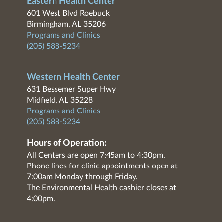
Eastern Health Center
601 West Blvd Roebuck
Birmingham, AL 35206
Programs and Clinics
(205) 588-5234
Western Health Center
631 Bessemer Super Hwy
Midfield, AL 35228
Programs and Clinics
(205) 588-5234
Hours of Operation:
All Centers are open 7:45am to 4:30pm.
Phone lines for clinic appointments open at
7:00am Monday through Friday.
The Environmental Health cashier closes at
4:00pm.