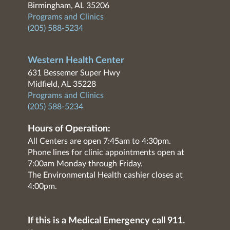
Birmingham, AL 35206
Programs and Clinics
(205) 588-5234
Western Health Center
631 Bessemer Super Hwy
Midfield, AL 35228
Programs and Clinics
(205) 588-5234
Hours of Operation:
All Centers are open 7:45am to 4:30pm.
Phone lines for clinic appointments open at
7:00am Monday through Friday.
The Environmental Health cashier closes at
4:00pm.
If this is a Medical Emergency call 911.