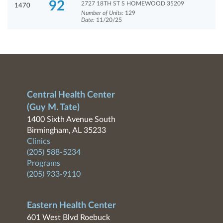
92
2727 18TH ST S HOMEWOOD 35209
1470
Number of Units:
129
Date:
11/20/25
Central Health Center
(Guy M. Tate)
1400 Sixth Avenue South
Birmingham, AL 35233
Clinics
(205) 588-5234
Programs
(205) 933-9110
Eastern Health Center
601 West Blvd Roebuck