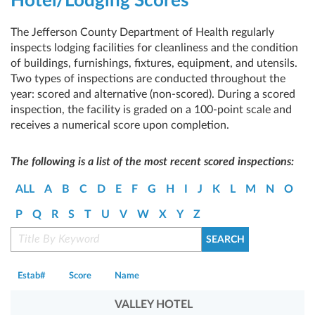
Hotel/Lodging Scores
The Jefferson County Department of Health regularly
inspects lodging facilities for cleanliness and the condition
of buildings, furnishings, fixtures, equipment, and utensils.
Two types of inspections are conducted throughout the
year: scored and alternative (non-scored). During a scored
inspection, the facility is graded on a 100-point scale and
receives a numerical score upon completion.
The following is a list of the most recent scored inspections:
ALL
A
B
C
D
E
F
G
H
I
J
K
L
M
N
O
P
Q
R
S
T
U
V
W
X
Y
Z
Estab#
Score
Name
VALLEY HOTEL