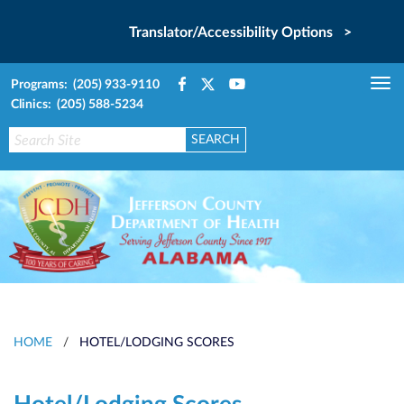
Translator/Accessibility Options >
Programs: (205) 933-9110
Tog
Clinics: (205) 588-5234
nav
HOME
/
HOTEL/LODGING SCORES