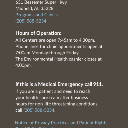
631 Bessemer Super Hwy
Midfield, AL 35228
Programs and Clinics
(205) 588-5234
Hours of Operation:
All Centers are open 7:45am to 4:30pm.
Phone lines for clinic appointments open at
7:00am Monday through Friday.
The Environmental Health cashier closes at
4:00pm.
If this is a Medical Emergency call 911.
If you are a patient and need to reach
your health care team after business
hours for non-life threatening conditions,
call
(205) 588-5234
.
Notice of Privacy Practices and Patient Rights