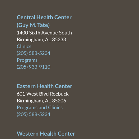
Central Health Center
(Guy M. Tate)
1400 Sixth Avenue South
Birmingham, AL 35233
Clinics
(205) 588-5234
Programs
(205) 933-9110
Eastern Health Center
601 West Blvd Roebuck
Birmingham, AL 35206
Programs and Clinics
(205) 588-5234
Western Health Center