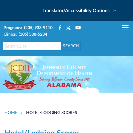
Translator/Accessibility Options >
Programs: (205) 933-9110
Tog
Clinics: (205) 588-5234
nav
HOME
/
HOTEL/LODGING SCORES