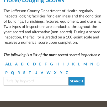
Hotel/Lodging Scores
The Jefferson County Department of Health regularly
inspects lodging facilities for cleanliness and the condition
of buildings, furnishings, fixtures, equipment, and utensils.
Two types of inspections are conducted throughout the
year: scored and alternative (non-scored). During a scored
inspection, the facility is graded on a 100-point scale and
receives a numerical score upon completion.
The following is a list of the most recent scored inspections:
ALL
A
B
C
D
E
F
G
H
I
J
K
L
M
N
O
P
Q
R
S
T
U
V
W
X
Y
Z