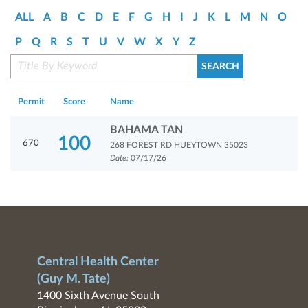
ALL
A
B
C
D
E
F
G
H
I
J
K
L
M
N
O
P
Q
R
S
T
U
V
W
X
Y
Z
Permit
Score
Name
BAHAMA TAN
100
670
268 FOREST RD HUEYTOWN 35023
Date:
07/17/26
Central Health Center
(Guy M. Tate)
1400 Sixth Avenue South