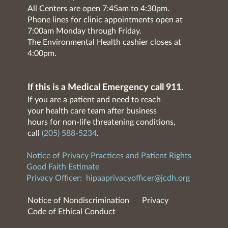
All Centers are open 7:45am to 4:30pm.
Phone lines for clinic appointments open at
7:00am Monday through Friday.
The Environmental Health cashier closes at
4:00pm.
If this is a Medical Emergency call 911.
If you are a patient and need to reach
your health care team after business
hours for non-life threatening conditions,
call
(205) 588-5234
.
Notice of Privacy Practices and Patient Rights
Good Faith Estimate
Privacy Officer:
hipaaprivacyofficer@jcdh.org
Notice of Nondiscrimination
Privacy
Code of Ethical Conduct