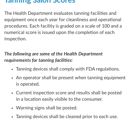
Tanning Salon Scores
The Health Department evaluates tanning facilities and
equipment once each year for cleanliness and operational
procedures. Each facility is graded on a scale of 100 and a
numerical score is issued upon the completion of each
inspection.
The following are some of the Health Department
requirements for tanning facilities:
Tanning devices shall comply with FDA regulations.
An operator shall be present when tanning equipment
is operated.
Current inspection score and results shall be posted
in a location easily visible to the consumer.
Warning signs shall be posted.
Tanning devices shall be cleaned prior to each use.