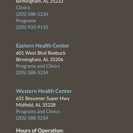
Birmingham, AL 35233
Clinics
(205) 588-5234
Programs
(205) 933-9110
Eastern Health Center
601 West Blvd Roebuck
Birmingham, AL 35206
Programs and Clinics
(205) 588-5234
Western Health Center
631 Bessemer Super Hwy
Midfield, AL 35228
Programs and Clinics
(205) 588-5234
Hours of Operation: