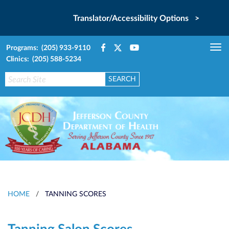
Translator/Accessibility Options >
Programs: (205) 933-9110
Tog
Clinics: (205) 588-5234
nav
HOME
/
TANNING SCORES