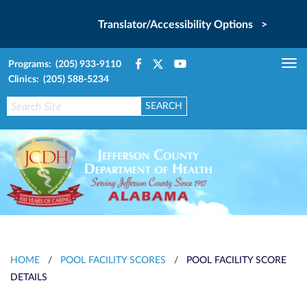
Translator/Accessibility Options >
Programs: (205) 933-9110
Tog
Clinics: (205) 588-5234
nav
HOME
/
POOL FACILITY SCORES
/
POOL FACILITY SCORE
DETAILS