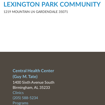
LEXINGTON PARK COMMUNITY
1219 MOUNTAIN LN GARDENDALE 35071
Central Health Center
(Guy M. Tate)
1400 Sixth Avenue South
Birmingham, AL 35233
Clinics
(205) 588-5234
Programs