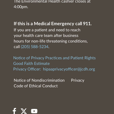
The Environmental Health cashier closes at
4:00pm.
If this is a Medical Emergency call 911.
If you are a patient and need to reach
your health care team after business
hours for non-life threatening conditions,
call
(205) 588-5234
.
Notice of Privacy Practices and Patient Rights
Good Faith Estimate
Privacy Officer:
hipaaprivacyofficer@jcdh.org
Notice of Nondiscrimination
Privacy
Code of Ethical Conduct