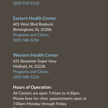
(205) 933-9110
Eastern Health Center
601 West Blvd Roebuck
Birmingham, AL 35206
Programs and Clinics
(205) 588-5234
Western Health Center
631 Bessemer Super Hwy
Midfield, AL 35228
Programs and Clinics
(205) 588-5234
Hours of Operation:
All Centers are open 7:45am to 4:30pm.
Phone lines for clinic appointments open at
7:00am Monday through Friday.