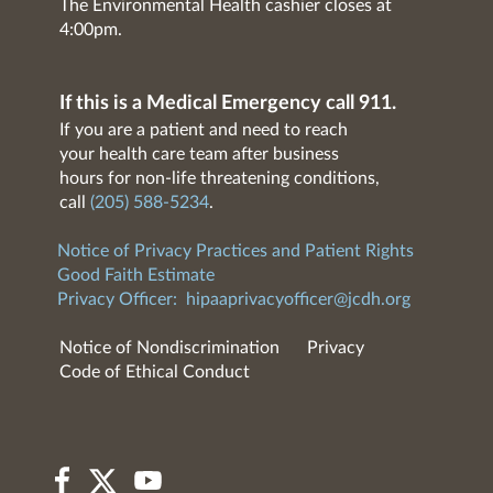
The Environmental Health cashier closes at
4:00pm.
If this is a Medical Emergency call 911.
If you are a patient and need to reach
your health care team after business
hours for non-life threatening conditions,
call
(205) 588-5234
.
Notice of Privacy Practices and Patient Rights
Good Faith Estimate
Privacy Officer:
hipaaprivacyofficer@jcdh.org
Notice of Nondiscrimination
Privacy
Code of Ethical Conduct