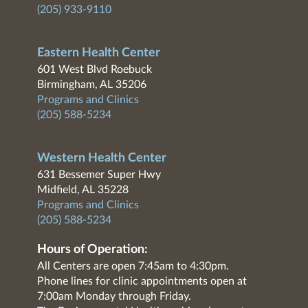
(205) 933-9110
Eastern Health Center
601 West Blvd Roebuck
Birmingham, AL 35206
Programs and Clinics
(205) 588-5234
Western Health Center
631 Bessemer Super Hwy
Midfield, AL 35228
Programs and Clinics
(205) 588-5234
Hours of Operation:
All Centers are open 7:45am to 4:30pm.
Phone lines for clinic appointments open at
7:00am Monday through Friday.