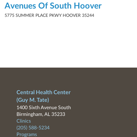
Avenues Of South Hoover
5775 SUMMER PLACE PKWY HOOVER 35244
Central Health Center
(Guy M. Tate)
1400 Sixth Avenue South
Birmingham, AL 35233
Clinics
(205) 588-5234
Programs