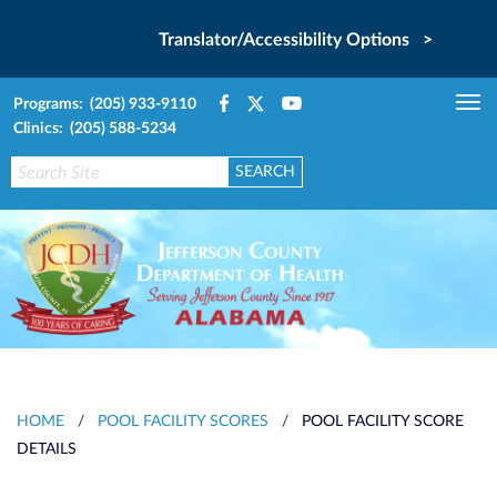
Translator/Accessibility Options >
Programs: (205) 933-9110
Tog
Clinics: (205) 588-5234
nav
HOME
/
POOL FACILITY SCORES
/
POOL FACILITY SCORE
DETAILS