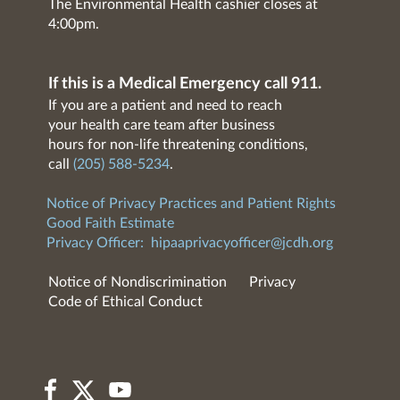
The Environmental Health cashier closes at
4:00pm.
If this is a Medical Emergency call 911.
If you are a patient and need to reach
your health care team after business
hours for non-life threatening conditions,
call
(205) 588-5234
.
Notice of Privacy Practices and Patient Rights
Good Faith Estimate
Privacy Officer:
hipaaprivacyofficer@jcdh.org
Notice of Nondiscrimination
Privacy
Code of Ethical Conduct