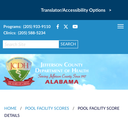
Translator/Accessibility Options >
Programs: (205) 933-9110
Tog
Clinics: (205) 588-5234
nav
HOME
/
POOL FACILITY SCORES
/
POOL FACILITY SCORE
DETAILS