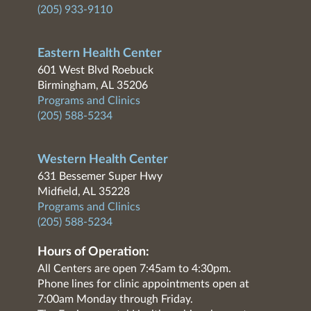
(205) 933-9110
Eastern Health Center
601 West Blvd Roebuck
Birmingham, AL 35206
Programs and Clinics
(205) 588-5234
Western Health Center
631 Bessemer Super Hwy
Midfield, AL 35228
Programs and Clinics
(205) 588-5234
Hours of Operation:
All Centers are open 7:45am to 4:30pm.
Phone lines for clinic appointments open at
7:00am Monday through Friday.