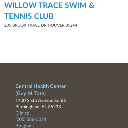
WILLOW TRACE SWIM &
TENNIS CLUB
205 BROOK TRACE DR HOOVER 35244
Central Health Center
(Guy M. Tate)
1400 Sixth Avenue South
Birmingham, AL 35233
Clinics
(205) 588-5234
Programs