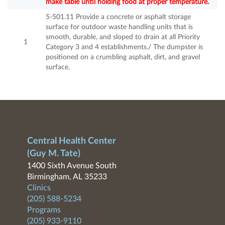
make table until holding food at proper temperature.
5-501.11 Provide a concrete or asphalt storage
surface for outdoor waste handling units that is
smooth, durable, and sloped to drain at all Priority
1
Category 3 and 4 establishments./ The dumpster is
positioned on a crumbling asphalt, dirt, and gravel
surface.
Central Health Center
(Guy M. Tate)
1400 Sixth Avenue South
Birmingham, AL 35233
Clinics
(205) 588-5234
Programs
(205) 933-9110