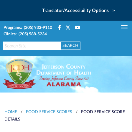
Translator/Accessibility Options >
Programs: (205) 933-9110
Tog
Clinics: (205) 588-5234
nav
HOME
/
FOOD SERVICE SCORES
/
FOOD SERVICE SCORE
DETAILS