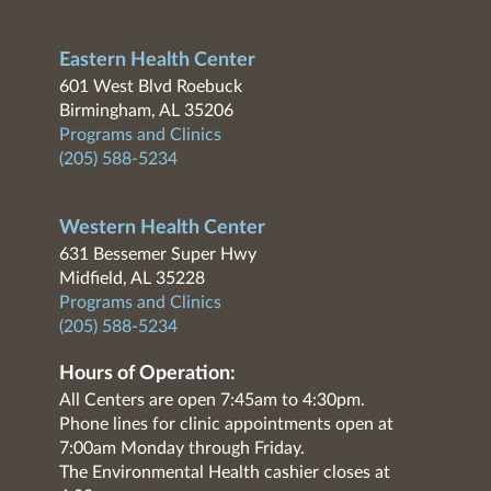
Eastern Health Center
601 West Blvd Roebuck
Birmingham, AL 35206
Programs and Clinics
(205) 588-5234
Western Health Center
631 Bessemer Super Hwy
Midfield, AL 35228
Programs and Clinics
(205) 588-5234
Hours of Operation:
All Centers are open 7:45am to 4:30pm.
Phone lines for clinic appointments open at
7:00am Monday through Friday.
The Environmental Health cashier closes at