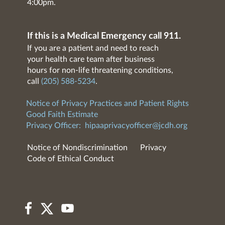
4:00pm.
If this is a Medical Emergency call 911.
If you are a patient and need to reach
your health care team after business
hours for non-life threatening conditions,
call
(205) 588-5234
.
Notice of Privacy Practices and Patient Rights
Good Faith Estimate
Privacy Officer:
hipaaprivacyofficer@jcdh.org
Notice of Nondiscrimination
Privacy
Code of Ethical Conduct