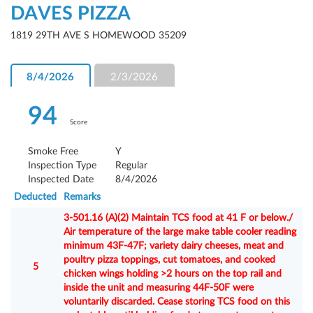
DAVES PIZZA
1819 29TH AVE S HOMEWOOD 35209
8/4/2026
2/3/2026
94
Score
Smoke Free
Y
Inspection Type
Regular
Inspected Date
8/4/2026
Deducted
Remarks
3-501.16 (A)(2) Maintain TCS food at 41 F or below./
Air temperature of the large make table cooler reading
minimum 43F-47F; variety dairy cheeses, meat and
poultry pizza toppings, cut tomatoes, and cooked
5
chicken wings holding >2 hours on the top rail and
inside the unit and measuring 44F-50F were
voluntarily discarded. Cease storing TCS food on this