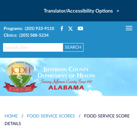
Translator/Accessibility Options >
Programs: (205) 933-9110
Tog
Clinics: (205) 588-5234
nav
HOME
/
FOOD SERVICE SCORES
/
FOOD SERVICE SCORE
DETAILS