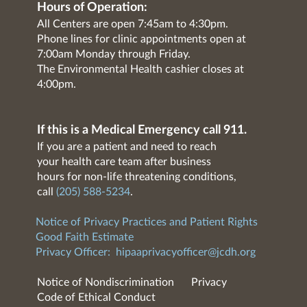
Hours of Operation:
All Centers are open 7:45am to 4:30pm.
Phone lines for clinic appointments open at
7:00am Monday through Friday.
The Environmental Health cashier closes at
4:00pm.
If this is a Medical Emergency call 911.
If you are a patient and need to reach
your health care team after business
hours for non-life threatening conditions,
call
(205) 588-5234
.
Notice of Privacy Practices and Patient Rights
Good Faith Estimate
Privacy Officer:
hipaaprivacyofficer@jcdh.org
Notice of Nondiscrimination
Privacy
Code of Ethical Conduct