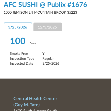
AFC SUSHI @ Publix #1676
1000 JEMISON LN MOUNTAIN BROOK 35223
3/25/2026
12/3/2025
100
Score
Smoke Free
Y
Inspection Type
Regular
Inspected Date
3/25/2026
Central Health Center
(Guy M. Tate)