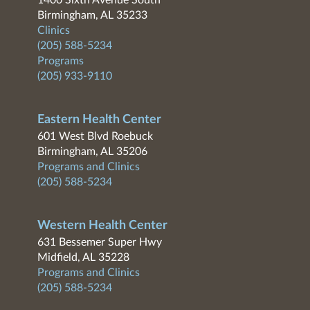
1400 Sixth Avenue South
Birmingham, AL 35233
Clinics
(205) 588-5234
Programs
(205) 933-9110
Eastern Health Center
601 West Blvd Roebuck
Birmingham, AL 35206
Programs and Clinics
(205) 588-5234
Western Health Center
631 Bessemer Super Hwy
Midfield, AL 35228
Programs and Clinics
(205) 588-5234