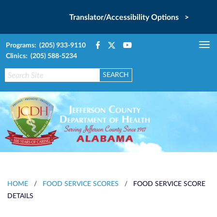
Translator/Accessibility Options >
Programs: (205) 933-9110
Tog
Clinics: (205) 588-5234
nav
HOME
/
FOOD SERVICE SCORES
/
FOOD SERVICE SCORE
DETAILS