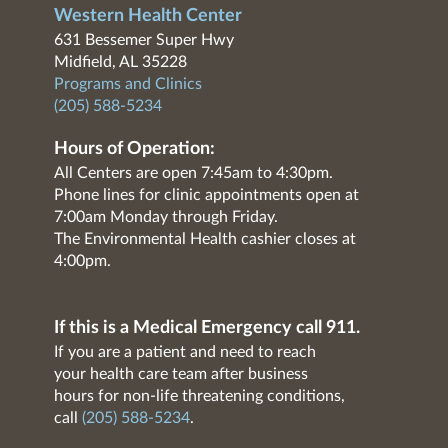
Western Health Center
631 Bessemer Super Hwy
Midfield, AL 35228
Programs and Clinics
(205) 588-5234
Hours of Operation:
All Centers are open 7:45am to 4:30pm.
Phone lines for clinic appointments open at
7:00am Monday through Friday.
The Environmental Health cashier closes at
4:00pm.
If this is a Medical Emergency call 911.
If you are a patient and need to reach
your health care team after business
hours for non-life threatening conditions,
call
(205) 588-5234
.