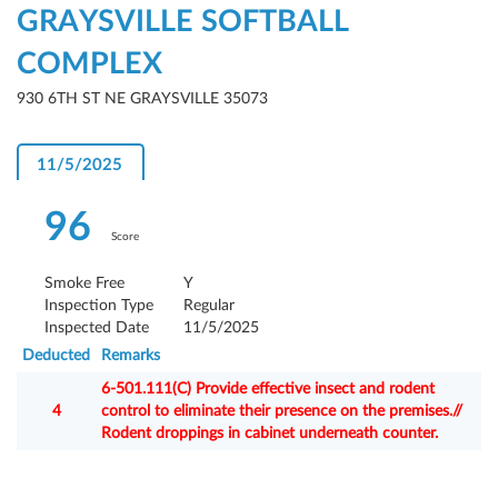
GRAYSVILLE SOFTBALL
COMPLEX
930 6TH ST NE GRAYSVILLE 35073
11/5/2025
96
Score
Smoke Free
Y
Inspection Type
Regular
Inspected Date
11/5/2025
Deducted
Remarks
6-501.111(C) Provide effective insect and rodent
4
control to eliminate their presence on the premises.//
Rodent droppings in cabinet underneath counter.