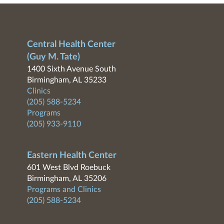
Central Health Center
(Guy M. Tate)
1400 Sixth Avenue South
Birmingham, AL 35233
Clinics
(205) 588-5234
Programs
(205) 933-9110
Eastern Health Center
601 West Blvd Roebuck
Birmingham, AL 35206
Programs and Clinics
(205) 588-5234