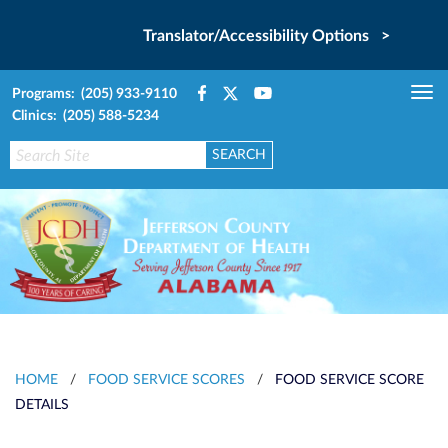
Translator/Accessibility Options >
Programs: (205) 933-9110
Tog
Clinics: (205) 588-5234
nav
HOME
/
FOOD SERVICE SCORES
/
FOOD SERVICE SCORE
DETAILS