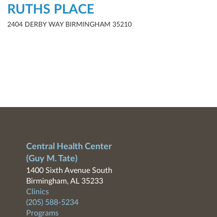
RUTHS PLACE
2404 DERBY WAY BIRMINGHAM 35210
Central Health Center
(Guy M. Tate)
1400 Sixth Avenue South
Birmingham, AL 35233
Clinics
(205) 588-5234
Programs