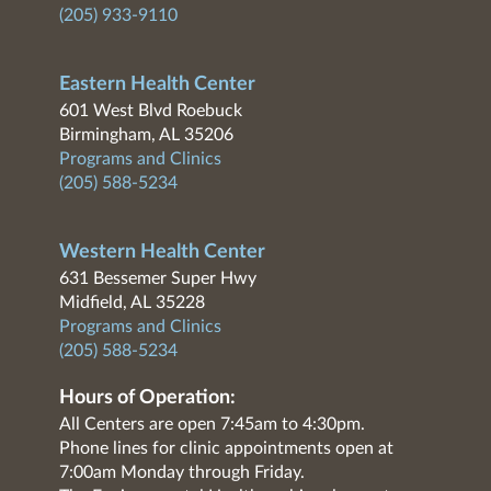
(205) 933-9110
Eastern Health Center
601 West Blvd Roebuck
Birmingham, AL 35206
Programs and Clinics
(205) 588-5234
Western Health Center
631 Bessemer Super Hwy
Midfield, AL 35228
Programs and Clinics
(205) 588-5234
Hours of Operation:
All Centers are open 7:45am to 4:30pm.
Phone lines for clinic appointments open at
7:00am Monday through Friday.