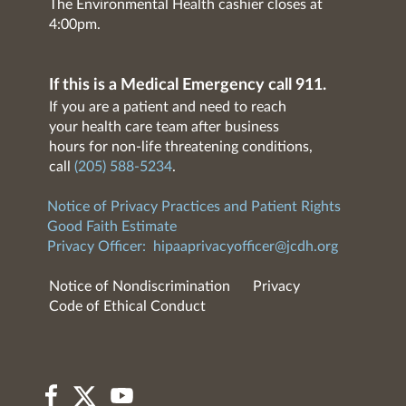
The Environmental Health cashier closes at
4:00pm.
If this is a Medical Emergency call 911.
If you are a patient and need to reach
your health care team after business
hours for non-life threatening conditions,
call
(205) 588-5234
.
Notice of Privacy Practices and Patient Rights
Good Faith Estimate
Privacy Officer:
hipaaprivacyofficer@jcdh.org
Notice of Nondiscrimination
Privacy
Code of Ethical Conduct