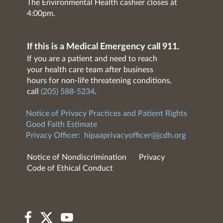
The Environmental Health cashier closes at
4:00pm.
If this is a Medical Emergency call 911.
If you are a patient and need to reach
your health care team after business
hours for non-life threatening conditions,
call
(205) 588-5234
.
Notice of Privacy Practices and Patient Rights
Good Faith Estimate
Privacy Officer:
hipaaprivacyofficer@jcdh.org
Notice of Nondiscrimination
Privacy
Code of Ethical Conduct