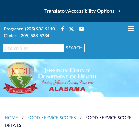
Translator/Accessibility Options >
Programs: (205) 933-9110
Tog
Clinics: (205) 588-5234
nav
HOME
/
FOOD SERVICE SCORES
/
FOOD SERVICE SCORE
DETAILS