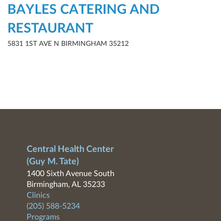
BAYLES CATERING AND
RESTAURANT
5831 1ST AVE N BIRMINGHAM 35212
Central Health Center
(Guy M. Tate)
1400 Sixth Avenue South
Birmingham, AL 35233
Clinics
(205) 588-5234
Programs