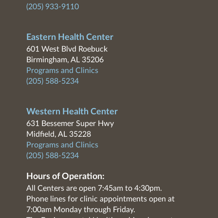
(205) 933-9110
Eastern Health Center
601 West Blvd Roebuck
Birmingham, AL 35206
Programs and Clinics
(205) 588-5234
Western Health Center
631 Bessemer Super Hwy
Midfield, AL 35228
Programs and Clinics
(205) 588-5234
Hours of Operation:
All Centers are open 7:45am to 4:30pm.
Phone lines for clinic appointments open at
7:00am Monday through Friday.