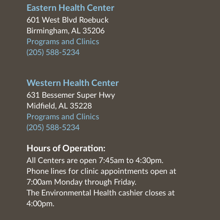
Eastern Health Center
601 West Blvd Roebuck
Birmingham, AL 35206
Programs and Clinics
(205) 588-5234
Western Health Center
631 Bessemer Super Hwy
Midfield, AL 35228
Programs and Clinics
(205) 588-5234
Hours of Operation:
All Centers are open 7:45am to 4:30pm.
Phone lines for clinic appointments open at
7:00am Monday through Friday.
The Environmental Health cashier closes at
4:00pm.