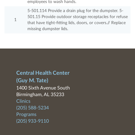
employees to wash hands.
5-501.114 Provide a drain plug for the dumpster. 5-
501.15 Provide outdoor storage receptacles for refuse
1
that have tight-fitting lids, doors, or covers.// Replace
missing dumpster lids.
Central Health Center
(Guy M. Tate)
1400 Sixth Avenue South
Birmingham, AL 35233
Clinics
(205) 588-5234
Programs
(205) 933-9110