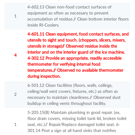
4-602.13 Clean non-food contact surfaces of
equipment as often as necessary to prevent
1
accumulation of residue.// Clean bottom interior floors
inside RI-Coolers.
4-601.11 Clean equipment, food contact surfaces, and
utensils to sight and touch. (choppers, slicers, mixers,
utensils in storage)// Observed residue inside the
interior and on the interior guard of the ice machine.
4
4-302.12 Provide an appropriate, readily accessible
thermometer for verifying internal food
temperatures.// Observed no available thermometer
during inspection.
6-501.12 Clean facilities (floors, walls, ceilings,
ceiling/wall vent covers, fixtures, etc.) as often as
2
necessary to maintain cleanliness.// Observed dust
buildup in ceiling vents throughout facility.
5-205.15(B) Maintain plumbing in good repair. (ex,
floor drain covers, missing toilet tank lid, broken toilet
1
seat, etc.)// Repair/Replace damaged toilet seat. 6-
301.14 Post a sign at all hand sinks that notifies