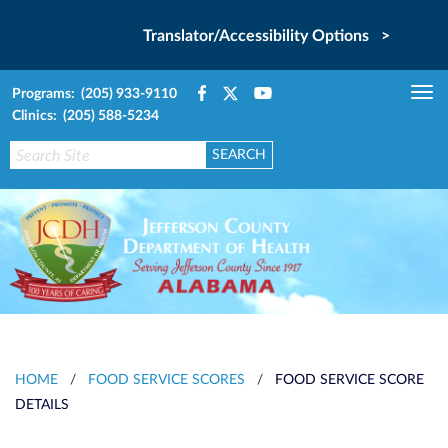
Translator/Accessibility Options >
Programs: (205) 933-9110
Tog
Clinics: (205) 588-5234
nav
HOME
/
FOOD SERVICE SCORES
/
FOOD SERVICE SCORE
DETAILS