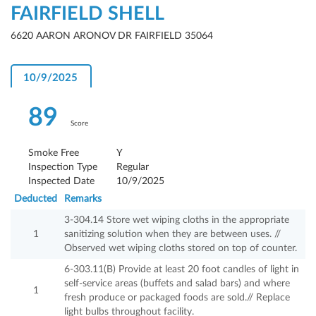
FAIRFIELD SHELL
6620 AARON ARONOV DR FAIRFIELD 35064
10/9/2025
89
Score
Smoke Free
Y
Inspection Type
Regular
Inspected Date
10/9/2025
Deducted
Remarks
3-304.14 Store wet wiping cloths in the appropriate
1
sanitizing solution when they are between uses. //
Observed wet wiping cloths stored on top of counter.
6-303.11(B) Provide at least 20 foot candles of light in
self-service areas (buffets and salad bars) and where
1
fresh produce or packaged foods are sold.// Replace
light bulbs throughout facility.