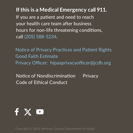
If this is a Medical Emergency call 911.
If you are a patient and need to reach
your health care team after business
hours for non-life threatening conditions,
call
(205) 588-5234
.
Notice of Privacy Practices and Patient Rights
Good Faith Estimate
Privacy Officer:
hipaaprivacyofficer@jcdh.org
Notice of Nondiscrimination
Privacy
Code of Ethical Conduct
Copyright © 2026 Jefferson County Department of Health