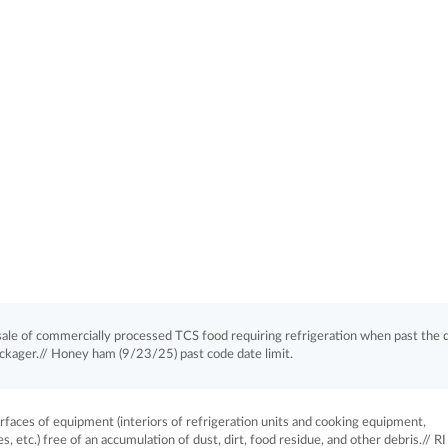
le of commercially processed TCS food requiring refrigeration when past the 
ackager.// Honey ham (9/23/25) past code date limit.
aces of equipment (interiors of refrigeration units and cooking equipment,
, etc.) free of an accumulation of dust, dirt, food residue, and other debris.// RI