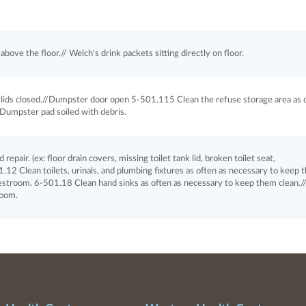
bove the floor.// Welch's drink packets sitting directly on floor.
ids closed.//Dumpster door open 5-501.115 Clean the refuse storage area as 
/Dumpster pad soiled with debris.
pair. (ex: floor drain covers, missing toilet tank lid, broken toilet seat,
1.12 Clean toilets, urinals, and plumbing fixtures as often as necessary to keep
 restroom. 6-501.18 Clean hand sinks as often as necessary to keep them clean./
room.