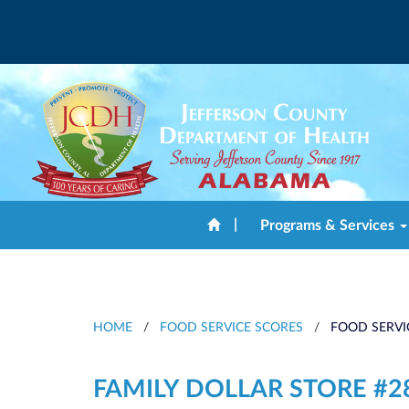
|
Programs & Services
HOME
/
FOOD SERVICE SCORES
/
FOOD SERVI
FAMILY DOLLAR STORE #2