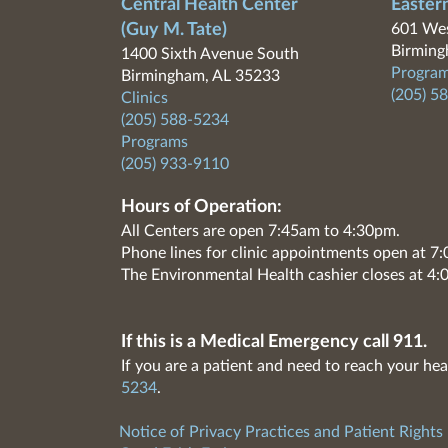
Central Health Center
Easter
(Guy M. Tate)
601 Wes
Birming
1400 Sixth Avenue South
Program
Birmingham, AL 35233
(205) 5
Clinics
(205) 588-5234
Programs
(205) 933-9110
Hours of Operation:
All Centers are open 7:45am to 4:30pm.
Phone lines for clinic appointments open at 
The Environmental Health cashier closes at 4:
If this is a Medical Emergency call 911.
If you are a patient and need to reach your hea
5234
.
Notice of Privacy Practices and Patient Rights