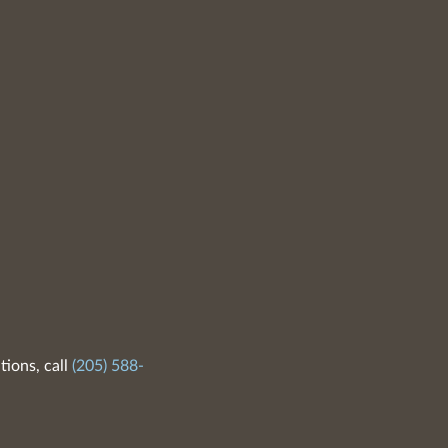
tions, call
(205) 588-