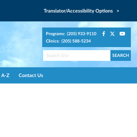
Translator/Accessibility Options >
Programs: (205) 933-9110
Clinics: (205) 588-5234
A-Z
Contact Us