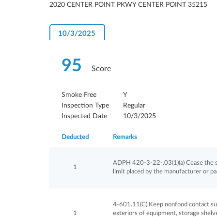
2020 CENTER POINT PKWY CENTER POINT 35215
10/3/2025
95
Score
Smoke Free
Y
Inspection Type
Regular
Inspected Date
10/3/2025
Deducted
Remarks
ADPH 420-3-22-.03(1)(a) Cease the sa
1
limit placed by the manufacturer or p
4-601.11(C) Keep nonfood contact surf
1
exteriors of equipment, storage shelves