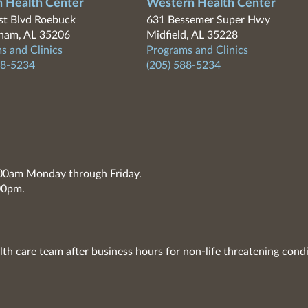
n Health Center
Western Health Center
t Blvd Roebuck
631 Bessemer Super Hwy
ham, AL 35206
Midfield, AL 35228
s and Clinics
Programs and Clinics
88-5234
(205) 588-5234
7:00am Monday through Friday.
00pm.
lth care team after business hours for non-life threatening condi