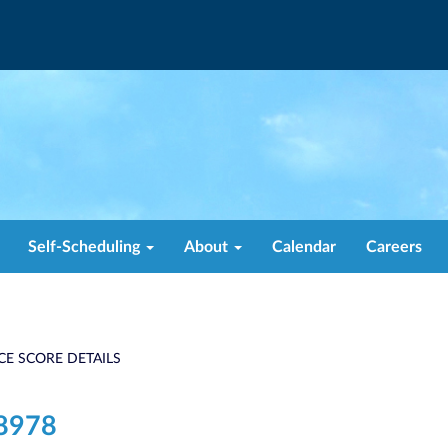
Self-Scheduling
About
Calendar
Careers
CE SCORE DETAILS
8978