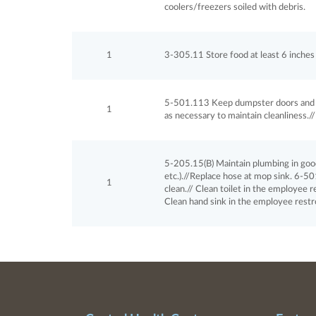
coolers/freezers soiled with debris.
1
3-305.11 Store food at least 6 inches a
5-501.113 Keep dumpster doors and l
1
as necessary to maintain cleanliness./
5-205.15(B) Maintain plumbing in good re
etc.).//Replace hose at mop sink. 6-50
1
clean.// Clean toilet in the employee
Clean hand sink in the employee rest