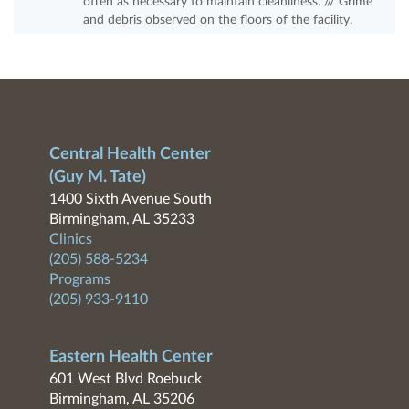
often as necessary to maintain cleanliness. /// Grime
and debris observed on the floors of the facility.
Central Health Center
(Guy M. Tate)
1400 Sixth Avenue South
Birmingham, AL 35233
Clinics
(205) 588-5234
Programs
(205) 933-9110
Eastern Health Center
601 West Blvd Roebuck
Birmingham, AL 35206