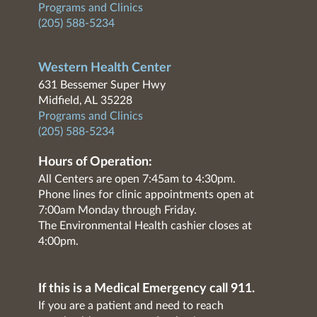
Programs and Clinics
(205) 588-5234
Western Health Center
631 Bessemer Super Hwy
Midfield, AL 35228
Programs and Clinics
(205) 588-5234
Hours of Operation:
All Centers are open 7:45am to 4:30pm.
Phone lines for clinic appointments open at
7:00am Monday through Friday.
The Environmental Health cashier closes at
4:00pm.
If this is a Medical Emergency call 911.
If you are a patient and need to reach