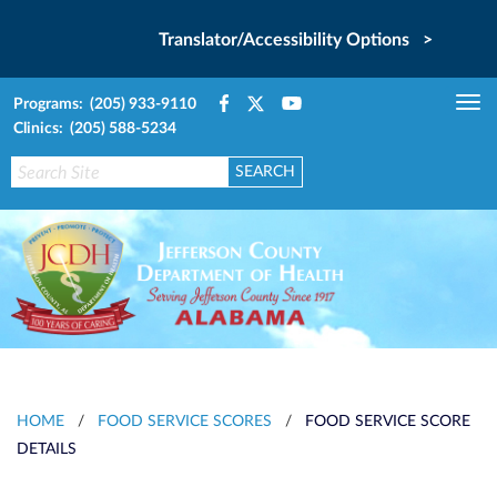
Translator/Accessibility Options >
Programs: (205) 933-9110
Tog
Clinics: (205) 588-5234
nav
HOME
/
FOOD SERVICE SCORES
/
FOOD SERVICE SCORE
DETAILS