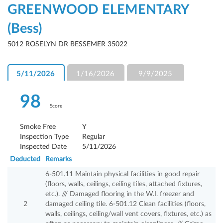
GREENWOOD ELEMENTARY
(Bess)
5012 ROSELYN DR BESSEMER 35022
5/11/2026
1/16/2026
9/9/2025
98
Score
Smoke Free
Y
Inspection Type
Regular
Inspected Date
5/11/2026
Deducted
Remarks
6-501.11 Maintain physical facilities in good repair
(floors, walls, ceilings, ceiling tiles, attached fixtures,
etc.). /// Damaged flooring in the W.I. freezer and
2
damaged ceiling tile. 6-501.12 Clean facilities (floors,
walls, ceilings, ceiling/wall vent covers, fixtures, etc.) as