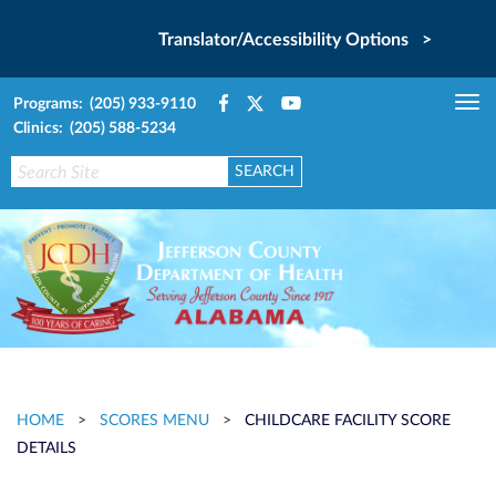
Translator/Accessibility Options >
Programs: (205) 933-9110
Tog
Clinics: (205) 588-5234
nav
HOME
>
SCORES MENU
>
CHILDCARE FACILITY SCORE
DETAILS