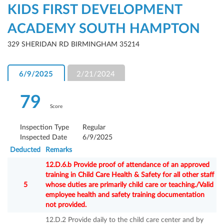
KIDS FIRST DEVELOPMENT
ACADEMY SOUTH HAMPTON
329 SHERIDAN RD BIRMINGHAM 35214
6/9/2025
2/21/2024
79
Score
Inspection Type
Regular
Inspected Date
6/9/2025
Deducted
Remarks
12.D.6.b Provide proof of attendance of an approved
training in Child Care Health & Safety for all other staff
5
whose duties are primarily child care or teaching./Valid
employee health and safety training documentation
not provided.
12.D.2 Provide daily to the child care center and by