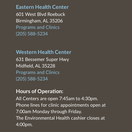
Eastern Health Center
601 West Blvd Roebuck
Birmingham, AL 35206
Programs and Clinics
(205) 588-5234
Western Health Center
631 Bessemer Super Hwy
Midfield, AL 35228
Programs and Clinics
(205) 588-5234
Hours of Operation:
All Centers are open 7:45am to 4:30pm.
Phone lines for clinic appointments open at
7:00am Monday through Friday.
The Environmental Health cashier closes at
4:00pm.