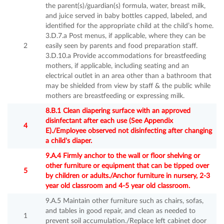
the parent(s)/guardian(s) formula, water, breast milk,
and juice served in baby bottles capped, labeled, and
identified for the appropriate child at the child’s home.
3.D.7.a Post menus, if applicable, where they can be
2
easily seen by parents and food preparation staff.
3.D.10.a Provide accommodations for breastfeeding
mothers, if applicable, including seating and an
electrical outlet in an area other than a bathroom that
may be shielded from view by staff & the public while
mothers are breastfeeding or expressing milk.
8.B.1 Clean diapering surface with an approved
disinfectant after each use (See Appendix
4
E)./Employee observed not disinfecting after changing
a child's diaper.
9.A.4 Firmly anchor to the wall or floor shelving or
other furniture or equipment that can be tipped over
5
by children or adults./Anchor furniture in nursery, 2-3
year old classroom and 4-5 year old classroom.
9.A.5 Maintain other furniture such as chairs, sofas,
and tables in good repair, and clean as needed to
1
prevent soil accumulation./Replace left cabinet door