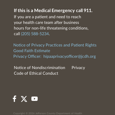
If this is a Medical Emergency call 911.
If you are a patient and need to reach
your health care team after business
hours for non-life threatening conditions,
call
(205) 588-5234
.
Notice of Privacy Practices and Patient Rights
Good Faith Estimate
Privacy Officer:
hipaaprivacyofficer@jcdh.org
Notice of Nondiscrimination
Privacy
Code of Ethical Conduct
Copyright © 2026 Jefferson County Department of Health