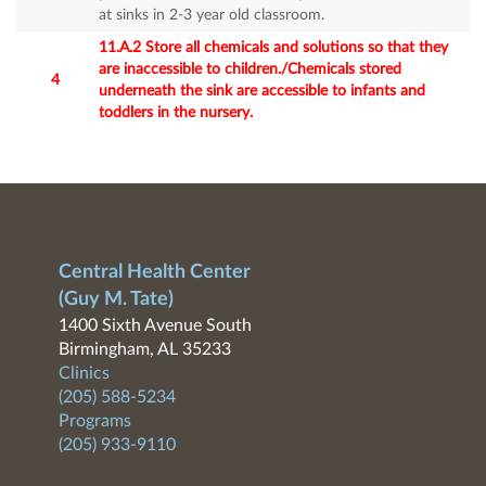
at sinks in 2-3 year old classroom.
11.A.2 Store all chemicals and solutions so that they
are inaccessible to children./Chemicals stored
4
underneath the sink are accessible to infants and
toddlers in the nursery.
Central Health Center
(Guy M. Tate)
1400 Sixth Avenue South
Birmingham, AL 35233
Clinics
(205) 588-5234
Programs
(205) 933-9110