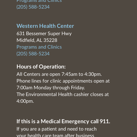
Programs and Clinics
(205) 588-5234
Western Health Center
631 Bessemer Super Hwy
Midfield, AL 35228
Programs and Clinics
(205) 588-5234
Hours of Operation:
All Centers are open 7:45am to 4:30pm.
Phone lines for clinic appointments open at
7:00am Monday through Friday.
The Environmental Health cashier closes at
4:00pm.
If this is a Medical Emergency call 911.
If you are a patient and need to reach
your health care team after business