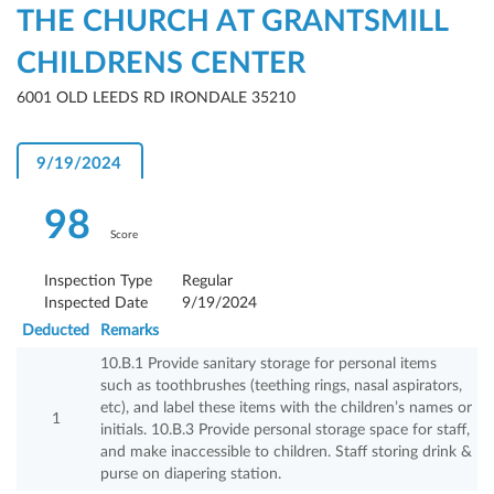
THE CHURCH AT GRANTSMILL
CHILDRENS CENTER
6001 OLD LEEDS RD IRONDALE 35210
9/19/2024
98
Score
Inspection Type
Regular
Inspected Date
9/19/2024
Deducted
Remarks
10.B.1 Provide sanitary storage for personal items
such as toothbrushes (teething rings, nasal aspirators,
etc), and label these items with the children’s names or
1
initials. 10.B.3 Provide personal storage space for staff,
and make inaccessible to children. Staff storing drink &
purse on diapering station.