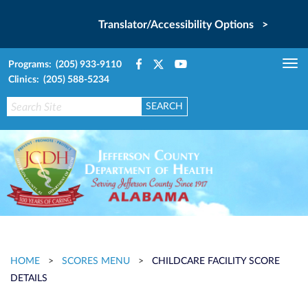
Translator/Accessibility Options >
Programs: (205) 933-9110
Tog
Clinics: (205) 588-5234
nav
HOME
>
SCORES MENU
>
CHILDCARE FACILITY SCORE
DETAILS