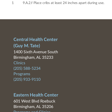
1
9.A.2.f Place cribs at least 24 inches apart during use.
Central Health Center
(Guy M. Tate)
1400 Sixth Avenue South
Birmingham, AL 35233
Clinics
(205) 588-5234
Programs
(205) 933-9110
Eastern Health Center
601 West Blvd Roebuck
Birmingham, AL 35206