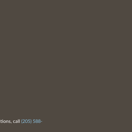
tions, call
(205) 588-