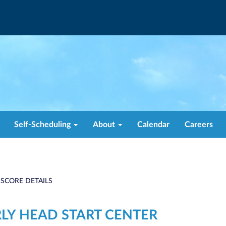
Self-Scheduling
About
Calendar
Careers
 SCORE DETAILS
RLY HEAD START CENTER