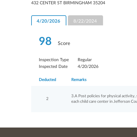
432 CENTER ST BIRMINGHAM 35204
4/20/2026
8/22/2024
98
Score
Inspection Type
Regular
Inspected Date
4/20/2026
Deducted
Remarks
3.A Post policies for physical activity
2
each child care center in Jefferson Co