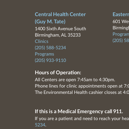
Central Health Center
Easter
(Guy M. Tate)
601 Wes
Birming
1400 Sixth Avenue South
Program
Birmingham, AL 35233
(205) 5
Clinics
(205) 588-5234
Programs
(205) 933-9110
Hours of Operation:
All Centers are open 7:45am to 4:30pm.
Phone lines for clinic appointments open at 
The Environmental Health cashier closes at 4:
If this is a Medical Emergency call 911.
If you are a patient and need to reach your hea
5234
.