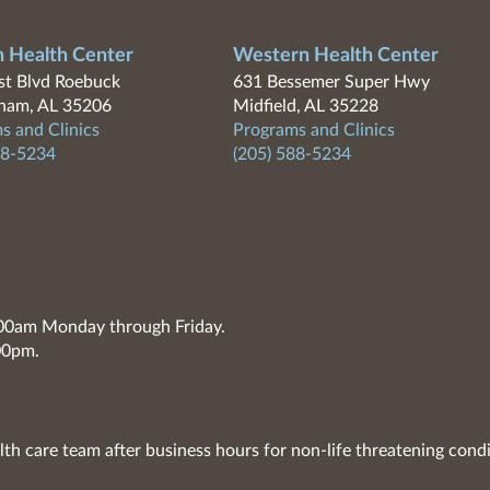
n Health Center
Western Health Center
t Blvd Roebuck
631 Bessemer Super Hwy
ham, AL 35206
Midfield, AL 35228
s and Clinics
Programs and Clinics
88-5234
(205) 588-5234
7:00am Monday through Friday.
00pm.
lth care team after business hours for non-life threatening condi