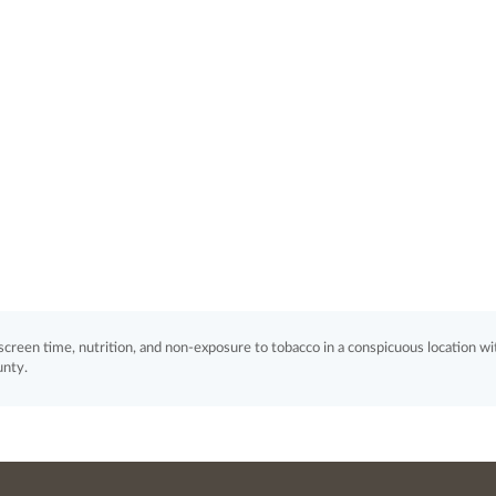
, screen time, nutrition, and non-exposure to tobacco in a conspicuous location wi
unty.