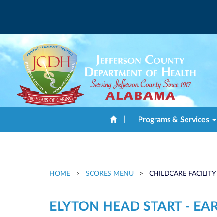
|
Programs & Services
HOME
>
SCORES MENU
>
CHILDCARE FACILITY
ELYTON HEAD START - EA