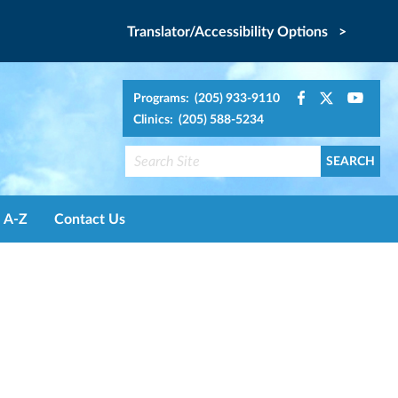
Translator/Accessibility Options >
Programs: (205) 933-9110
Clinics: (205) 588-5234
A-Z
Contact Us