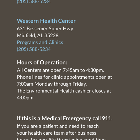
(205) 588-5234
Western Health Center
631 Bessemer Super Hwy
Midfield, AL 35228
Programs and Clinics
(205) 588-5234
Hours of Operation:
All Centers are open 7:45am to 4:30pm.
Phone lines for clinic appointments open at
7:00am Monday through Friday.
The Environmental Health cashier closes at
4:00pm.
If this is a Medical Emergency call 911.
If you are a patient and need to reach
your health care team after business