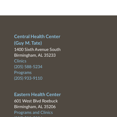
Central Health Center
(Guy M. Tate)
1400 Sixth Avenue South
Birmingham, AL 35233
Clinics
(205) 588-5234
Programs
(205) 933-9110
Eastern Health Center
601 West Blvd Roebuck
Birmingham, AL 35206
Programs and Clinics