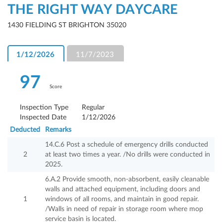
THE RIGHT WAY DAYCARE
1430 FIELDING ST BRIGHTON 35020
1/12/2026
11/7/2023
97
Score
Inspection Type
Regular
Inspected Date
1/12/2026
Deducted
Remarks
14.C.6 Post a schedule of emergency drills conducted
2
at least two times a year. /No drills were conducted in
2025.
6.A.2 Provide smooth, non-absorbent, easily cleanable
walls and attached equipment, including doors and
1
windows of all rooms, and maintain in good repair.
/Walls in need of repair in storage room where mop
service basin is located.