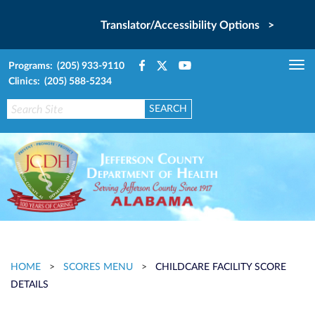
Translator/Accessibility Options >
Programs: (205) 933-9110
Tog
Clinics: (205) 588-5234
nav
HOME
>
SCORES MENU
>
CHILDCARE FACILITY SCORE
DETAILS