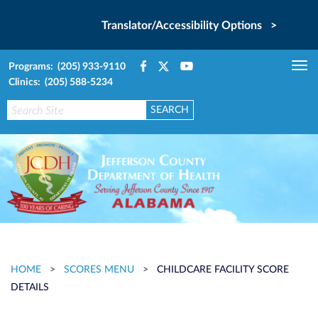
Translator/Accessibility Options >
Programs: (205) 933-9110
Tog
Clinics: (205) 588-5234
nav
HOME
>
SCORES MENU
>
CHILDCARE FACILITY SCORE
DETAILS