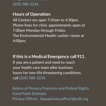
(205) 588-5234
Hours of Operation:
All Centers are open 7:45am to 4:30pm.
Phone lines for clinic appointments open at
7:00am Monday through Friday.
The Environmental Health cashier closes at
4:00pm.
If this is a Medical Emergency call 911.
If you are a patient and need to reach
your health care team after business
hours for non-life threatening conditions,
call
(205) 588-5234
.
Notice of Privacy Practices and Patient Rights
Good Faith Estimate
Privacy Officer:
hipaaprivacyofficer@jcdh.org