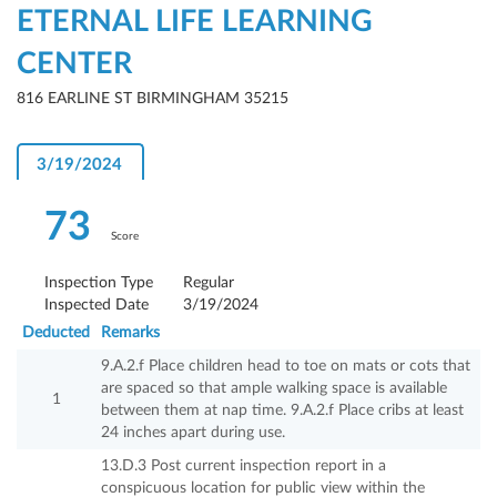
ETERNAL LIFE LEARNING
CENTER
816 EARLINE ST BIRMINGHAM 35215
3/19/2024
73
Score
Inspection Type
Regular
Inspected Date
3/19/2024
Deducted
Remarks
9.A.2.f Place children head to toe on mats or cots that
are spaced so that ample walking space is available
1
between them at nap time. 9.A.2.f Place cribs at least
24 inches apart during use.
13.D.3 Post current inspection report in a
conspicuous location for public view within the