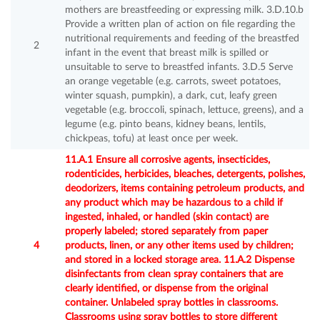
mothers are breastfeeding or expressing milk. 3.D.10.b
Provide a written plan of action on file regarding the
nutritional requirements and feeding of the breastfed
2
infant in the event that breast milk is spilled or
unsuitable to serve to breastfed infants. 3.D.5 Serve
an orange vegetable (e.g. carrots, sweet potatoes,
winter squash, pumpkin), a dark, cut, leafy green
vegetable (e.g. broccoli, spinach, lettuce, greens), and a
legume (e.g. pinto beans, kidney beans, lentils,
chickpeas, tofu) at least once per week.
11.A.1 Ensure all corrosive agents, insecticides,
rodenticides, herbicides, bleaches, detergents, polishes,
deodorizers, items containing petroleum products, and
any product which may be hazardous to a child if
ingested, inhaled, or handled (skin contact) are
properly labeled; stored separately from paper
4
products, linen, or any other items used by children;
and stored in a locked storage area. 11.A.2 Dispense
disinfectants from clean spray containers that are
clearly identified, or dispense from the original
container. Unlabeled spray bottles in classrooms.
Classrooms using spray bottles to store different