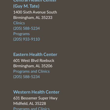
Central Health Center
(Guy M. Tate)
1400 Sixth Avenue South
Birmingham, AL 35233
Clinics
(205) 588-5234
Programs
(205) 933-9110
Eastern Health Center
601 West Blvd Roebuck
Birmingham, AL 35206
Programs and Clinics
(205) 588-5234
Western Health Center
631 Bessemer Super Hwy
Midfield, AL 35228
Programs and Clinics