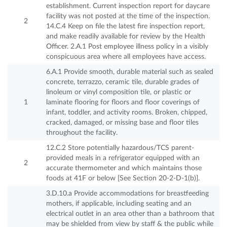
establishment. Current inspection report for daycare
facility was not posted at the time of the inspection.
2
14.C.4 Keep on file the latest fire inspection report,
and make readily available for review by the Health
Officer. 2.A.1 Post employee illness policy in a visibly
conspicuous area where all employees have access.
6.A.1 Provide smooth, durable material such as sealed
concrete, terrazzo, ceramic tile, durable grades of
linoleum or vinyl composition tile, or plastic or
1
laminate flooring for floors and floor coverings of
infant, toddler, and activity rooms. Broken, chipped,
cracked, damaged, or missing base and floor tiles
throughout the facility.
12.C.2 Store potentially hazardous/TCS parent-
provided meals in a refrigerator equipped with an
2
accurate thermometer and which maintains those
foods at 41F or below [See Section 20-2-D-1(b)].
3.D.10.a Provide accommodations for breastfeeding
mothers, if applicable, including seating and an
electrical outlet in an area other than a bathroom that
may be shielded from view by staff & the public while