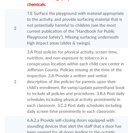
chemicals.
7.E Surface the playground with material appropriate
to the activity, and provide surfacing material that is
not potentially harmful to children (see the most
2
current publication of the “Handbook for Public
Playground Safety”). Missing surfacing underneath
high impact areas (slides & swings).
3.A Post policies for physical activity, screen time,
nutrition, and non-exposure to tobacco in a
conspicuous location within each child care center in
Jefferson County. Policies missing at the time of the
inspection. 3.A Provide a written and verbal
2
description of the policies for parents upon their
child’s enrollment. Re-vamp/update parenthand book
to include all policies and procedures. 3.B.6 Post daily
schedules including physical activity prominently in
each classroom. 3.C.3 Post daily schedules including
daily screen time prominently in each classroom.
6.A.2.a Provide self-closing doors equipped with
sounding devices that alert the staff that a door has
been opened for all doors leading to the outside.