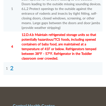
Doors leading to the outside missing sounding devices.
1
6.L.2 Protect openings to the outside against the
entrance of rodents and insects by tight fitting, self-
closing doors, closed windows, screening, or other
means. Large gaps between the doors and door jambs
(provide weather stripping)
12.D.4.b Maintain refrigerated storage units so that
potentially hazardous/TCS foods, including opened
containers of baby food, are maintained at a
4
temperature of 41F or below. Refrigerators temped
between 38°F - 57°F. Refrigerator in the Toddler
classroom over crowded.
2
1