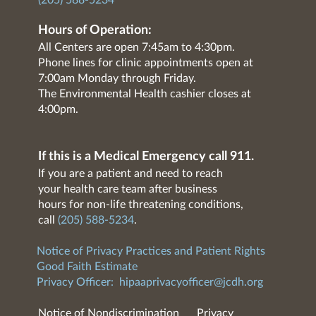
(205) 588-5234
Hours of Operation:
All Centers are open 7:45am to 4:30pm.
Phone lines for clinic appointments open at
7:00am Monday through Friday.
The Environmental Health cashier closes at
4:00pm.
If this is a Medical Emergency call 911.
If you are a patient and need to reach
your health care team after business
hours for non-life threatening conditions,
call
(205) 588-5234
.
Notice of Privacy Practices and Patient Rights
Good Faith Estimate
Privacy Officer:
hipaaprivacyofficer@jcdh.org
Notice of Nondiscrimination
Privacy