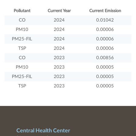
Pollutant
Current Year
Current Emission
CO
2024
0.01042
PM10
2024
0.00006
PM25-FIL
2024
0.00006
TSP
2024
0.00006
CO
2023
0.00856
PM10
2023
0.00005
PM25-FIL
2023
0.00005
TSP
2023
0.00005
Central Health Center