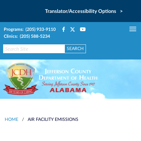
Translator/Accessibility Options >
Programs: (205) 933-9110
Tog
Clinics: (205) 588-5234
nav
HOME
/
AIR FACILITY EMISSIONS