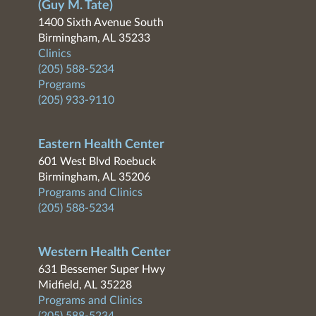
(Guy M. Tate)
1400 Sixth Avenue South
Birmingham, AL 35233
Clinics
(205) 588-5234
Programs
(205) 933-9110
Eastern Health Center
601 West Blvd Roebuck
Birmingham, AL 35206
Programs and Clinics
(205) 588-5234
Western Health Center
631 Bessemer Super Hwy
Midfield, AL 35228
Programs and Clinics