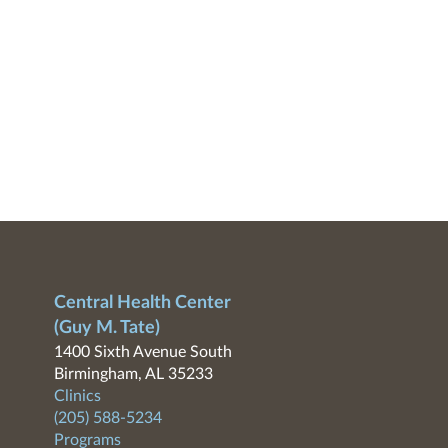
Central Health Center
(Guy M. Tate)
1400 Sixth Avenue South
Birmingham, AL 35233
Clinics
(205) 588-5234
Programs