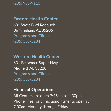
(205) 933-9110
Eastern Health Center
601 West Blvd Roebuck
Birmingham, AL 35206
Programs and Clinics
(205) 588-5234
Western Health Center
631 Bessemer Super Hwy
Midfield, AL 35228
Programs and Clinics
(205) 588-5234
Hours of Operation:
All Centers are open 7:45am to 4:30pm.
Phone lines for clinic appointments open at
7:00am Monday through Friday.