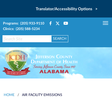
Translator/Accessibility Options >
Programs: (205) 933-9110
Tog
Clinics: (205) 588-5234
nav
HOME
/
AIR FACILITY EMISSIONS