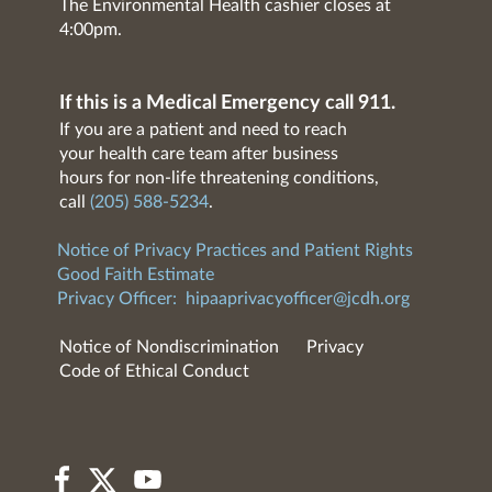
The Environmental Health cashier closes at
4:00pm.
If this is a Medical Emergency call 911.
If you are a patient and need to reach
your health care team after business
hours for non-life threatening conditions,
call
(205) 588-5234
.
Notice of Privacy Practices and Patient Rights
Good Faith Estimate
Privacy Officer:
hipaaprivacyofficer@jcdh.org
Notice of Nondiscrimination
Privacy
Code of Ethical Conduct